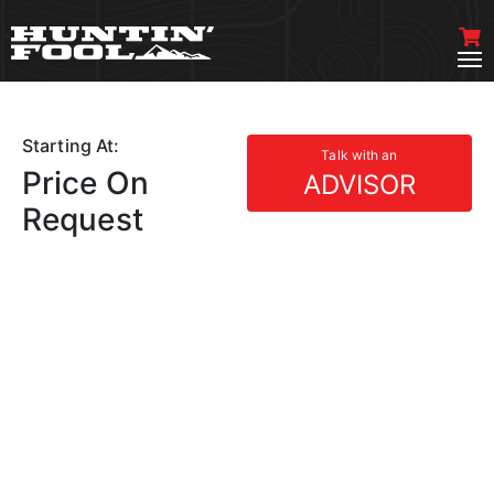
Starting At:
Talk with an
Price On
ADVISOR
Request