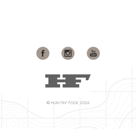
© HUNTIN' FOOL 2026