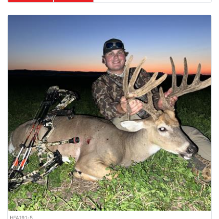
HFA191-5