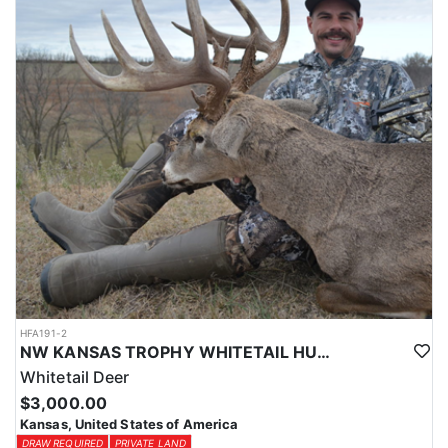
(sleeps 4) with 1 bath. Both homes are fully furnished with WiFi.
LICENSE INFORMATION:
Kansas has recently switched over to a draw in the last few years,
but the odds are still good to draw a tag. Application is usually
Jan-Feb, Huntin' Fool License Application Service will help you
apply at the time of application.
HFA191-2
NW KANSAS TROPHY WHITETAIL HUNT
Whitetail Deer
$3,000.00
Kansas, United States of America
DRAW REQUIRED
PRIVATE LAND