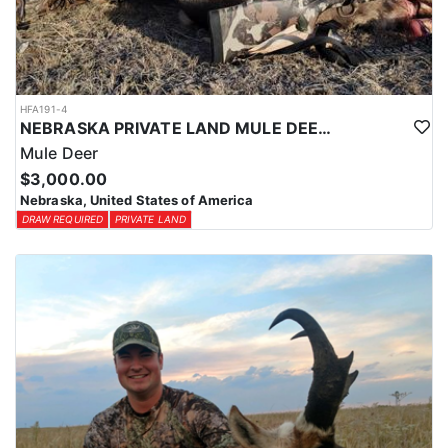
HFA191-4
NEBRASKA PRIVATE LAND MULE DEER HUNT
Mule Deer
$3,000.00
Nebraska, United States of America
DRAW REQUIRED
PRIVATE LAND