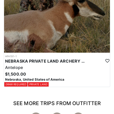
HFA191-1
NEBRASKA PRIVATE LAND ARCHERY ANTELOPE HUNT
Antelope
$1,500.00
Nebraska, United States of America
DRAW REQUIRED
PRIVATE LAND
SEE MORE TRIPS FROM OUTFITTER