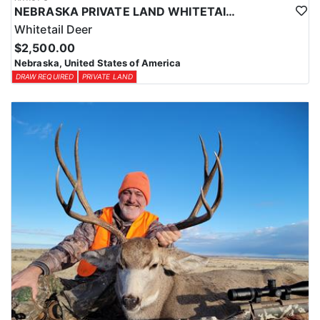
NEBRASKA PRIVATE LAND WHITETAIL DEER HUNT
Whitetail Deer
$2,500.00
Nebraska, United States of America
DRAW REQUIRED
PRIVATE LAND