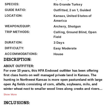
SPECIES:
Rio Grande Turkey
GUIDE RATIO:
Outfitted, 2 on 1, Guided
LOCATION:
Kansas, United States of
America
WEAPON/EQUIP:
Archery, Shotgun
TRIP METHODS:
Calling, Ground Blind, Open
Field
DURATION:
3 Days
DIFFICULTY:
Easy Moderate
ACCOMMODATIONS:
House
DESCRIPTION:
ABOUT OUTFITTER:
For over 10 years, this HFA Endosed outfitter has been offering
first class hunts on well managed private land in Kansas. The
hunting in Northwest Kansas is more open pastureland with large
open Ag fields consisting of corn, alfalfa, soybeans, milo, and
winter wheat next to smaller wood lines along creeks and rivers.
This outfitter also has large tracts of land enrolled in CRP
Show More
programs which grows grass and cover sometimes 8 foot tall
INCLUSIONS:
which makes for some incredible upland bird habitat and
whitetail/mule deer bedding. Northwest Kansas is known for