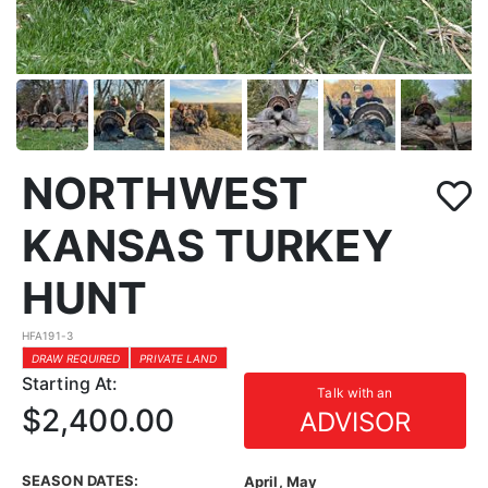
NORTHWEST
KANSAS TURKEY
HUNT
HFA191-3
DRAW REQUIRED
PRIVATE LAND
Starting At:
Talk with an
$2,400.00
ADVISOR
SEASON DATES:
April, May