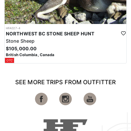
HFA027-4
NORTHWEST BC STONE SHEEP HUNT
Stone Sheep
$105,000.00
British Columbia, Canada
OTC
SEE MORE TRIPS FROM OUTFITTER