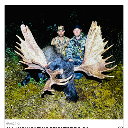
HFA027-3