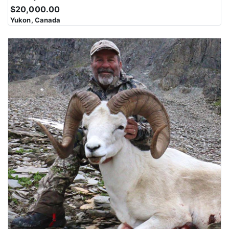
$20,000.00
Yukon, Canada