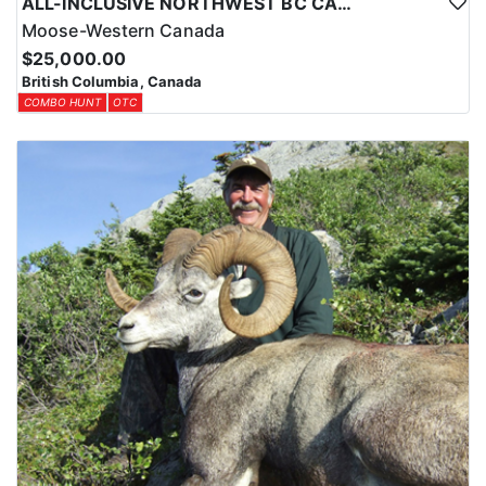
ALL-INCLUSIVE NORTHWEST BC CANADIAN MOOSE HUNT
Moose-Western Canada
$25,000.00
British Columbia, Canada
COMBO HUNT
OTC