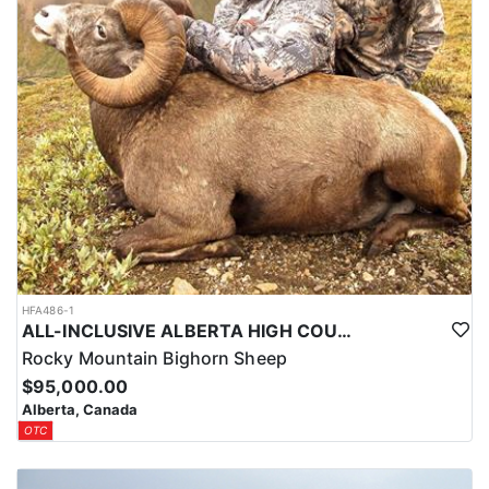
The outfitter’s experienced crew of guides, wranglers, and
support staff return season after season. Their professionalism,
strong work ethic, and dedication to client satisfaction are evident
in every aspect of the operation. Most camps consist of cozy
cabins or traditional wall tents, offering a true wilderness
experience with all the essentials.
LICENSE INFORMATION:
These hunts are fully guided and all-inclusive. Necessary tags and
licenses will be provided by the outfitter upon arrival—no need to
secure them in advance.
HFA486-1
ALL-INCLUSIVE ALBERTA HIGH COUNTRY BIG HORN SHEEP HUNTS
Rocky Mountain Bighorn Sheep
$95,000.00
Alberta, Canada
OTC