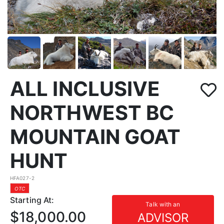
ALL INCLUSIVE
NORTHWEST BC
MOUNTAIN GOAT
HUNT
HFA027-2
OTC
Starting At:
Talk with an
$18,000.00
ADVISOR