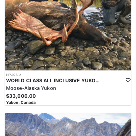
HFA028-2
WORLD CLASS ALL INCLUSIVE YUKON MOOSE
Moose-Alaska Yukon
$33,000.00
Yukon, Canada