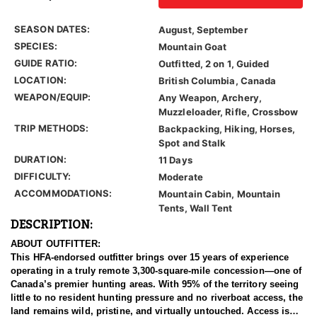
SEASON DATES:
August, September
SPECIES:
Mountain Goat
GUIDE RATIO:
Outfitted, 2 on 1, Guided
LOCATION:
British Columbia, Canada
WEAPON/EQUIP:
Any Weapon, Archery,
Muzzleloader, Rifle, Crossbow
TRIP METHODS:
Backpacking, Hiking, Horses,
Spot and Stalk
DURATION:
11 Days
DIFFICULTY:
Moderate
ACCOMMODATIONS:
Mountain Cabin, Mountain
Tents, Wall Tent
DESCRIPTION:
ABOUT OUTFITTER:
This HFA-endorsed outfitter brings over 15 years of experience
operating in a truly remote 3,300-square-mile concession—one of
Canada’s premier hunting areas. With 95% of the territory seeing
little to no resident hunting pressure and no riverboat access, the
land remains wild, pristine, and virtually untouched. Access is