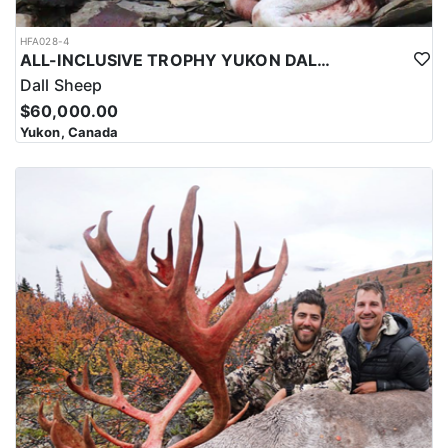
HFA028-4
ALL-INCLUSIVE TROPHY YUKON DALL SHEEP HUNT
Dall Sheep
$60,000.00
Yukon, Canada