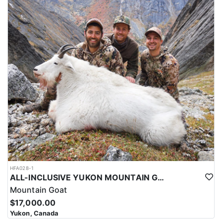
HFA028-1
ALL-INCLUSIVE YUKON MOUNTAIN GOAT HUNT
Mountain Goat
$17,000.00
Yukon, Canada