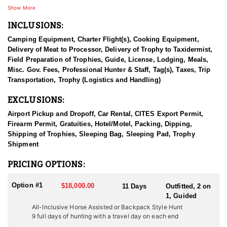
strictly by floatplane or horse pack train, preserving the area's raw
Show More
wilderness character.
INCLUSIONS:
The territory includes nearly 70 lakes (many offering excellent
Camping Equipment, Charter Flight(s), Cooking Equipment,
fishing), one floatplane-accessible river, and multiple well-
Delivery of Meat to Processor, Delivery of Trophy to Taxidermist,
established camps. All moose and mountain caribou hunts are
Field Preparation of Trophies, Guide, License, Lodging, Meals,
conducted on horseback, and hunters are always placed in areas
Misc. Gov. Fees, Professional Hunter & Staff, Tag(s), Taxes, Trip
where both species are present—though some locations favor one
Transportation, Trophy (Logistics and Handling)
over the other. Mid-hunt relocations are common and made at the
guide’s discretion based on game movement. Hunters are
EXCLUSIONS:
encouraged to trust their guide’s judgment and instincts.
Airport Pickup and Dropoff, Car Rental, CITES Export Permit,
Game animals in the area are often curious around horses,
Firearm Permit, Gratuities, Hotel/Motel, Packing, Dipping,
creating up-close encounters. Hunts typically involve glassing
Shipping of Trophies, Sleeping Bag, Sleeping Pad, Trophy
from elevated vantage points and stalking once game is located.
Shipment
Caribou tend to roam open flats, while moose prefer meadow
edges and dense willow thickets.
PRICING OPTIONS:
This concession is renowned for producing high-quality Canadian
Option #1
$18,000.00
11 Days
Outfitted, 2 on
Moose and Mountain Caribou, with solid opportunities for Stone
1, Guided
Sheep and Rocky Mountain Goats as well. Sightings of wolves,
All-Inclusive Horse Assisted or Backpack Style Hunt
wolverines, and the occasional black bear are also possible.
9 full days of hunting with a travel day on each end
Elevations range from 2,000 to 5,000 feet at valley floors, with
rugged peaks reaching up to 9,000 feet.