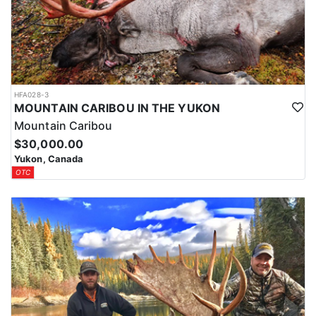
HFA028-3
MOUNTAIN CARIBOU IN THE YUKON
Mountain Caribou
$30,000.00
Yukon, Canada
OTC