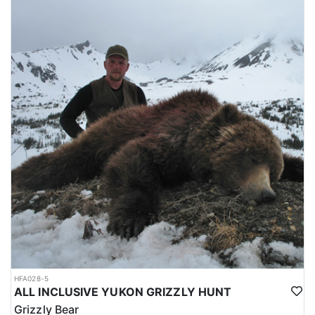
HFA028-5
ALL INCLUSIVE YUKON GRIZZLY HUNT
Grizzly Bear