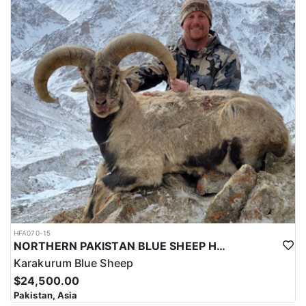
HFA070-15
NORTHERN PAKISTAN BLUE SHEEP HUNT
Karakurum Blue Sheep
$24,500.00
Pakistan, Asia