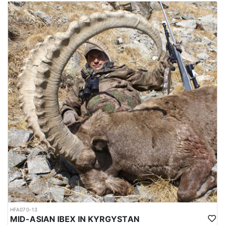
The mating season or rut takes place in winter, during which, the
males fight each other by lunging, locking horns and attempting
to push each other off balance. The season runs from October
through February, and the best time for hunting is around October
and November, which is not so cold. Hunting area is 4-6 hours
from Dushanbe airport. elevation is approx. 1000-1200 meters to
the hunting area. Accommodations are mainly guest houses.
Depending on the hunt, it’s possible to sleep in a tent as well.
Average trophy is 40-43 inches. Duration approx. 8 hunting days.
Hunting permits are issued by the Committee of Environmental
Protection under the government of Tajikistan. Hunters are
required to hire licensed hunting guides and follow strict
regulations during the hunting expedition.
The weather between October and February in Tajikistan can be
quite cold, particularly in the higher elevation regions where
Bukharan Markhor hunting is carried out. During this time, the
temperatures can range from around -5 to 10 degrees Celsius (23
to 50 degrees Fahrenheit) in the lower elevations and can drop
well below freezing in the higher elevations.
In the mountains where Bukharan Markhor hunting takes place,
HFA070-13
snowfall is common and can make the terrain more difficult to
MID-ASIAN IBEX IN KYRGYSTAN
navigate. Hunters should be prepared for challenging hunting