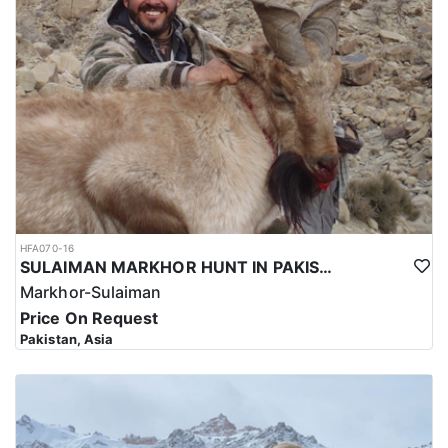
HFA070-16
SULAIMAN MARKHOR HUNT IN PAKISTAN
Markhor-Sulaiman
Price On Request
Pakistan, Asia