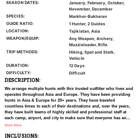
SEASON DATES:
January, February, October,
November, December
SPECIES:
Markhor-Bukharan
GUIDE RATIO:
1 Hunter, 2 Guides
LOCATION:
Tajikistan, Asia
WEAPON/EQUIP:
Any Weapon, Archery,
Muzzleloader, Rifle
TRIP METHODS:
Hiking, Spot and Stalk,
Vehicle
DURATION:
12 Days
DIFFICULTY:
Difficult
DESCRIPTION:
We arrange multiple hunts with this trusted outfitter who lives and
operates throughout Asia and Europe. They have been providing
hunts in Asia & Europe for 20+ years. They have traveled
countless times to each of their destinations and, over the years,
they have built teams of highly skilled and professional staff at
each camp, airport, and city to make sure that everyone has an
experience of a lifetime. With over 3500 successful hunts, of
Show More
which many hunters harvested World Record Trophies, we are
INCLUSIONS:
confident in stating that our combined efforts are simply