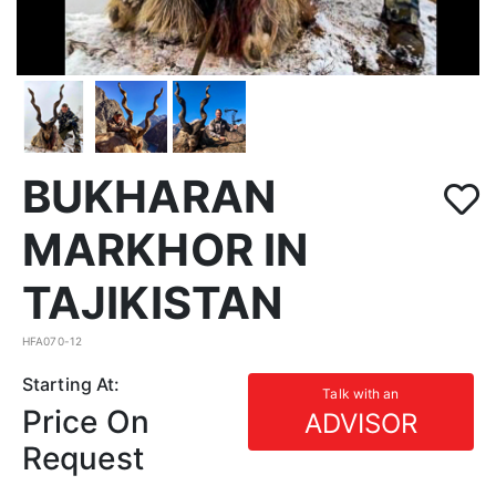
BUKHARAN
MARKHOR IN
TAJIKISTAN
HFA070-12
Starting At:
Talk with an
Price On
ADVISOR
Request