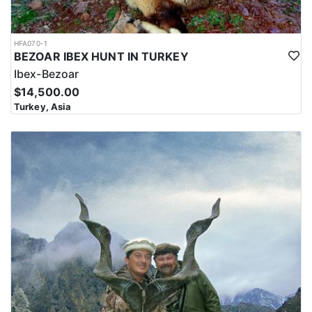
HFA070-1
BEZOAR IBEX HUNT IN TURKEY
Ibex-Bezoar
$14,500.00
Turkey, Asia