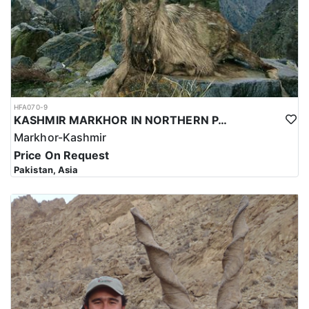
HFA070-9
KASHMIR MARKHOR IN NORTHERN PAKISTAN
Markhor-Kashmir
Price On Request
Pakistan, Asia