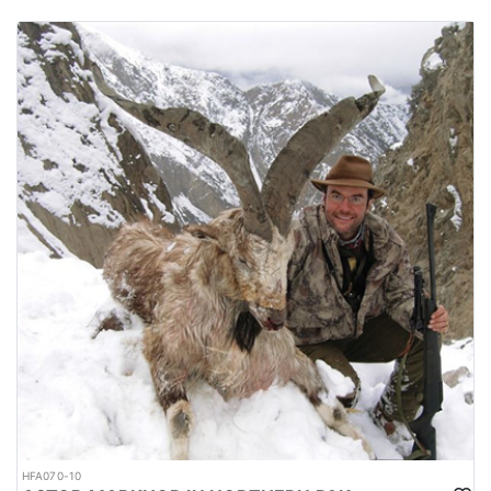
HFA070-10