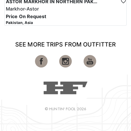
ASTOR MARKHOR IN NORTHERN PAKISTAN
Markhor-Astor
Price On Request
Pakistan, Asia
SEE MORE TRIPS FROM OUTFITTER
© HUNTIN' FOOL 2026