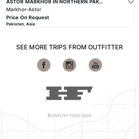
ASTOR MARKHOR IN NORTHERN PAKISTAN
Markhor-Astor
Price On Request
Pakistan, Asia
SEE MORE TRIPS FROM OUTFITTER
© HUNTIN' FOOL 2026