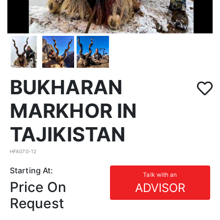
BUKHARAN
MARKHOR IN
TAJIKISTAN
HFA070-12
Starting At:
Talk with an
Price On
ADVISOR
Request