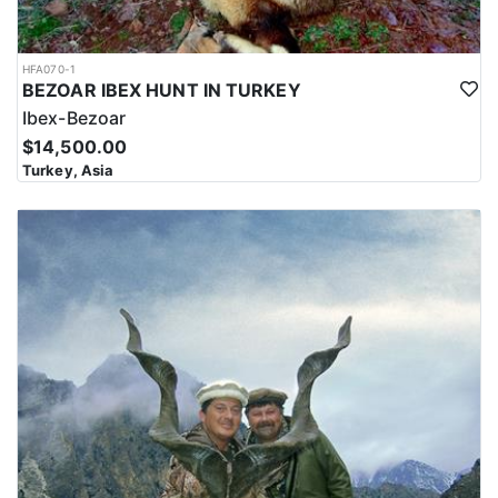
HFA070-1
BEZOAR IBEX HUNT IN TURKEY
Ibex-Bezoar
$14,500.00
Turkey, Asia