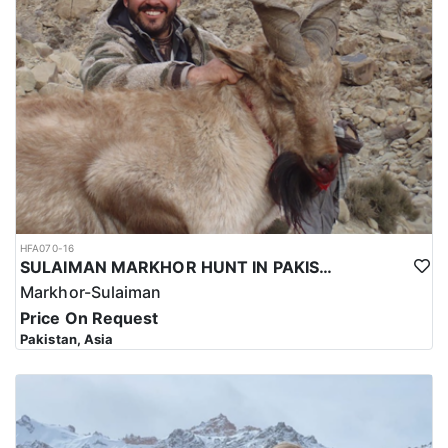
HFA070-16
SULAIMAN MARKHOR HUNT IN PAKISTAN
Markhor-Sulaiman
Price On Request
Pakistan, Asia