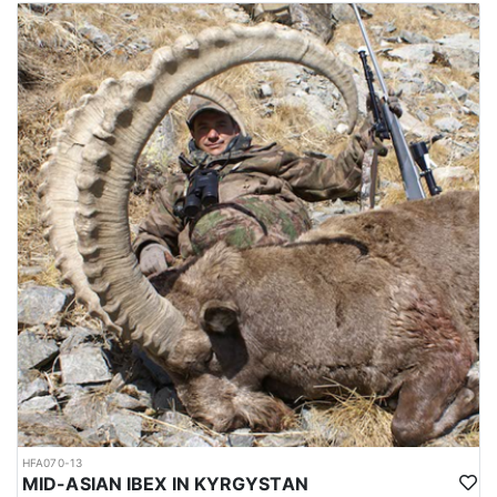
The mating season or rut takes place in winter, during which, the
males fight each other by lunging, locking horns and attempting
to push each other off balance. The season runs from October
through February, and the best time for hunting is around October
and November, which is not so cold. Hunting area is 4-6 hours
from Dushanbe airport. elevation is approx. 1000-1200 meters to
the hunting area. Accommodations are mainly guest houses.
Depending on the hunt, it’s possible to sleep in a tent as well.
Average trophy is 40-43 inches. Duration approx. 8 hunting days.
Hunting permits are issued by the Committee of Environmental
Protection under the government of Tajikistan. Hunters are
required to hire licensed hunting guides and follow strict
regulations during the hunting expedition.
The weather between October and February in Tajikistan can be
quite cold, particularly in the higher elevation regions where
Bukharan Markhor hunting is carried out. During this time, the
temperatures can range from around -5 to 10 degrees Celsius (23
to 50 degrees Fahrenheit) in the lower elevations and can drop
well below freezing in the higher elevations.
In the mountains where Bukharan Markhor hunting takes place,
HFA070-13
snowfall is common and can make the terrain more difficult to
MID-ASIAN IBEX IN KYRGYSTAN
navigate. Hunters should be prepared for challenging hunting