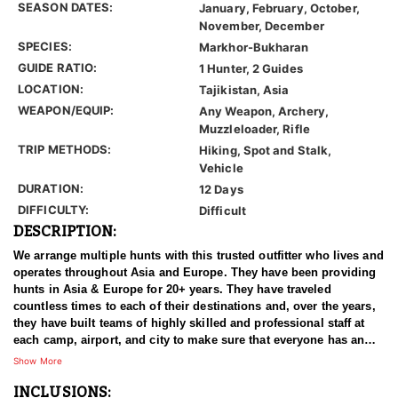
SEASON DATES:
January, February, October,
November, December
SPECIES:
Markhor-Bukharan
GUIDE RATIO:
1 Hunter, 2 Guides
LOCATION:
Tajikistan, Asia
WEAPON/EQUIP:
Any Weapon, Archery,
Muzzleloader, Rifle
TRIP METHODS:
Hiking, Spot and Stalk,
Vehicle
DURATION:
12 Days
DIFFICULTY:
Difficult
DESCRIPTION:
We arrange multiple hunts with this trusted outfitter who lives and
operates throughout Asia and Europe. They have been providing
hunts in Asia & Europe for 20+ years. They have traveled
countless times to each of their destinations and, over the years,
they have built teams of highly skilled and professional staff at
each camp, airport, and city to make sure that everyone has an
experience of a lifetime. With over 3500 successful hunts, of
Show More
which many hunters harvested World Record Trophies, we are
INCLUSIONS:
confident in stating that our combined efforts are simply