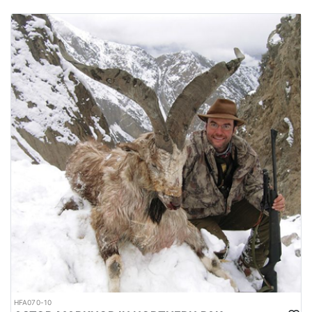
HFA070-10