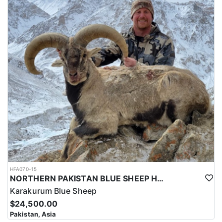
HFA070-15
NORTHERN PAKISTAN BLUE SHEEP HUNT
Karakurum Blue Sheep
$24,500.00
Pakistan, Asia