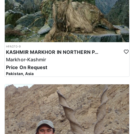
HFA070-9
KASHMIR MARKHOR IN NORTHERN PAKISTAN
Markhor-Kashmir
Price On Request
Pakistan, Asia