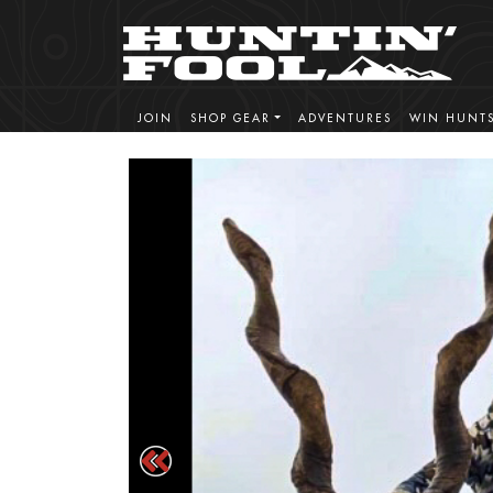
JOIN
SHOP GEAR
ADVENTURES
WIN HUNT