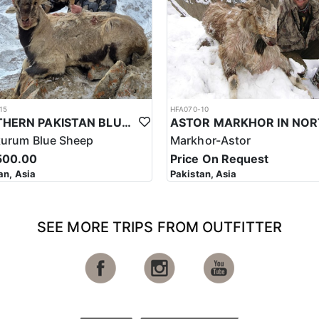
15
HFA070-10
NORTHERN PAKISTAN BLUE SHEEP HUNT
kurum Blue Sheep
Markhor-Astor
500.00
Price On Request
an, Asia
Pakistan, Asia
SEE MORE TRIPS FROM OUTFITTER