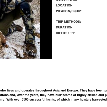
LOCATION:
WEAPON/EQUIP:
TRIP METHODS:
DURATION:
DIFFICULTY:
er who lives and operates throughout Asia and Europe. They have been p
tions and, over the years, they have built teams of highly skilled and pr
time. With over 3500 successful hunts, of which many hunters harvested