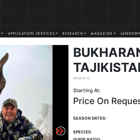
S
APPLICATION SERVICES
RESEARCH
MAGAZINE
LANDOWN
BUKHARAN
TAJIKISTA
HFA070-12
Starting At:
Price On Reque
SEASON DATES:
SPECIES:
GUIDE RATIO: