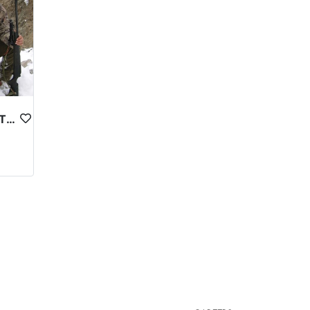
ASTOR MARKHOR IN NORTHERN PAKISTAN