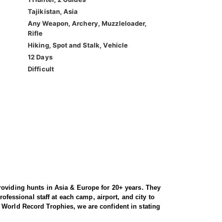
Tajikistan, Asia
Any Weapon, Archery, Muzzleloader,
Rifle
Hiking, Spot and Stalk, Vehicle
12 Days
Difficult
roviding hunts in Asia & Europe for 20+ years. They
ofessional staff at each camp, airport, and city to
 World Record Trophies, we are confident in stating