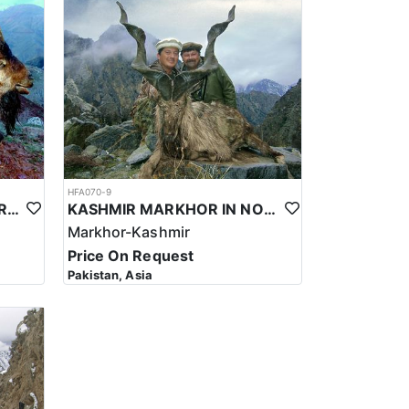
re Bukharan Markhor hunting is carried out. During
tions and can drop well below freezing in the higher
to navigate. Hunters should be prepared for
.
hunters to keep an eye on the weather forecast and
HFA070-9
BEZOAR IBEX HUNT IN TURKEY
KASHMIR MARKHOR IN NORTHERN PAKISTAN
Markhor-Kashmir
Price On Request
Pakistan, Asia