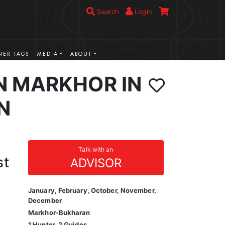
Search
Login
ER TAGS
MEDIA
ABOUT
 MARKHOR IN
N
Talk with an
st
ADVISOR
January, February, October, November,
December
Markhor-Bukharan
1 Hunter, 2 Guides