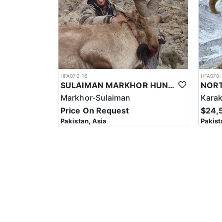
HFA070-16
HFA070-
SULAIMAN MARKHOR HUNT IN PAKISTAN
Markhor-Sulaiman
Kara
Price On Request
$24,
Pakistan, Asia
Pakist