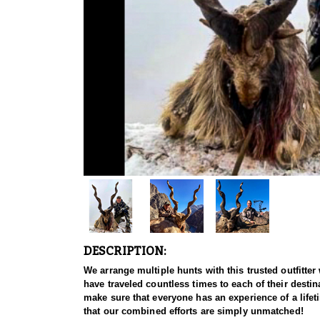
DESCRIPTION:
We arrange multiple hunts with this trusted outfitt
have traveled countless times to each of their destina
make sure that everyone has an experience of a life
that our combined efforts are simply unmatched!