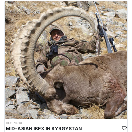
The mating season or rut takes place in winter, during which, the
males fight each other by lunging, locking horns and attempting
to push each other off balance. The season runs from October
through February, and the best time for hunting is around October
and November, which is not so cold. Hunting area is 4-6 hours
from Dushanbe airport. elevation is approx. 1000-1200 meters to
the hunting area. Accommodations are mainly guest houses.
Depending on the hunt, it’s possible to sleep in a tent as well.
Average trophy is 40-43 inches. Duration approx. 8 hunting days.
Hunting permits are issued by the Committee of Environmental
Protection under the government of Tajikistan. Hunters are
required to hire licensed hunting guides and follow strict
regulations during the hunting expedition.
The weather between October and February in Tajikistan can be
quite cold, particularly in the higher elevation regions where
Bukharan Markhor hunting is carried out. During this time, the
temperatures can range from around -5 to 10 degrees Celsius (23
to 50 degrees Fahrenheit) in the lower elevations and can drop
well below freezing in the higher elevations.
In the mountains where Bukharan Markhor hunting takes place,
HFA070-13
snowfall is common and can make the terrain more difficult to
MID-ASIAN IBEX IN KYRGYSTAN
navigate. Hunters should be prepared for challenging hunting