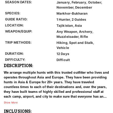
SEASON DATES:
January, February, October,
November, December
SPECIES:
Markhor-Bukharan
GUIDE RATIO:
1 Hunter, 2 Guides
LOCATION:
Tajikistan, Asia
WEAPON/EQUIP:
Any Weapon, Archery,
Muzzleloader, Rifle
TRIP METHODS:
Hiking, Spot and Stalk,
Vehicle
DURATION:
12 Days
DIFFICULTY:
Difficult
DESCRIPTION:
We arrange multiple hunts with this trusted outfitter who lives and
operates throughout Asia and Europe. They have been providing
hunts in Asia & Europe for 20+ years. They have traveled
countless times to each of their destinations and, over the years,
they have built teams of highly skilled and professional staff at
each camp, airport, and city to make sure that everyone has an
experience of a lifetime. With over 3500 successful hunts, of
Show More
which many hunters harvested World Record Trophies, we are
INCLUSIONS:
confident in stating that our combined efforts are simply