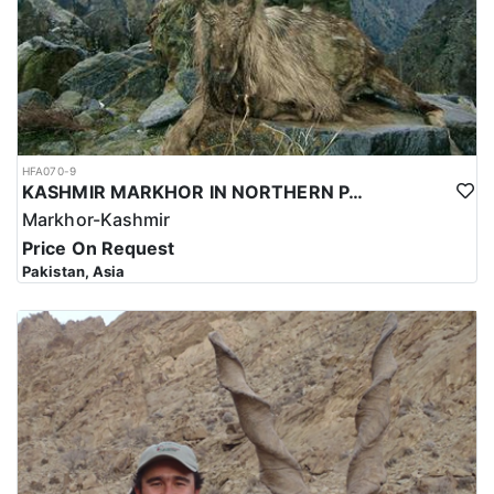
HFA070-9
KASHMIR MARKHOR IN NORTHERN PAKISTAN
Markhor-Kashmir
Price On Request
Pakistan, Asia