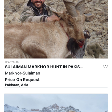
HFA070-16
SULAIMAN MARKHOR HUNT IN PAKISTAN
Markhor-Sulaiman
Price On Request
Pakistan, Asia