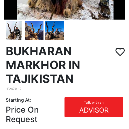
BUKHARAN
MARKHOR IN
TAJIKISTAN
HFA070-12
Starting At:
Talk with an
Price On
ADVISOR
Request