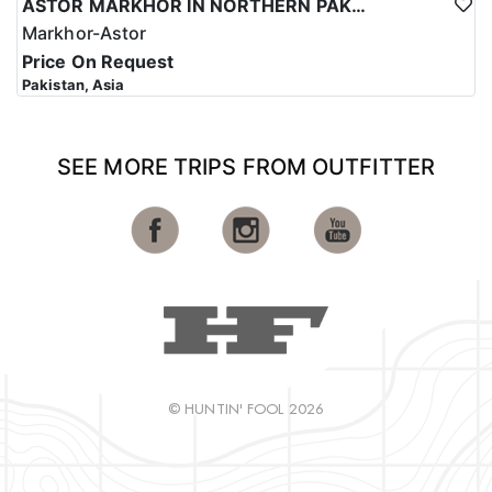
ASTOR MARKHOR IN NORTHERN PAKISTAN
Markhor-Astor
Price On Request
Pakistan, Asia
SEE MORE TRIPS FROM OUTFITTER
© HUNTIN' FOOL 2026