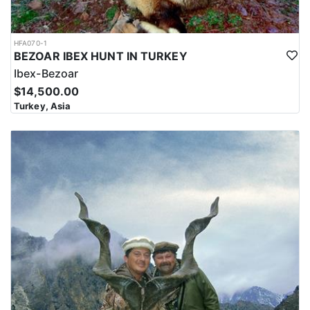
HFA070-1
BEZOAR IBEX HUNT IN TURKEY
Ibex-Bezoar
$14,500.00
Turkey, Asia