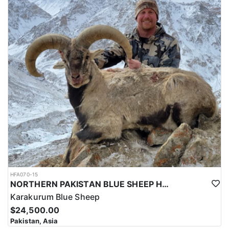
HFA070-15
NORTHERN PAKISTAN BLUE SHEEP HUNT
Karakurum Blue Sheep
$24,500.00
Pakistan, Asia