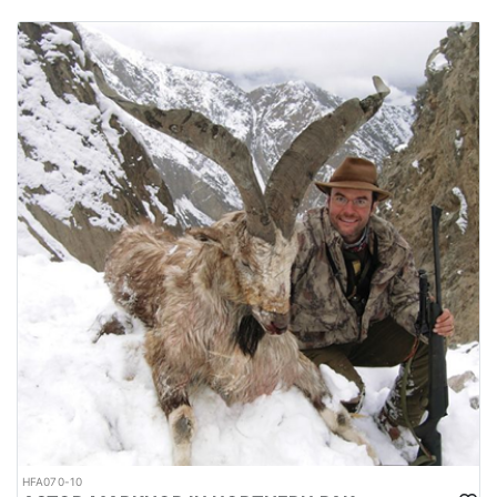
HFA070-10