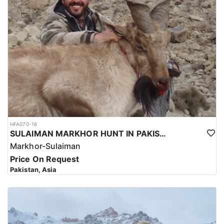
HFA070-16
SULAIMAN MARKHOR HUNT IN PAKISTAN
Markhor-Sulaiman
Price On Request
Pakistan, Asia