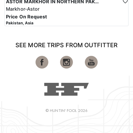
ASTOR MARKHOR IN NORTHERN PAKISTAN
Markhor-Astor
Price On Request
Pakistan, Asia
SEE MORE TRIPS FROM OUTFITTER
© HUNTIN' FOOL 2026