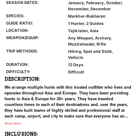
SEASON DATES:
January, February, October,
November, December
SPECIES:
Markhor-Bukharan
GUIDE RATIO:
1 Hunter, 2 Guides
LOCATION:
Tajikistan, Asia
WEAPON/EQUIP:
Any Weapon, Archery,
Muzzleloader, Rifle
TRIP METHODS:
Hiking, Spot and Stalk,
Vehicle
DURATION:
12 Days
DIFFICULTY:
Difficult
DESCRIPTION:
We arrange multiple hunts with this trusted outfitter who lives and
operates throughout Asia and Europe. They have been providing
hunts in Asia & Europe for 20+ years. They have traveled
countless times to each of their destinations and, over the years,
they have built teams of highly skilled and professional staff at
each camp, airport, and city to make sure that everyone has an
experience of a lifetime. With over 3500 successful hunts, of
Show More
which many hunters harvested World Record Trophies, we are
INCLUSIONS:
confident in stating that our combined efforts are simply