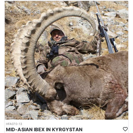
The mating season or rut takes place in winter, during which, the
males fight each other by lunging, locking horns and attempting
to push each other off balance. The season runs from October
through February, and the best time for hunting is around October
and November, which is not so cold. Hunting area is 4-6 hours
from Dushanbe airport. elevation is approx. 1000-1200 meters to
the hunting area. Accommodations are mainly guest houses.
Depending on the hunt, it’s possible to sleep in a tent as well.
Average trophy is 40-43 inches. Duration approx. 8 hunting days.
Hunting permits are issued by the Committee of Environmental
Protection under the government of Tajikistan. Hunters are
required to hire licensed hunting guides and follow strict
regulations during the hunting expedition.
The weather between October and February in Tajikistan can be
quite cold, particularly in the higher elevation regions where
Bukharan Markhor hunting is carried out. During this time, the
temperatures can range from around -5 to 10 degrees Celsius (23
to 50 degrees Fahrenheit) in the lower elevations and can drop
well below freezing in the higher elevations.
In the mountains where Bukharan Markhor hunting takes place,
HFA070-13
snowfall is common and can make the terrain more difficult to
MID-ASIAN IBEX IN KYRGYSTAN
navigate. Hunters should be prepared for challenging hunting