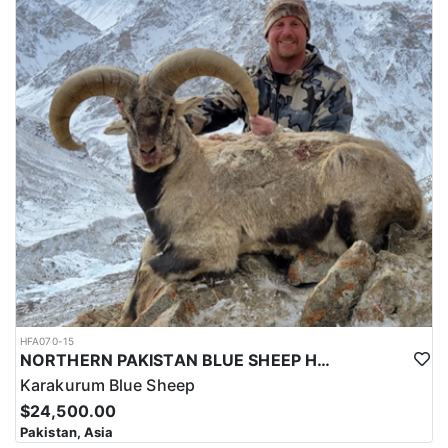
HFA070-15
NORTHERN PAKISTAN BLUE SHEEP HUNT
Karakurum Blue Sheep
$24,500.00
Pakistan, Asia