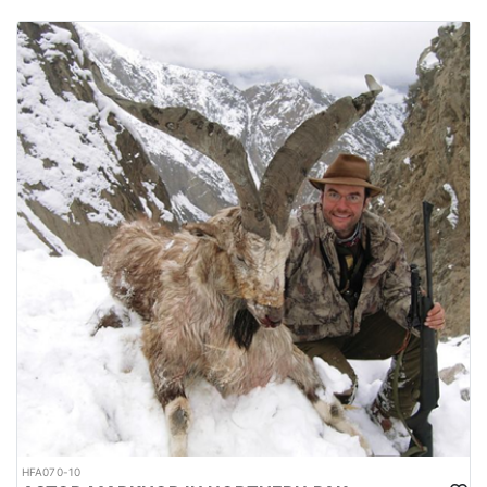
HFA070-10