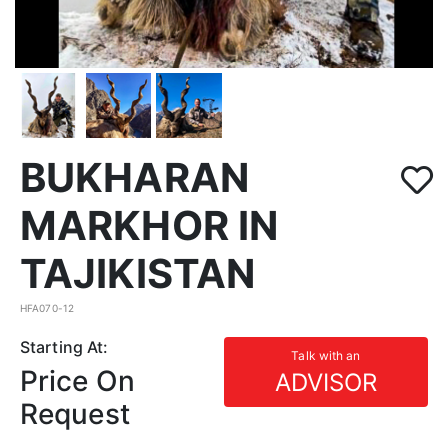
BUKHARAN
MARKHOR IN
TAJIKISTAN
HFA070-12
Starting At:
Talk with an
Price On
ADVISOR
Request