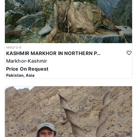
HFA070-9
KASHMIR MARKHOR IN NORTHERN PAKISTAN
Markhor-Kashmir
Price On Request
Pakistan, Asia