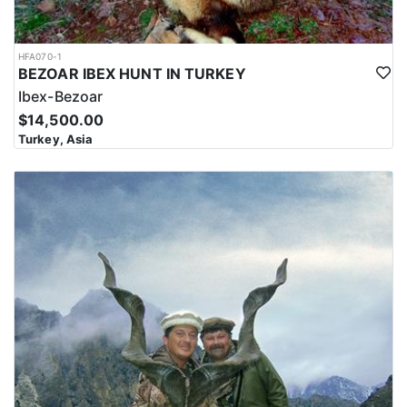
HFA070-1
BEZOAR IBEX HUNT IN TURKEY
Ibex-Bezoar
$14,500.00
Turkey, Asia