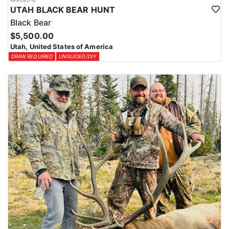
HFA080-6
UTAH BLACK BEAR HUNT
Black Bear
$5,500.00
Utah, United States of America
DRAW REQUIRED
UNGUIDED/DIY