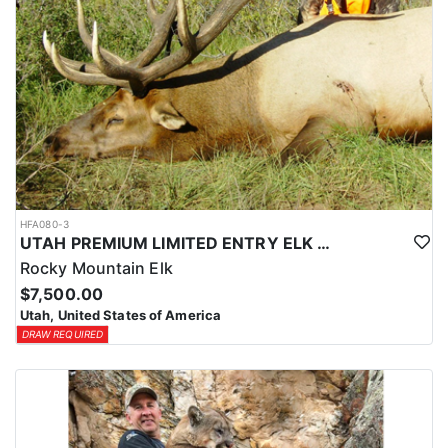
HFA080-3
UTAH PREMIUM LIMITED ENTRY ELK HUNTS
Rocky Mountain Elk
$7,500.00
Utah, United States of America
DRAW REQUIRED