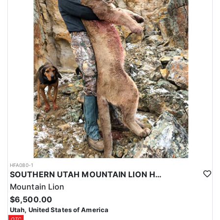
HFA080-1
SOUTHERN UTAH MOUNTAIN LION HUNT
Mountain Lion
$6,500.00
Utah, United States of America
OTC