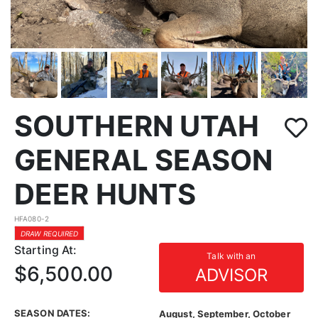
SOUTHERN UTAH
GENERAL SEASON
DEER HUNTS
HFA080-2
DRAW REQUIRED
Starting At:
Talk with an
$6,500.00
ADVISOR
SEASON DATES:
August, September, October