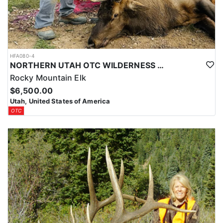
HFA080-4
NORTHERN UTAH OTC WILDERNESS ELK HUNT
Rocky Mountain Elk
$6,500.00
Utah, United States of America
OTC