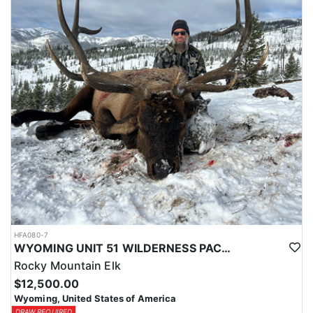
typically produce 140-160 class buck, a chance for a 170+ deer is
always a possibility.
Depending on the season these hunts will take 2-7pts to draw and
Huntin Fool's License Application Service will apply you for this
tag to at the time of application ($65).
HFA080-7
WYOMING UNIT 51 WILDERNESS PACK IN TROPHY ELK HUNT
Rocky Mountain Elk
$12,500.00
Wyoming, United States of America
DRAW REQUIRED