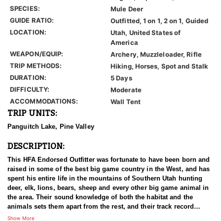
SPECIES:
Mule Deer
GUIDE RATIO:
Outfitted, 1 on 1, 2 on 1, Guided
LOCATION:
Utah, United States of
America
WEAPON/EQUIP:
Archery, Muzzleloader, Rifle
TRIP METHODS:
Hiking, Horses, Spot and Stalk
DURATION:
5 Days
DIFFICULTY:
Moderate
ACCOMMODATIONS:
Wall Tent
TRIP UNITS:
Panguitch Lake, Pine Valley
DESCRIPTION:
This HFA Endorsed Outfitter was fortunate to have been born and
raised in some of the best big game country in the West, and has
spent his entire life in the mountains of Southern Utah hunting
deer, elk, lions, bears, sheep and every other big game animal in
the area. Their sound knowledge of both the habitat and the
animals sets them apart from the rest, and their track record
shows that they consistently kill, not just big, but the best
Show More