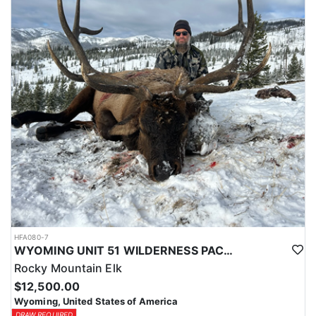
typically produce 140-160 class buck, a chance for a 170+ deer is
always a possibility.
Depending on the season these hunts will take 2-7pts to draw and
Huntin Fool's License Application Service will apply you for this
tag to at the time of application ($65).
HFA080-7
WYOMING UNIT 51 WILDERNESS PACK IN TROPHY ELK HUNT
Rocky Mountain Elk
$12,500.00
Wyoming, United States of America
DRAW REQUIRED