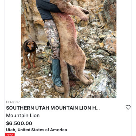
HFA080-1
SOUTHERN UTAH MOUNTAIN LION HUNT
Mountain Lion
$6,500.00
Utah, United States of America
OTC