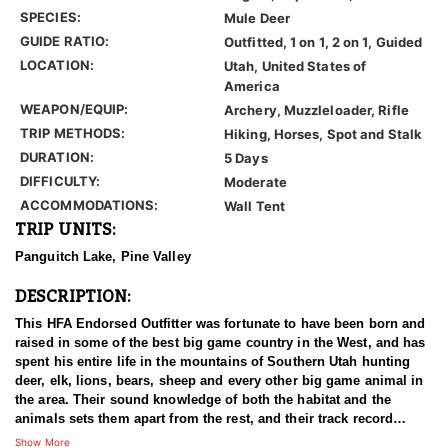
SPECIES:
Mule Deer
GUIDE RATIO:
Outfitted, 1 on 1, 2 on 1, Guided
LOCATION:
Utah, United States of
America
WEAPON/EQUIP:
Archery, Muzzleloader, Rifle
TRIP METHODS:
Hiking, Horses, Spot and Stalk
DURATION:
5 Days
DIFFICULTY:
Moderate
ACCOMMODATIONS:
Wall Tent
TRIP UNITS:
Panguitch Lake, Pine Valley
DESCRIPTION:
This HFA Endorsed Outfitter was fortunate to have been born and
raised in some of the best big game country in the West, and has
spent his entire life in the mountains of Southern Utah hunting
deer, elk, lions, bears, sheep and every other big game animal in
the area. Their sound knowledge of both the habitat and the
animals sets them apart from the rest, and their track record
shows that they consistently kill, not just big, but the best
Show More