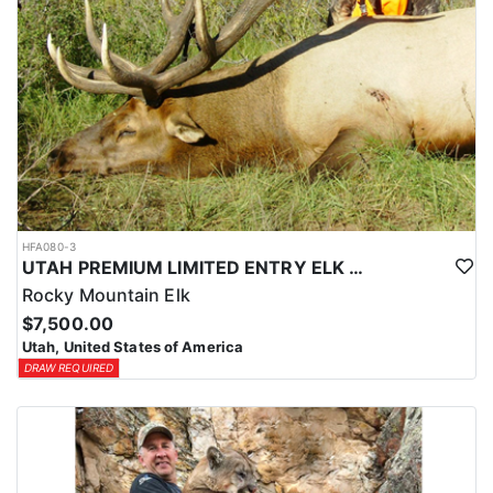
HFA080-3
UTAH PREMIUM LIMITED ENTRY ELK HUNTS
Rocky Mountain Elk
$7,500.00
Utah, United States of America
DRAW REQUIRED