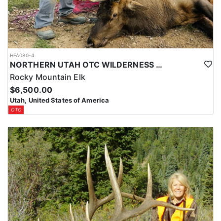
HFA080-4
NORTHERN UTAH OTC WILDERNESS ELK HUNT
Rocky Mountain Elk
$6,500.00
Utah, United States of America
OTC