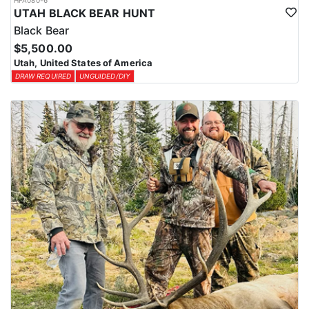
HFA080-6
UTAH BLACK BEAR HUNT
Black Bear
$5,500.00
Utah, United States of America
DRAW REQUIRED
UNGUIDED/DIY