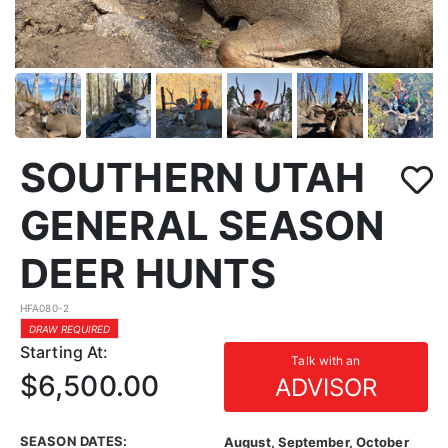
SOUTHERN UTAH
GENERAL SEASON
DEER HUNTS
HFA080-2
DRAW REQUIRED
Starting At:
Talk with an
$6,500.00
ADVISOR
SEASON DATES:
August, September, October