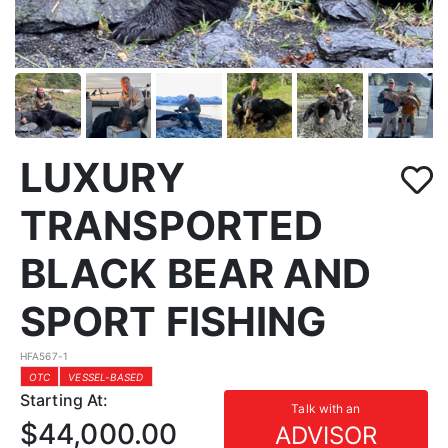
LUXURY
TRANSPORTED
BLACK BEAR AND
SPORT FISHING
HFA567-1
OTC
VESSEL-BASED
Starting At:
Talk with an
$44,000.00
ADVISOR