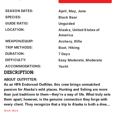
SEASON DATES:
April, May, June
SPECIES:
Black Bear
GUIDE RATIO:
Unguided
LOCATION:
Alaska, United States of
America
WEAPON/EQUIP:
Archery, Rifle
TRIP METHODS:
Boat, Hiking
DURATION:
7 Days
DIFFICULTY:
Easy Moderate, Moderate
ACCOMMODATIONS:
Yacht
DESCRIPTION:
ABOUT OUTFITTER:
As an HFA Endorsed Outfitter, this crew brings unmatched
passion for Alaska’s wild places. Hunting and fishing are more
than just traditions to them—they’re a way of life. What truly sets
them apart, however, is the genuine connection they forge with
every client. They recognize that a trip to Alaska is both a dream
and a major investment, and they work tirelessly to ensure each
Show More
moment is rewarding. Backed by more than a decade of