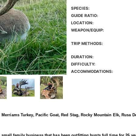
SPECIES:
GUIDE RATIO:
LOCATION:
WEAPON/EQUIP:
TRIP METHODS:
DURATION:
DIFFICULTY:
ACCOMMODATIONS:
Merriams Turkey, Pacific Goat, Red Stag, Rocky Mountain Elk, Rusa De
 a small family business that has been outfitting hunts full time for 26