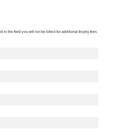
 in the field you will not be billed for additional trophy fees.