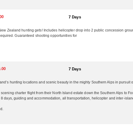
nd all accommodation. Free use of quality firearms and ammunition
c Ocean and is surrounded by hunting country. New Zealand’s unique la
00
7 Days
l attractions include boutique vineyards and wine tasting, hot air bal
 They keep a laid back family atmosphere making sure to have fun along
 New Zealand hunting gets! Includes helicopter drop into 2 public concession grou
rs that can do everything you want, they invite you to join them for a
s required. Guaranteed shooting opportunities for
ry to visit. They offer non-hunters daily sight seeing and touring comp
 and friends.
the Red Stags and Elk stripping their velvet followed by the Sika and Fa
all/winter in the Southern Hemisphere. Ram, Goat and Boar can be hunt
.00
7 Days
nd’s hunting locations and scenic beauty in the mighty Southern Alps in pursuit 
cening charter flight from their North Island estate down the Southern Alps to Fox
8 days, guiding and accommodation, all transportation, helicopter and inter-islan
d.