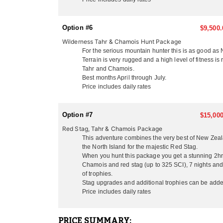
inclusive of all helicopter time, internal flights a
Their lodge is located only 3 miles from the Pacifi
Option #6
$9,500.
hunters will enjoy as much as the hunters! Some loca
Wilderness Tahr & Chamois Hunt Package
experience, Maori culture and coastal seal viewing.
For the serious mountain hunter this is as good as
Zealand hunting experience with a hands on outfitte
Terrain is very rugged and a high level of fitness i
will find New Zealand a relaxing and beautiful count
Tahr and Chamois.
hunters only, husband and wife teams, family groups
Best months April through July.
Price includes daily rates
HUNTING SEASONS:
Hunting season begins at the start of February with 
between early March and the end of July, which is f
Option #7
$15,000
season while trout fishing is best February/March.
Red Stag, Tahr & Chamois Package
This adventure combines the very best of New Zeala
RUT SEASON BY SPECIES:
the North Island for the majestic Red Stag.
- Red Stag/Elk/Fallow/Sika Rut: March/April
When you hunt this package you get a stunning 2hr s
- Rusa/Sambar Rut: July/August
Chamois and red stag (up to 325 SCI), 7 nights and 
- Tahr Rut: May/June/July
of trophies.
- Chamois Rut: May
Stag upgrades and additional trophies can be adde
Price includes daily rates
HUNTING PERIODS:
- Red Stag: February-End July
- Elk: February-End July
PRICE SUMMARY: