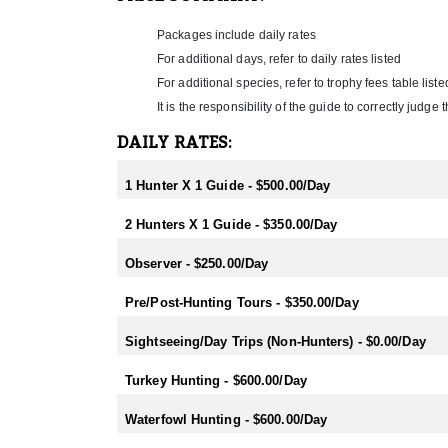
- Fallow: Mid February-End July
- Tahr: March-September
Packages include daily rates
- Chamois: March-September
- Sika: Mid February-End July
For additional days, refer to daily rates listed
- Sambar: May-October
For additional species, refer to trophy fees table liste
- Rusa: May-October
It is the responsibility of the guide to correctly judg
- Waterfowl/Black Swan: May-June
- Turkey (all year) - best October
DAILY RATES:
1 Hunter X 1 Guide - $500.00/Day
2 Hunters X 1 Guide - $350.00/Day
Observer - $250.00/Day
Pre/Post-Hunting Tours - $350.00/Day
Sightseeing/Day Trips (Non-Hunters) - $0.00/Day
Turkey Hunting - $600.00/Day
Waterfowl Hunting - $600.00/Day