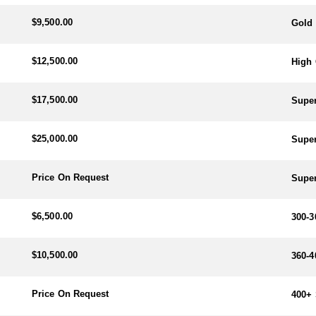
$9,500.00
Gold 
$12,500.00
High 
$17,500.00
Super
$25,000.00
Super
Price On Request
Super
$6,500.00
300-3
$10,500.00
360-4
Price On Request
400+ 