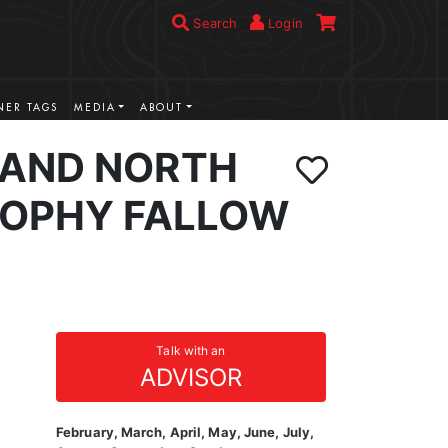
Search
Login
ER TAGS
MEDIA
ABOUT
AND NORTH
ROPHY FALLOW
Talk with an
ADVISOR
February, March, April, May, June, July,