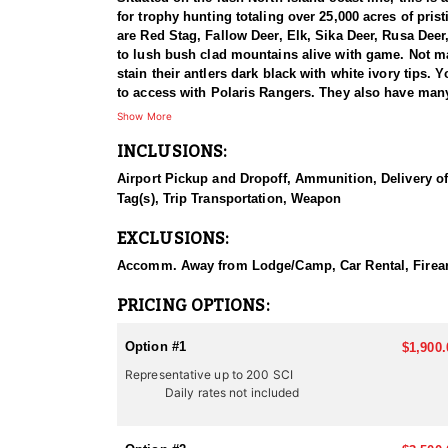
for trophy hunting totaling over 25,000 acres of pris
are Red Stag, Fallow Deer, Elk, Sika Deer, Rusa De
to lush bush clad mountains alive with game. Not ma
stain their antlers dark black with white ivory tips.
to access with Polaris Rangers. They also have man
rifle.
Show More
INCLUSIONS:
This particular profile is to outline hunting for Fal
second most wide spread deer in New Zealand, after 
Airport Pickup and Dropoff, Ammunition, Delivery of 
attractive trophies from 200” to 240” SCI with thei
Tag(s), Trip Transportation, Weapon
to produce 240-300” class heads in the near future.
EXCLUSIONS:
Fallow deer make attractive trophies with their stri
with white spots. Trophies are up to 30” long with l
Accomm. Away from Lodge/Camp, Car Rental, Firearm 
sometimes more. During the rut (March/April) Fallo
PRICING OPTIONS:
As you know there are many outfitters in New Zealand
arrive as a client and leave as a friend! Their locat
Option #1
$1,900.
and Chamois. They go out of their way to make non-h
Representative up to 200 SCI
operation with many hunters in camp at once, they thi
Daily rates not included
service from beginning to end, with outstanding tro
NORTH ISLAND