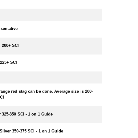
sentative
r 200+ SCI
225+ SCI
range red stag can be done. Average size is 200-
CI
r 325-350 SCI - 1 on 1 Guide
Silver 350-375 SCI - 1 on 1 Guide