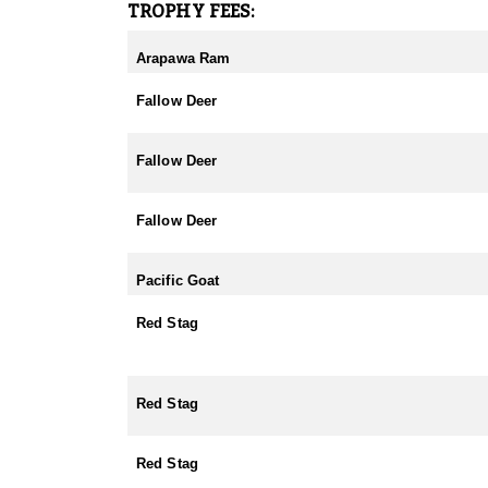
TROPHY FEES:
Arapawa Ram
Fallow Deer
Fallow Deer
Fallow Deer
Pacific Goat
Red Stag
Red Stag
Red Stag