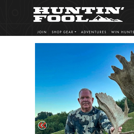
JOIN
SHOP GEAR
ADVENTURES
WIN HUNT