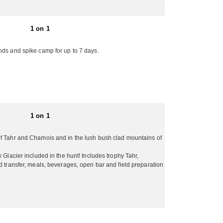
ndscape and scenery makes it a destination non-
1 on 1
looning, shopping, golfing, scenic hiking, sheep farm
 the way! For a high quality professional New
nds and spike camp for up to 7 days.
n unforgettable adventure!Non-hunting companions
limentary! They welcome all groups whether it’s
llow. The bulk of their trophy hunting takes place
ed year round. Fishing can be had throughout the
1 on 1
of Tahr and Chamois and in the lush bush clad mountains of
 Glacier included in the hunt! Includes trophy Tahr,
d transfer, meals, beverages, open bar and field preparation