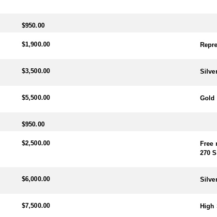
$950.00
$1,900.00
Repre
$3,500.00
Silve
$5,500.00
Gold 
$950.00
$2,500.00
Free 
270 S
$6,000.00
Silve
$7,500.00
High 