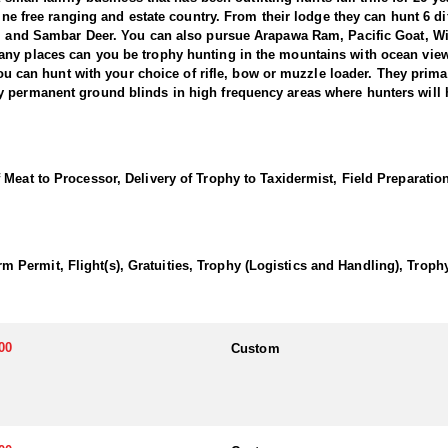
tine free ranging and estate country. From their lodge they can hunt 6 d
er, and Sambar Deer. You can also pursue Arapawa Ram, Pacific Goat, W
ny places can you be trophy hunting in the mountains with ocean views
 You can hunt with your choice of rifle, bow or muzzle loader. They prima
y permanent ground blinds in high frequency areas where hunters will h
low Deer with this outfitter. Fallow were liberated in the North Island i
red deer. The herd on our property are of Hungarian blood lines with 
Meat to Processor, Delivery of Trophy to Taxidermist, Field Preparatio
r management system. In 2010 we introduced some new deer with top bloo
king palmated antlers (often compared with those of a moose) and variou
arge palms and many points, often 18 to 24 points and
Permit, Flight(s), Gratuities, Trophy (Logistics and Handling), Trop
w bucks make a loud croaking noise and become very aggressive which
 to choose from. This outfitter said that what sets them apart from the 
ion means they can hunt all the New Zealand deer species and they are on
00
Custom
unting guests time enjoyable and eventful with free local sight seeing
nk you deserve their full attention so they make sure your trip is the ‘h
phy quality and hunting.