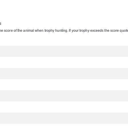
d
e the score of the animal when trophy hunting. If your trophy exceeds the score quoted