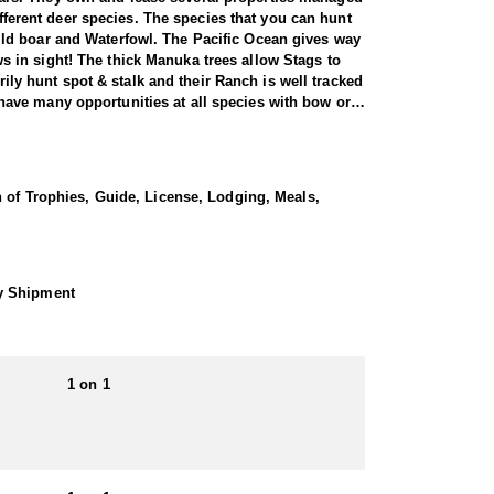
ifferent deer species. The species that you can hunt
ild boar and Waterfowl. The Pacific Ocean gives way
 in sight! The thick Manuka trees allow Stags to
rily hunt spot & stalk and their Ranch is well tracked
ave many opportunities at all species with bow or
n 1860 from England and Tasmania. Fallow deer are the
some Danish influence consistently producing big
n of Trophies, Guide, License, Lodging, Meals,
d lines to the herd which is improving the trophies
s different color phases ranging from black to ginger
hy Shipment
 make them exciting to hunt.
rest is their easy going family atmosphere. You will
ly a 2 hour flight from the Southern Alps for Tahr
1 on 1
 and day tours. They are not a ‘high volume’
unt of a lifetime’. They guarantee a high level of