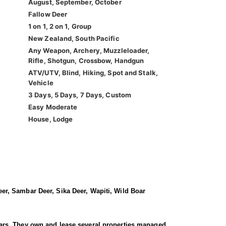
August, September, October
Fallow Deer
1 on 1, 2 on 1, Group
New Zealand, South Pacific
Any Weapon, Archery, Muzzleloader,
Rifle, Shotgun, Crossbow, Handgun
ATV/UTV, Blind, Hiking, Spot and Stalk,
Vehicle
3 Days, 5 Days, 7 Days, Custom
Easy Moderate
House, Lodge
er, Sambar Deer, Sika Deer, Wapiti, Wild Boar
 years. They own and lease several properties managed