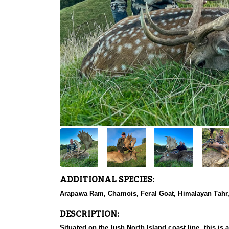
ADDITIONAL SPECIES:
Arapawa Ram, Chamois, Feral Goat, Himalayan Tahr, 
DESCRIPTION:
Situated on the lush North Island coast line, this is