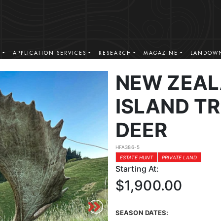
S
APPLICATION SERVICES
RESEARCH
MAGAZINE
LANDOWN
NEW ZEAL
ISLAND T
DEER
HFA386-5
ESTATE HUNT
PRIVATE LAND
Starting At:
$1,900.00
SEASON DATES: