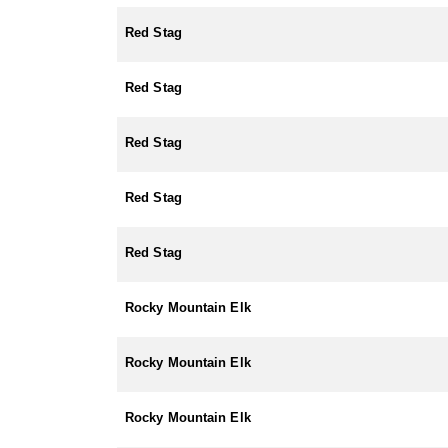
Red Stag
Red Stag
Red Stag
Red Stag
Red Stag
Rocky Mountain Elk
Rocky Mountain Elk
Rocky Mountain Elk