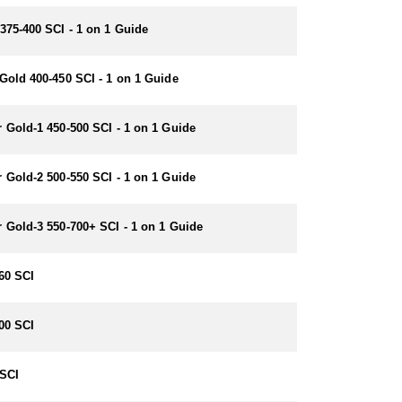
375-400 SCI - 1 on 1 Guide
Gold 400-450 SCI - 1 on 1 Guide
 Gold-1 450-500 SCI - 1 on 1 Guide
 Gold-2 500-550 SCI - 1 on 1 Guide
 Gold-3 550-700+ SCI - 1 on 1 Guide
60 SCI
00 SCI
SCI