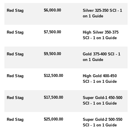
- Red Stag/Elk/Fallow/Sika Rut: March/April
$6,000.00
- Rusa/Sambar Rut: July/August
Red Stag
Silver 325-350 SCI - 1
- Tahr Rut: May/June/July
on 1 Guide
- Chamois Rut: May
$7,500.00
Red Stag
High Silver 350-375
HUNTING PERIODS:
SCI - 1 on 1 Guide
- Red Stag: February-End July
- Elk: February-End July
- Fallow: Mid February-End July
$9,500.00
Red Stag
Gold 375-400 SCI - 1
- Tahr: March-September
on 1 Guide
- Chamois: March-September
- Sika: Mid February-End July
- Sambar: May-October
$12,500.00
Red Stag
High Gold 400-450
- Rusa: May-October
SCI - 1 on 1 Guide
- Waterfowl/Black Swan: May-June
- Turkey (all year) - best October
$17,500.00
Red Stag
Super Gold-1 450-500
SCI - 1 on 1 Guide
$25,000.00
Red Stag
Super Gold-2 500-550
SCI - 1 on 1 Guide