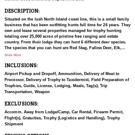
DESCRIPTION:
Situated on the lush North Island coast line, this is a small family
business that has been outfitting hunts full time for 26 years. They
own and lease several properties managed for trophy hunting
totaling over 25,000 acres of pristine free ranging and estate
country. From their lodge they can hunt 6 different deer species.
The species that you can hunt are Red Stag, Fallow Deer, Elk,
Sika Deer, Rusa Deer, and Sambar Deer. You can also pursue
Show More
Arapawa Ram, Pacific Goat, Wild boar and Waterfowl. The Pacific
INCLUSIONS:
Ocean gives way to lush bush clad mountains alive with game.
Not many places can you be trophy hunting in the mountains with
Airport Pickup and Dropoff, Ammunition, Delivery of Meat to
ocean views in sight! The thick Manuka trees allow Stags to stain
Processor, Delivery of Trophy to Taxidermist, Field Preparation of
their antlers dark black with white ivory tips. You can hunt with
Trophies, Guide, License, Lodging, Meals, Tag(s), Trip
your choice of rifle, bow or muzzle loader. They primarily hunt
Transportation, Weapon
spot & stalk and their Ranch is well tracked to access with Polaris
Rangers. They also have many permanent ground blinds in high
EXCLUSIONS:
frequency areas where hunters will have many opportunities at all
species with bow or rifle.
Accomm. Away from Lodge/Camp, Car Rental, Firearm Permit,
Flight(s), Gratuities, Trophy (Logistics and Handling), Trophy
This particular profile is to outline hunting for Fallow Deer with
Shipment
this outfitter. Fallow were liberated in the North Island in 1860
from England and Tasmania. Fallow deer are the second most