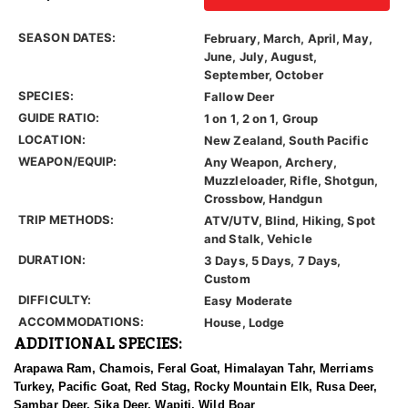
SEASON DATES:
February, March, April, May,
June, July, August,
September, October
SPECIES:
Fallow Deer
GUIDE RATIO:
1 on 1, 2 on 1, Group
LOCATION:
New Zealand, South Pacific
WEAPON/EQUIP:
Any Weapon, Archery,
Muzzleloader, Rifle, Shotgun,
Crossbow, Handgun
TRIP METHODS:
ATV/UTV, Blind, Hiking, Spot
and Stalk, Vehicle
DURATION:
3 Days, 5 Days, 7 Days,
Custom
DIFFICULTY:
Easy Moderate
ACCOMMODATIONS:
House, Lodge
ADDITIONAL SPECIES:
Arapawa Ram, Chamois, Feral Goat, Himalayan Tahr, Merriams
Turkey, Pacific Goat, Red Stag, Rocky Mountain Elk, Rusa Deer,
Sambar Deer, Sika Deer, Wapiti, Wild Boar