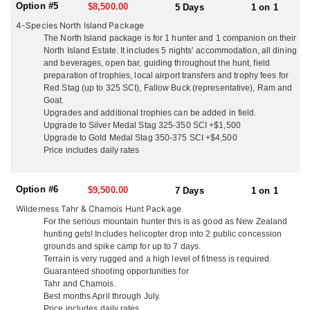
local sight seeing and day tours. They are not a ‘high volume’
Option #5
$8,500.00
5 Days
1 on 1
operation with many hunters in camp at once, they think you
4-Species North Island Package
deserve their full attention so they make sure your trip is the ‘hunt
The North Island package is for 1 hunter and 1 companion on their
of a lifetime’. They guarantee a high level of service from
North Island Estate. It includes 5 nights’ accommodation, all dining
beginning to end, with outstanding trophy quality and hunting.
and beverages, open bar, guiding throughout the hunt, field
preparation of trophies, local airport transfers and trophy fees for
NORTH ISLAND
Red Stag (up to 325 SCI), Fallow Buck (representative), Ram and
On the North Island, situated just 3 miles from the pacific ocean,
Goat.
and surrounded by hunting country, they offer accommodations
Upgrades and additional trophies can be added in field.
out of their ranch house. Couples enjoy the privacy of their own
Upgrade to Silver Medal Stag 325-350 SCI +$1,500
secluded cottages with queen beds, cable TV and en-suite
Upgrade to Gold Medal Stag 350-375 SCI +$4,500
facilities. They welcome all groups whether it’s hunters only,
Price includes daily rates
husband and wife teams, family groups and friends. They serve
up delicious fresh local cuisine, including lobster and seafood,
your wild game, their ranch lamb and beef with quality local wine
Option #6
$9,500.00
7 Days
1 on 1
and beer. You won’t go hungry or thirsty! Enjoy a laid back family
Wilderness Tahr & Chamois Hunt Package
atmosphere and plenty of laughs. Kick back in the evening at their
For the serious mountain hunter this is as good as New Zealand
fully stocked rustic hunters bar and dining room, watch footage
hunting gets! Includes helicopter drop into 2 public concession
from your days hunt on the big screen, and tell the tales of
grounds and spike camp for up to 7 days.
adventure. Depending on what you’re hunting, just 1 hour from
Terrain is very rugged and a high level of fitness is required.
the ranch house is their 16,000 acre property with their rustic 3-
Guaranteed shooting opportunities for
bedroom house just 200 yards off the ocean. With breathtaking
Tahr and Chamois.
views it makes a great getaway for a night or two and some more
Best months April through July.
great hunting and adventures. The North Island is a lot more
Price includes daily rates