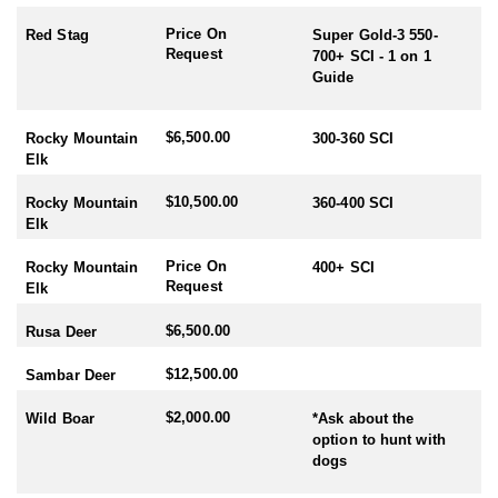
Price On
Red Stag
Super Gold-3 550-
Request
700+ SCI - 1 on 1
Guide
$6,500.00
Rocky Mountain
300-360 SCI
Elk
$10,500.00
Rocky Mountain
360-400 SCI
Elk
Price On
Rocky Mountain
400+ SCI
Request
Elk
$6,500.00
Rusa Deer
$12,500.00
Sambar Deer
$2,000.00
Wild Boar
*Ask about the
option to hunt with
dogs