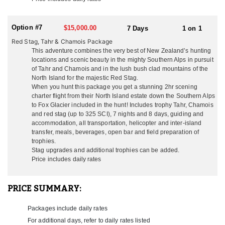
temperate than the South, rarely do they ever get to freezing
temperatures, and when you hunt Tahr and Chamois in the South
Island with them you get a stunning scenic flight from their estate
Option #7
$15,000.00
7 Days
1 on 1
across the Cook Straight and down the mighty Southern Alps to
Red Stag, Tahr & Chamois Package
Fox Glacier all included in the hunt! What a way to see New
This adventure combines the very best of New Zealand’s hunting
Zealand’s breathtaking beauty!
locations and scenic beauty in the mighty Southern Alps in pursuit
of Tahr and Chamois and in the lush bush clad mountains of the
SOUTH ISLAND
North Island for the majestic Red Stag.
They also have large public and private concessions on the South
When you hunt this package you get a stunning 2hr scening
Island in the Southern Alps for Tahr and Chamois which is only a
charter flight from their North Island estate down the Southern Alps
2 hour scenic flight away.
to Fox Glacier included in the hunt! Includes trophy Tahr, Chamois
From the moment you touch down in New Zealand they take care
and red stag (up to 325 SCI), 7 nights and 8 days, guiding and
of everything so you have a seamless experience from start to
accommodation, all transportation, helicopter and inter-island
finish. All you have to do is take in the amazing scenery and
transfer, meals, beverages, open bar and field preparation of
enjoy the ‘kiwi’ experience they will share with you. Most all of
trophies.
their hunting is on the North Island, unless you are hunting Tahr
Stag upgrades and additional trophies can be added.
and Chamois. It is very common to hunt Stag and Deer on the
Price includes daily rates
North Island, and then jump over to the South Island to hunt Tahr
and Chamois. This is very easy to do and should definitely be
considered if these species on your agenda. When hunting Tahr
PRICE SUMMARY:
and Chamois they have their exclusive area for these hunts
located on the South Island. The South Island can be a lot colder
Packages include daily rates
than the North so hunters need to have adequate gear for the
For additional days, refer to daily rates listed