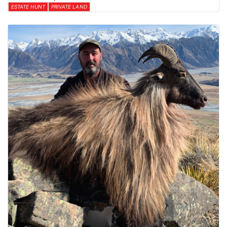
ESTATE HUNT
PRIVATE LAND