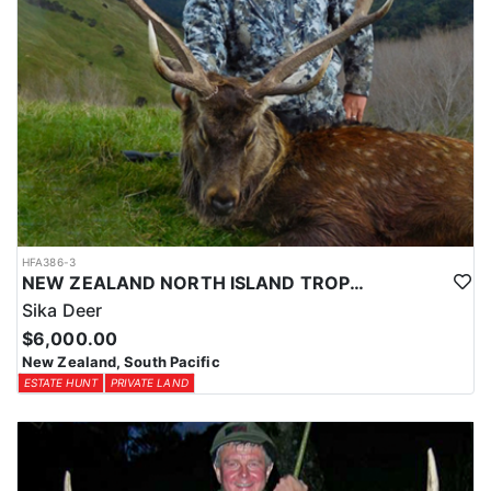
HFA386-3
NEW ZEALAND NORTH ISLAND TROPHY SIKA DEER
Sika Deer
$6,000.00
New Zealand, South Pacific
ESTATE HUNT
PRIVATE LAND