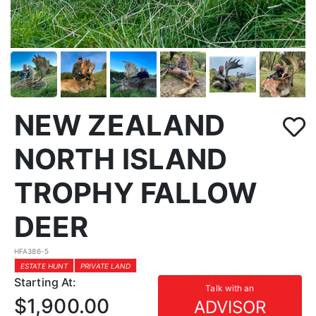
NEW ZEALAND
NORTH ISLAND
TROPHY FALLOW
DEER
HFA386-5
ESTATE HUNT
PRIVATE LAND
Starting At:
Talk with an
$1,900.00
ADVISOR