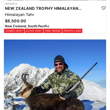
HFA386-6
NEW ZEALAND TROPHY HIMALAYAN TAHR HUNTS
Himalayan Tahr
$8,500.00
New Zealand, South Pacific
COMBO HUNT
ESTATE HUNT
FREE-RANGE
PRIVATE LAND