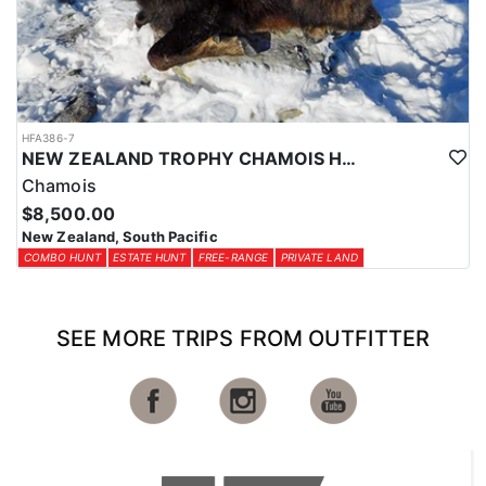
HFA386-7
NEW ZEALAND TROPHY CHAMOIS HUNTS
Chamois
$8,500.00
New Zealand, South Pacific
COMBO HUNT
ESTATE HUNT
FREE-RANGE
PRIVATE LAND
SEE MORE TRIPS FROM OUTFITTER