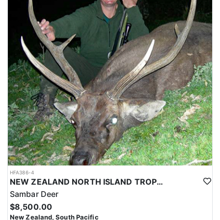
HFA386-4
NEW ZEALAND NORTH ISLAND TROPHY SAMBAR DEER
Sambar Deer
$8,500.00
New Zealand, South Pacific