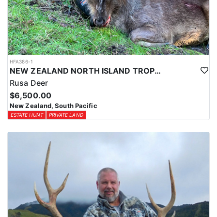
HFA386-1
NEW ZEALAND NORTH ISLAND TROPHY RUSA DEER
Rusa Deer
$6,500.00
New Zealand, South Pacific
ESTATE HUNT
PRIVATE LAND