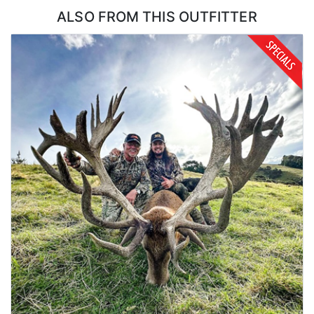
ALSO FROM THIS OUTFITTER