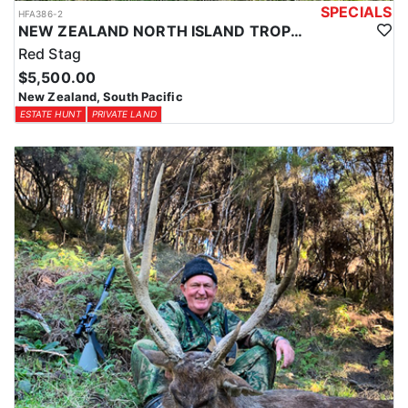
SPECIALS
HFA386-2
NEW ZEALAND NORTH ISLAND TROPHY RED STAG
Red Stag
$5,500.00
New Zealand, South Pacific
ESTATE HUNT
PRIVATE LAND