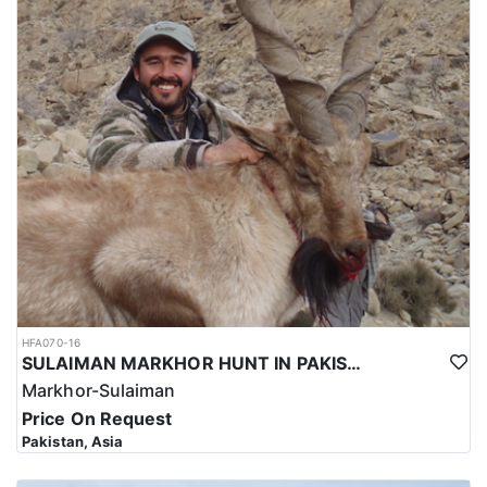
HFA070-16
SULAIMAN MARKHOR HUNT IN PAKISTAN
Markhor-Sulaiman
Price On Request
Pakistan, Asia