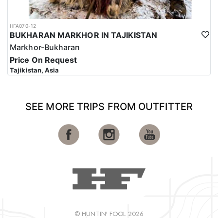
HFA070-12
BUKHARAN MARKHOR IN TAJIKISTAN
Markhor-Bukharan
Price On Request
Tajikistan, Asia
SEE MORE TRIPS FROM OUTFITTER
© HUNTIN' FOOL 2026