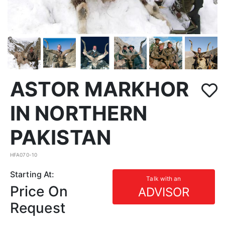
ASTOR MARKHOR
IN NORTHERN
PAKISTAN
HFA070-10
Starting At:
Talk with an
Price On
ADVISOR
Request