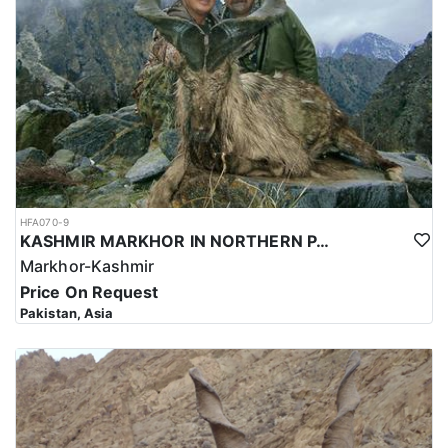
and successful hunt.
Overall, hunting for the Astor Markhor in Pakistan is a significant
investment that requires careful planning and consideration.
However, for those who are able to make the investment, the hunt
can be a unique and unforgettable experience that offers
important benefits for conservation efforts, local communities,
and cultural heritage.
HFA070-9
KASHMIR MARKHOR IN NORTHERN PAKISTAN
Markhor-Kashmir
Price On Request
Pakistan, Asia