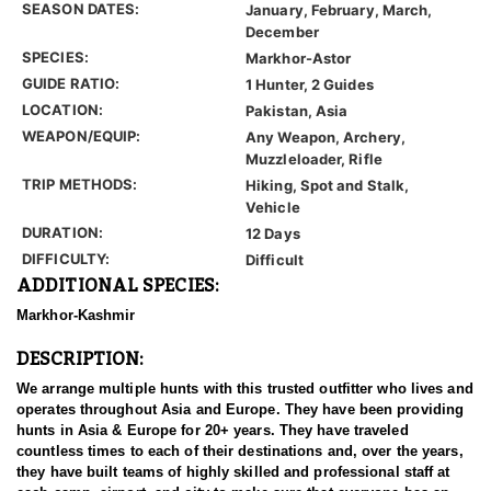
SEASON DATES:
January, February, March,
December
SPECIES:
Markhor-Astor
GUIDE RATIO:
1 Hunter, 2 Guides
LOCATION:
Pakistan, Asia
WEAPON/EQUIP:
Any Weapon, Archery,
Muzzleloader, Rifle
TRIP METHODS:
Hiking, Spot and Stalk,
Vehicle
DURATION:
12 Days
DIFFICULTY:
Difficult
ADDITIONAL SPECIES:
Markhor-Kashmir
DESCRIPTION:
We arrange multiple hunts with this trusted outfitter who lives and
operates throughout Asia and Europe. They have been providing
hunts in Asia & Europe for 20+ years. They have traveled
countless times to each of their destinations and, over the years,
they have built teams of highly skilled and professional staff at