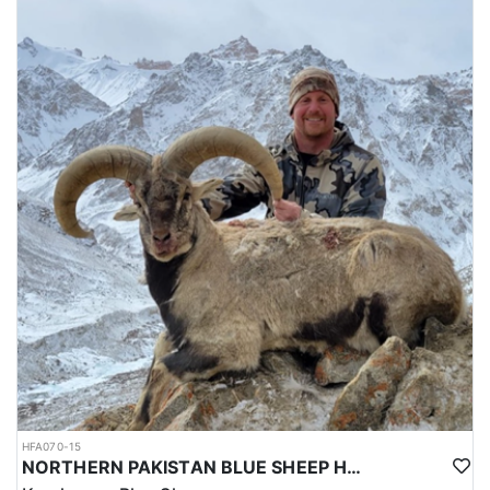
HFA070-15
NORTHERN PAKISTAN BLUE SHEEP HUNT