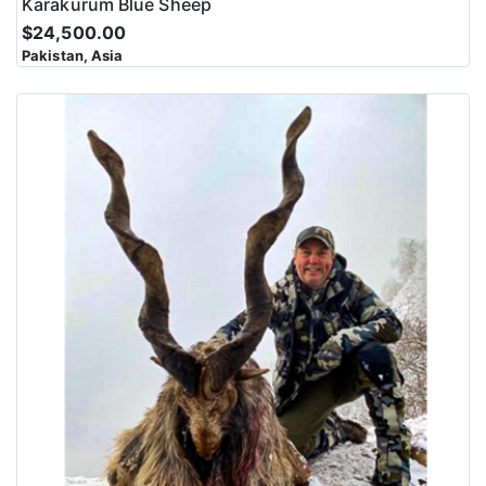
Karakurum Blue Sheep
$24,500.00
Pakistan, Asia