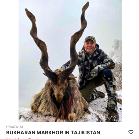
HFA070-12
BUKHARAN MARKHOR IN TAJIKISTAN