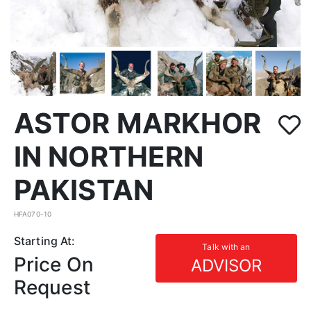
ASTOR MARKHOR
IN NORTHERN
PAKISTAN
HFA070-10
Starting At:
Talk with an
Price On
ADVISOR
Request