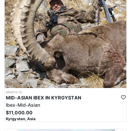
HFA070-13
MID-ASIAN IBEX IN KYRGYSTAN
Ibex-Mid-Asian
$11,000.00
Kyrgystan, Asia