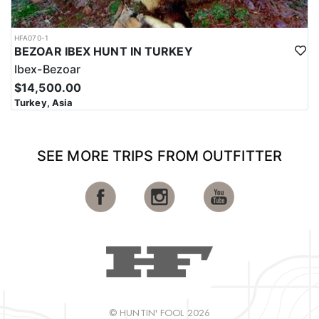
HFA070-1
BEZOAR IBEX HUNT IN TURKEY
Ibex-Bezoar
$14,500.00
Turkey, Asia
SEE MORE TRIPS FROM OUTFITTER
© HUNTIN' FOOL 2026