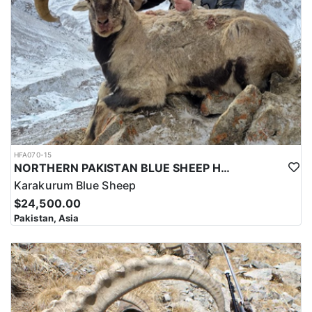
and successful hunt.
Overall, hunting for the Astor Markhor in Pakistan is a significant
investment that requires careful planning and consideration.
However, for those who are able to make the investment, the hunt
can be a unique and unforgettable experience that offers
important benefits for conservation efforts, local communities,
and cultural heritage.
HFA070-15
NORTHERN PAKISTAN BLUE SHEEP HUNT
Karakurum Blue Sheep
$24,500.00
Pakistan, Asia