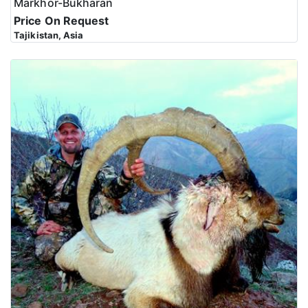
Markhor-Bukharan
Price On Request
Tajikistan, Asia