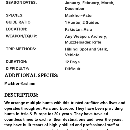
SEASON DATES:
January, February, March,
December
SPECIES:
Markhor-Astor
GUIDE RATIO:
1 Hunter, 2 Guides
LOCATION:
Pakistan, Asia
WEAPON/EQUIP:
Any Weapon, Archery,
Muzzleloader, Rifle
TRIP METHODS:
Hiking, Spot and Stalk,
Vehicle
DURATION:
12 Days
DIFFICULTY:
Difficult
ADDITIONAL SPECIES:
Markhor-Kashmir
DESCRIPTION:
We arrange multiple hunts with this trusted outfitter who lives and
operates throughout Asia and Europe. They have been providing
hunts in Asia & Europe for 20+ years. They have traveled
countless times to each of their destinations and, over the years,
they have built teams of highly skilled and professional staff at