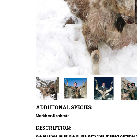
ADDITIONAL SPECIES:
Markhor-Kashmir
DESCRIPTION:
We arrange multiple hunts with this trusted outfitt