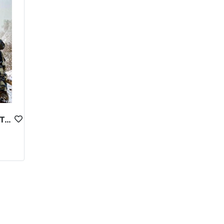
here access to amenities and services may be limited.
clothing, sturdy footwear, and other outdoor gear.
cal and legal guidelines to ensure that hunting is
lects the high level of expertise and
ion. However, for those who are able to make the
ocal communities, and cultural heritage.
BUKHARAN MARKHOR IN TAJIKISTAN