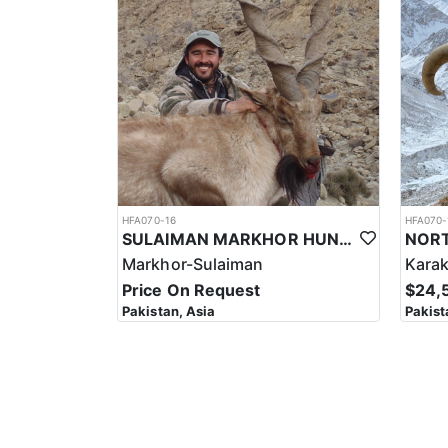
It's important to note that hunting for the Astor Ma
Hunters should be prepared to be self-sufficient and
It's important to note that hunting for the Astor Mar
conducted in a sustainable and responsible manner. As
professionalism required to ensure a safe and succe
Overall, hunting for the Astor Markhor in Pakistan i
investment, the hunt can be a unique and unforgettab
HFA070-16
HFA070-
SULAIMAN MARKHOR HUNT IN PAKISTAN
Markhor-Sulaiman
Kara
Price On Request
$24,
Pakistan, Asia
Pakist