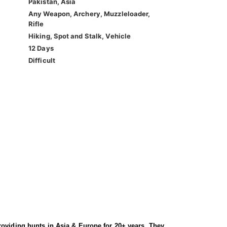
Pakistan, Asia
Any Weapon, Archery, Muzzleloader,
Rifle
Hiking, Spot and Stalk, Vehicle
12 Days
Difficult
roviding hunts in Asia & Europe for 20+ years. They