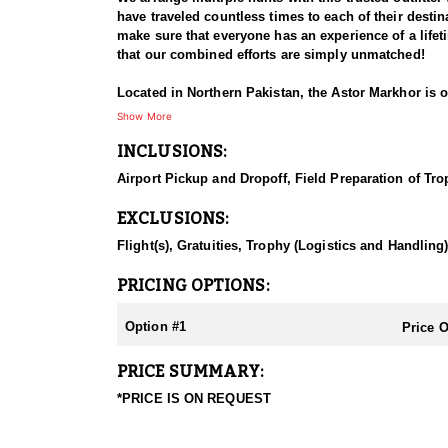
have traveled countless times to each of their destina
make sure that everyone has an experience of a life
that our combined efforts are simply unmatched!
Located in Northern Pakistan, the Astor Markhor is 
typical race from which the species was first descri
Show More
ruff is long and flowing. Typically, the horns of Asto
INCLUSIONS:
massive and spectacular, though usually not as long 
horns of the Kashmir type with less flare and more t
Airport Pickup and Dropoff, Field Preparation of Tro
These animals are distributed along the Chitral Vall
EXCLUSIONS:
conservation programs. The area is 6000 ´-7500 ´ and
the winter the temperature can be 35-42 F/+2+50 C on 
Flight(s), Gratuities, Trophy (Logistics and Handling
15 C, with the possibility of snow/rain.
PRICING OPTIONS:
Hunting usually starts from the hotel or village hou
physical shape. Be prepared for long hikes starting 
Option #1
Price 
they have to stalk a short distance, as in winters,
hunts are organized between 8200’-9800’/2500-3000
PRICE SUMMARY:
300 Wby. Mag.
*PRICE IS ON REQUEST
Hunting for the Astor Markhor in this area of Pakista
mountains of Pakistan, Afghanistan, and India, and i