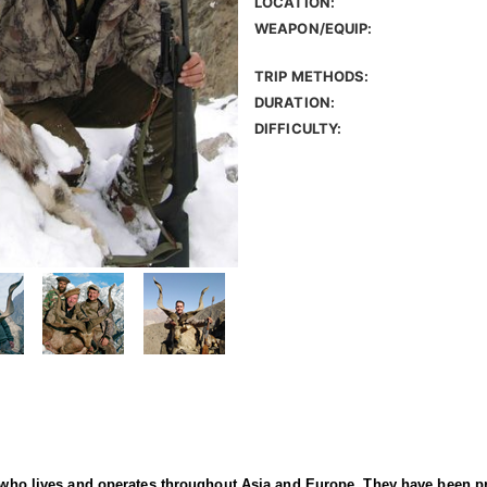
LOCATION:
WEAPON/EQUIP:
TRIP METHODS:
DURATION:
DIFFICULTY:
er who lives and operates throughout Asia and Europe. They have been p