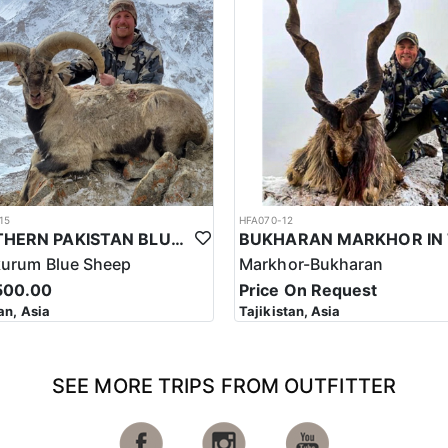
rkhor in Pakistan often takes place in remote and challenging terrain, w
 bring necessary equipment and supplies for their trip, including warm 
khor in Pakistan is highly regulated, and hunters must follow strict ethi
 such, the cost of a hunting trip for the Astor Markhor in Pakistan ref
ssful hunt.
s a significant investment that requires careful planning and considerat
le experience that offers important benefits for conservation efforts, l
15
HFA070-12
NORTHERN PAKISTAN BLUE SHEEP HUNT
kurum Blue Sheep
Markhor-Bukharan
500.00
Price On Request
an, Asia
Tajikistan, Asia
SEE MORE TRIPS FROM OUTFITTER