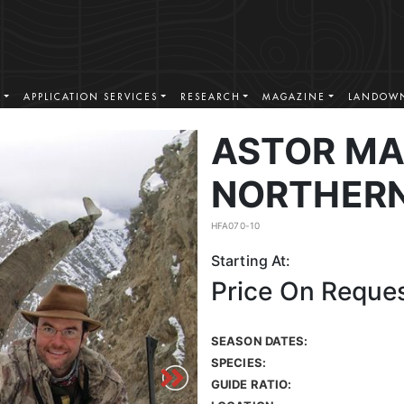
S
APPLICATION SERVICES
RESEARCH
MAGAZINE
LANDOWN
ASTOR MA
NORTHERN
HFA070-10
Starting At:
Price On Reque
SEASON DATES:
SPECIES:
GUIDE RATIO: