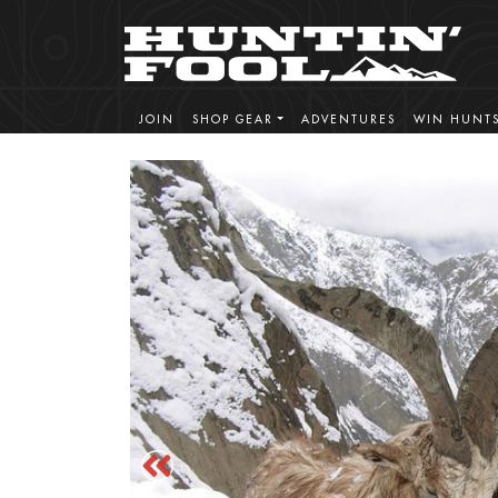
JOIN
SHOP GEAR
ADVENTURES
WIN HUNT