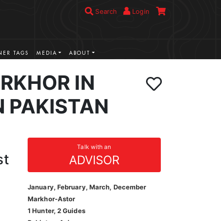
Search
Login
ER TAGS
MEDIA
ABOUT
RKHOR IN
 PAKISTAN
Talk with an
st
ADVISOR
January, February, March, December
Markhor-Astor
1 Hunter, 2 Guides