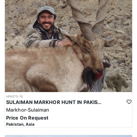
HFA070-16
SULAIMAN MARKHOR HUNT IN PAKISTAN
Markhor-Sulaiman
Price On Request
Pakistan, Asia