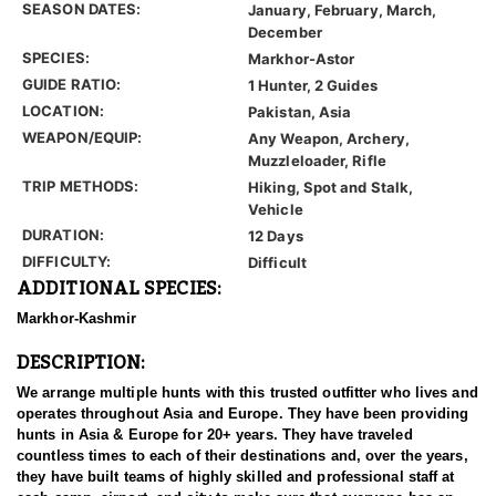
SEASON DATES:
January, February, March,
December
SPECIES:
Markhor-Astor
GUIDE RATIO:
1 Hunter, 2 Guides
LOCATION:
Pakistan, Asia
WEAPON/EQUIP:
Any Weapon, Archery,
Muzzleloader, Rifle
TRIP METHODS:
Hiking, Spot and Stalk,
Vehicle
DURATION:
12 Days
DIFFICULTY:
Difficult
ADDITIONAL SPECIES:
Markhor-Kashmir
DESCRIPTION:
We arrange multiple hunts with this trusted outfitter who lives and
operates throughout Asia and Europe. They have been providing
hunts in Asia & Europe for 20+ years. They have traveled
countless times to each of their destinations and, over the years,
they have built teams of highly skilled and professional staff at