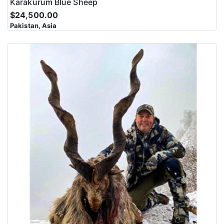
Karakurum Blue Sheep
$24,500.00
Pakistan, Asia