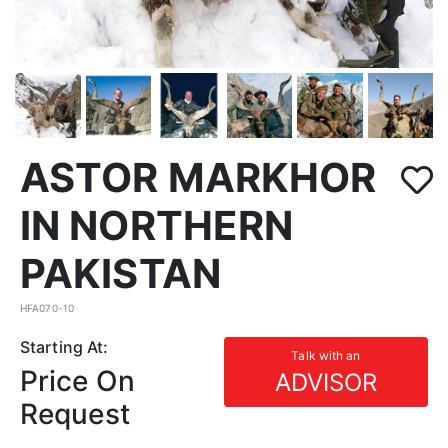
ASTOR MARKHOR
IN NORTHERN
PAKISTAN
HFA070-10
Starting At:
Talk with an
Price On
ADVISOR
Request