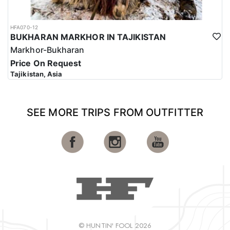
HFA070-12
BUKHARAN MARKHOR IN TAJIKISTAN
Markhor-Bukharan
Price On Request
Tajikistan, Asia
SEE MORE TRIPS FROM OUTFITTER
© HUNTIN' FOOL 2026