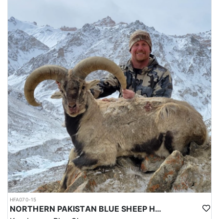
HFA070-15
NORTHERN PAKISTAN BLUE SHEEP HUNT