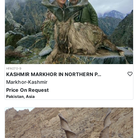
and successful hunt.
Overall, hunting for the Astor Markhor in Pakistan is a significant
investment that requires careful planning and consideration.
However, for those who are able to make the investment, the hunt
can be a unique and unforgettable experience that offers
important benefits for conservation efforts, local communities,
and cultural heritage.
HFA070-9
KASHMIR MARKHOR IN NORTHERN PAKISTAN
Markhor-Kashmir
Price On Request
Pakistan, Asia