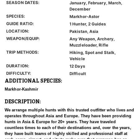
SEASON DATES:
January, February, March,
December
SPECIES:
Markhor-Astor
GUIDE RATIO:
1 Hunter, 2 Guides
LOCATION:
Pakistan, Asia
WEAPON/EQUIP:
Any Weapon, Archery,
Muzzleloader, Rifle
TRIP METHODS:
Hiking, Spot and Stalk,
Vehicle
DURATION:
12 Days
DIFFICULTY:
Difficult
ADDITIONAL SPECIES:
Markhor-Kashmir
DESCRIPTION:
We arrange multiple hunts with this trusted outfitter who lives and
operates throughout Asia and Europe. They have been providing
hunts in Asia & Europe for 20+ years. They have traveled
countless times to each of their destinations and, over the years,
they have built teams of highly skilled and professional staff at