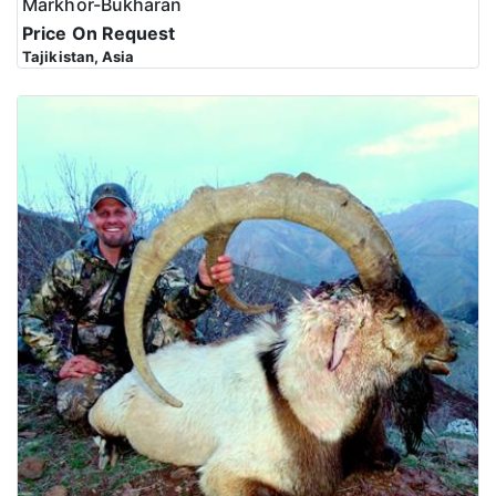
Markhor-Bukharan
Price On Request
Tajikistan, Asia