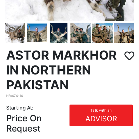
ASTOR MARKHOR
IN NORTHERN
PAKISTAN
HFA070-10
Starting At:
Talk with an
Price On
ADVISOR
Request