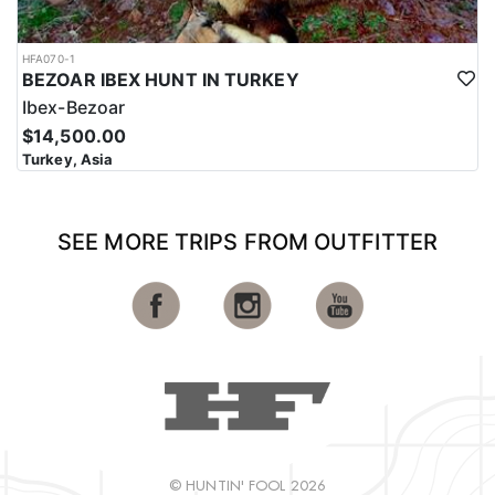
HFA070-1
BEZOAR IBEX HUNT IN TURKEY
Ibex-Bezoar
$14,500.00
Turkey, Asia
SEE MORE TRIPS FROM OUTFITTER
© HUNTIN' FOOL 2026