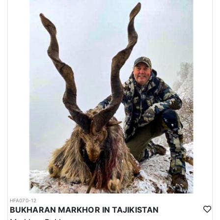
HFA070-12
BUKHARAN MARKHOR IN TAJIKISTAN