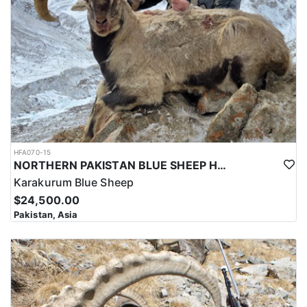
and successful hunt.
Overall, hunting for the Astor Markhor in Pakistan is a significant
investment that requires careful planning and consideration.
However, for those who are able to make the investment, the hunt
can be a unique and unforgettable experience that offers
important benefits for conservation efforts, local communities,
and cultural heritage.
HFA070-15
NORTHERN PAKISTAN BLUE SHEEP HUNT
Karakurum Blue Sheep
$24,500.00
Pakistan, Asia