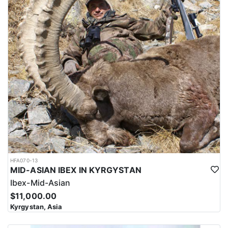
HFA070-13
MID-ASIAN IBEX IN KYRGYSTAN
Ibex-Mid-Asian
$11,000.00
Kyrgystan, Asia