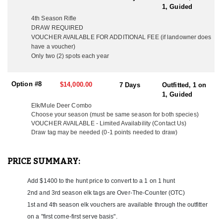
Meals are served in a communal setting, fostering camaraderie
1, Guided
among hunters and guides alike.
4th Season Rifle
DRAW REQUIRED
Despite its remote location, the camp is equipped with a solar
VOUCHER AVAILABLE FOR ADDITIONAL FEE (if landowner does
system, providing a reliable power source for lighting, charging
have a voucher)
stations, and other basic electrical needs. A water pump supplies
Only two (2) spots each year
fresh water for drinking, cooking, and washing, ensuring that
hunters stay hydrated and refreshed throughout their stay. To
maintain comfort and cleanliness, the camp features a shower
Option #8
$14,000.00
7 Days
Outfitted, 1 on
setup, offering hunters the opportunity to freshen up after long
1, Guided
days in the field. The system is designed to provide warm water,
even in cooler temperatures. A maintained outhouse/restroom is
Elk/Mule Deer Combo
also available, ensuring that necessary facilities are easily
Choose your season (must be same season for both species)
VOUCHER AVAILABLE
- Limited Availability (Contact Us)
accessible while keeping the camp organized and sanitary.
Draw tag may be needed (0-1 points needed to draw)
With professional guides, top-quality accommodations, and
access to prime hunting grounds, this Colorado hunting camp
PRICE SUMMARY:
provides everything needed for a successful and enjoyable
experience. From the warmth of a wood stove and the comfort of
a well-prepared meal to the convenience of essential utilities,
Add $1400 to the hunt price to convert to a 1 on 1 hunt
hunters can fully immerse themselves in the adventure while
2nd and 3rd season elk tags are Over-The-Counter (OTC)
enjoying a well-supported and well-equipped base camp.
1st and 4th season elk vouchers are available through the outfitter
on a "first come-first serve basis".
LICENSE INFORMATION: