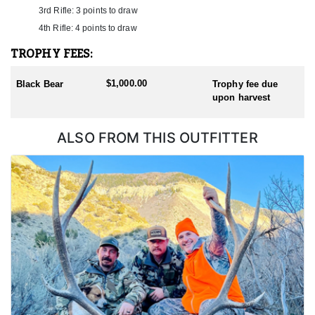
3rd Rifle: 3 points to draw
4th Rifle: 4 points to draw
TROPHY FEES:
$1,000.00
Black Bear
Trophy fee due
upon harvest
ALSO FROM THIS OUTFITTER