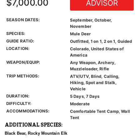
$7,000.00
ADVISOR
SEASON DATES:
September, October,
November
SPECIES:
Mule Deer
GUIDE RATIO:
Outfitted, 1 on 1, 2 on 1, Guided
LOCATION:
Colorado, United States of
America
WEAPON/EQUIP:
Any Weapon, Archery,
Muzzleloader, Rifle
TRIP METHODS:
ATV/UTV, Blind, Calling,
Hiking, Spot and Stalk,
Vehicle
DURATION:
5 Days, 7 Days
DIFFICULTY:
Moderate
ACCOMMODATIONS:
Comfortable Tent Camp, Wall
Tent
ADDITIONAL SPECIES:
Black Bear, Rocky Mountain Elk