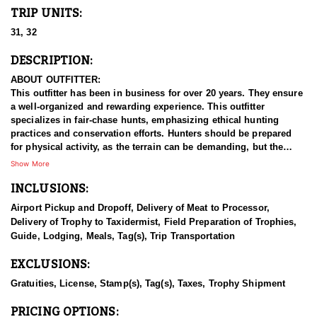
TRIP UNITS:
31, 32
DESCRIPTION:
ABOUT OUTFITTER:
This outfitter has been in business for over 20 years. They ensure
a well-organized and rewarding experience. This outfitter
specializes in fair-chase hunts, emphasizing ethical hunting
practices and conservation efforts. Hunters should be prepared
for physical activity, as the terrain can be demanding, but the
reward of harvesting a mature mule deer in the heart of
Show More
Colorado’s backcountry is well worth the effort. For hunters
INCLUSIONS:
seeking a thrilling Western adventure, this private land guided
mule deer hunt on Colorado’s Western Slope offers an unmatched
Airport Pickup and Dropoff, Delivery of Meat to Processor,
experience. The area is known for its rugged terrain, vast public
Delivery of Trophy to Taxidermist, Field Preparation of Trophies,
lands, and healthy mule deer populations, this region is a prime
Guide, Lodging, Meals, Tag(s), Trip Transportation
destination for those in pursuit of trophy-class bucks. With this
experienced outfitter leading the way, hunters gain access to
EXCLUSIONS:
some of the best habitat and deer quality in the state, ranging
from sagebrush flats and oak-covered ridges to high-elevation
Gratuities, License, Stamp(s), Tag(s), Taxes, Trophy Shipment
aspen forests and alpine meadows.
PRICING OPTIONS: