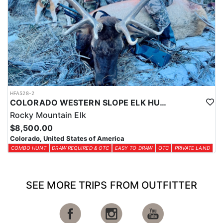
HFA528-2
COLORADO WESTERN SLOPE ELK HUNTS
Rocky Mountain Elk
$8,500.00
Colorado, United States of America
COMBO HUNT
DRAW REQUIRED & OTC
EASY TO DRAW
OTC
PRIVATE LAND
SEE MORE TRIPS FROM OUTFITTER