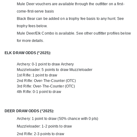
For those looking to make the most of their hunt, securing tags in
Mule Deer vouchers are available through the outfitter on a first-
Colorado’s draw system is essential. This outfitter offers limited
come-first-serve basis
guaranteed landowner tags, providing a hassle-free way to access
Black Bear can be added on a trophy fee basis to any hunt. See
prime hunting opportunities. They also have available spots each
trophy fees below.
season and for each hunt that allows for those that draw tags
using their own points. So whether you have the points to draw a
Mule Deer/Elk Combo is available. See other outfitter profiles below
tag, or if you need a landowner voucher to bypass the draw, this
for more details.
outfitter has you covered.
ELK DRAW ODDS (*2025):
Whether you're a seasoned hunter or experiencing a mule deer
hunt for the first time, a guided Western Slope hunt promises
Archery: 0-1 point to draw Archery
breathtaking scenery, expert guidance, and the chance to take
Muzzleloader: 5 points to draw Muzzleloader
home a true mountain trophy.
1st Rifle: 1 point to draw
2nd Rifle: Over-The-Counter (OTC)
3rd Rifle: Over-The-Counter (OTC)
4th Rifle: 0-1 point to draw
DEER DRAW ODDS (*2025):
Archery: 1 point to draw (50% chance with 0 pts)
Muzzleloader: 1-2 points to draw
2nd Rifle: 2-3 points to draw