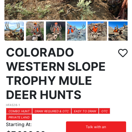
COLORADO
WESTERN SLOPE
TROPHY MULE
DEER HUNTS
HFA528-1
COMBO HUNT
DRAW REQUIRED & OTC
EASY TO DRAW
OTC
PRIVATE LAND
Starting At:
Talk with an