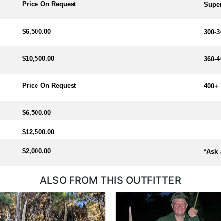
Price On Request
Super
$6,500.00
300-3
$10,500.00
360-4
Price On Request
400+ 
$6,500.00
$12,500.00
$2,000.00
*Ask 
ALSO FROM THIS OUTFITTER