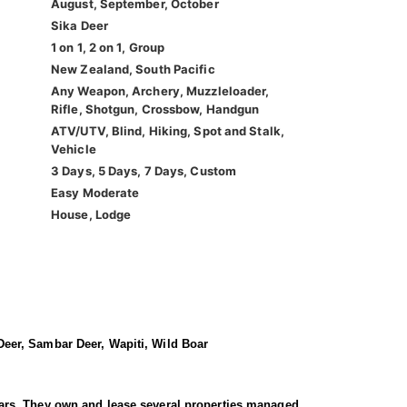
August, September, October
Sika Deer
1 on 1, 2 on 1, Group
New Zealand, South Pacific
Any Weapon, Archery, Muzzleloader,
Rifle, Shotgun, Crossbow, Handgun
ATV/UTV, Blind, Hiking, Spot and Stalk,
Vehicle
3 Days, 5 Days, 7 Days, Custom
Easy Moderate
House, Lodge
eer, Sambar Deer, Wapiti, Wild Boar
 years. They own and lease several properties managed