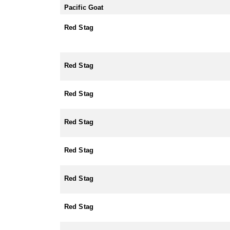
Pacific Goat
Red Stag
Red Stag
Red Stag
Red Stag
Red Stag
Red Stag
Red Stag