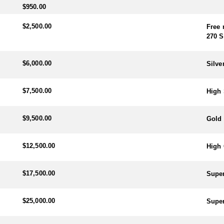
$950.00
$2,500.00
Free 
270 S
$6,000.00
Silve
$7,500.00
High 
$9,500.00
Gold 
$12,500.00
High 
$17,500.00
Super
$25,000.00
Super