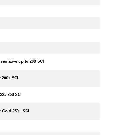
sentative up to 200 SCI
r 200+ SCI
225-250 SCI
 Gold 250+ SCI