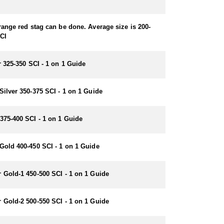
range red stag can be done. Average size is 200-
CI
r 325-350 SCI - 1 on 1 Guide
Silver 350-375 SCI - 1 on 1 Guide
375-400 SCI - 1 on 1 Guide
Gold 400-450 SCI - 1 on 1 Guide
 Gold-1 450-500 SCI - 1 on 1 Guide
 Gold-2 500-550 SCI - 1 on 1 Guide