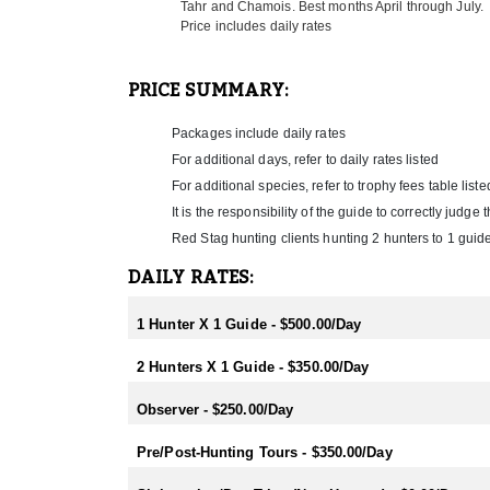
Tahr and Chamois. Best months April through July.
inclusive of all helicopter time, internal flights a
Price includes daily rates
Their lodge is located only 3 miles from the Pacifi
hunters will enjoy as much as the hunters! Some loca
PRICE SUMMARY:
experience, Maori culture and coastal seal viewing.
Zealand hunting experience with a hands on outfitte
Packages include daily rates
will find New Zealand a relaxing and beautiful count
hunters only, husband and wife teams, family groups
For additional days, refer to daily rates listed
For additional species, refer to trophy fees table liste
HUNTING SEASONS:
It is the responsibility of the guide to correctly judg
Hunting season begins at the start of February with 
Red Stag hunting clients hunting 2 hunters to 1 guide
between early March and the end of July, which is f
season while trout fishing is best February/March.
DAILY RATES:
RUT SEASON BY SPECIES:
1 Hunter X 1 Guide - $500.00/Day
- Red Stag/Elk/Fallow/Sika Rut: March/April
- Rusa/Sambar Rut: July/August
2 Hunters X 1 Guide - $350.00/Day
- Tahr Rut: May/June/July
- Chamois Rut: May
Observer - $250.00/Day
HUNTING PERIODS:
- Red Stag: February-End July
Pre/Post-Hunting Tours - $350.00/Day
- Elk: February-End July