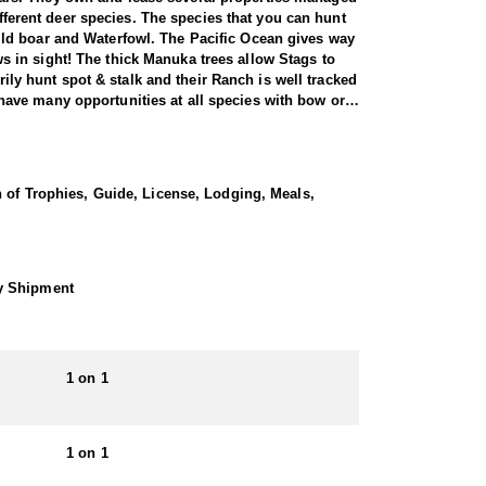
ifferent deer species. The species that you can hunt
ild boar and Waterfowl. The Pacific Ocean gives way
 in sight! The thick Manuka trees allow Stags to
rily hunt spot & stalk and their Ranch is well tracked
ave many opportunities at all species with bow or
ernment by the Duke of Bedford in 1904. Three males
ots. Their Sika deer are of mixed origin with 5 of
n of Trophies, Guide, License, Lodging, Meals,
 island in 1905 and have thrived in the Kawaka and
orld.
ith 24"-32" antler length. They are very territorial
g distance during the rut from mid-April through late
hy Shipment
rest is their easy going family atmosphere. You will
ly a 2 hour flight from the Southern Alps for Tahr
1 on 1
 and day tours. They are not a ‘high volume’
unt of a lifetime’. They guarantee a high level of
1 on 1