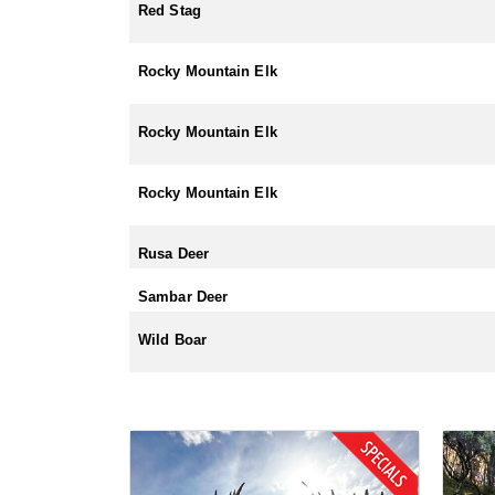
Red Stag
Rocky Mountain Elk
Rocky Mountain Elk
Rocky Mountain Elk
Rusa Deer
Sambar Deer
Wild Boar