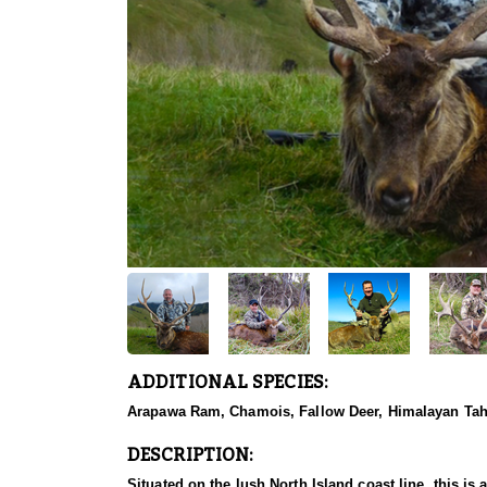
ADDITIONAL SPECIES:
Arapawa Ram, Chamois, Fallow Deer, Himalayan Tahr,
DESCRIPTION:
Situated on the lush North Island coast line, this is