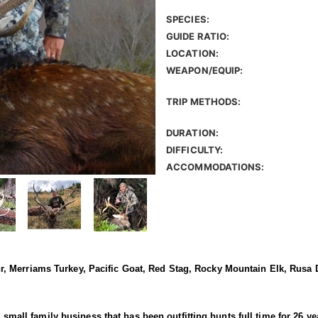
SPECIES:
GUIDE RATIO:
LOCATION:
WEAPON/EQUIP:
TRIP METHODS:
DURATION:
DIFFICULTY:
ACCOMMODATIONS:
 Merriams Turkey, Pacific Goat, Red Stag, Rocky Mountain Elk, Rusa D
 a small family business that has been outfitting hunts full time for 26