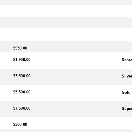
$950.00
$1,900.00
Repre
$3,500.00
Silve
$5,500.00
Gold 
$7,500.00
Super
$300.00