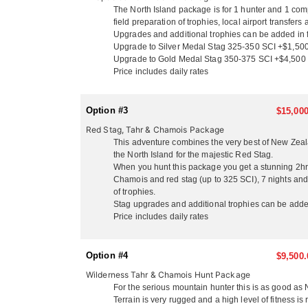
On the North Island, situated just 3 miles from the
The North Island package is for 1 hunter and 1 comp
privacy of their own secluded cottages with queen be
field preparation of trophies, local airport transfe
groups and friends. They serve up delicious fresh lo
Upgrades and additional trophies can be added in f
won’t go hungry or thirsty! Enjoy a laid back family
Upgrade to Silver Medal Stag 325-350 SCI +$1,50
footage from your days hunt on the big screen, and t
Upgrade to Gold Medal Stag 350-375 SCI +$4,500
with their rustic 3-bedroom house just 200 yards of
Price includes daily rates
adventures. The North Island is a lot more temperat
with them you get a stunning scenic flight from thei
see New Zealand’s breathtaking beauty!
Option #3
$15,000
Red Stag, Tahr & Chamois Package
SOUTH ISLAND
This adventure combines the very best of New Zeala
They also have large public and private concessions
the North Island for the majestic Red Stag.
From the moment you touch down in New Zealand they 
When you hunt this package you get a stunning 2hr s
scenery and enjoy the ‘kiwi’ experience they will sh
Chamois and red stag (up to 325 SCI), 7 nights and 
to hunt Stag and Deer on the North Island, and then 
of trophies.
these species on your agenda. When hunting Tahr and
Stag upgrades and additional trophies can be adde
than the North so hunters need to have adequate gear
Price includes daily rates
Matheson is a photographers dream with crystal clea
heli flight up to the Fox or Frans glacier, or just sa
mountains and Mt Cook, which is the highest peak in 
Option #4
$9,500.
Wilderness Tahr & Chamois Hunt Package
This outfitter is also a full service operation! They
For the serious mountain hunter this is as good as
Corporate account). They are one of the few outfitte
Terrain is very rugged and a high level of fitness i
matter of weeks after your hunt. They offer pre/post