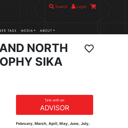
Search
Login
ER TAGS
MEDIA
ABOUT
AND NORTH
ROPHY SIKA
Talk with an
ADVISOR
February, March, April, May, June, July,