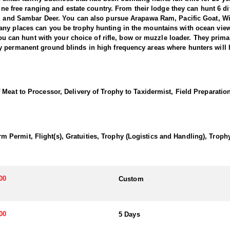
tine free ranging and estate country. From their lodge they can hunt 6 d
er, and Sambar Deer. You can also pursue Arapawa Ram, Pacific Goat, W
ny places can you be trophy hunting in the mountains with ocean views
 You can hunt with your choice of rifle, bow or muzzle loader. They prima
y permanent ground blinds in high frequency areas where hunters will h
a Deer with this outfitter. Sika deer were gifted to the New Zealand Gov
were shipped in 5 crates on a 70 day voyage fed on clover hay and carr
Meat to Processor, Delivery of Trophy to Taxidermist, Field Preparatio
d of the Japanese race. These sika were liberated in the central north
New Zealand offers some of the best trophy Sika deer hunting in the w
land, there are no Sika in the South Island. Trophies are typically 4x4 w
ka are one of the most vocal deer and can often be called in from a lon
Permit, Flight(s), Gratuities, Trophy (Logistics and Handling), Trop
hrough August and can be added to any North Island Hunt.
 to choose from. This outfitter said that what sets them apart from the 
ion means they can hunt all the New Zealand deer species and they are on
00
Custom
unting guests time enjoyable and eventful with free local sight seeing
nk you deserve their full attention so they make sure your trip is the ‘h
phy quality and hunting.
00
5 Days