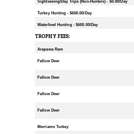
- Fallow: Mid February-End July
Sightseeing/Day Trips (Non-Hunters) - $0.00/Day
- Tahr: March-September
- Chamois: March-September
Turkey Hunting - $600.00/Day
- Sika: Mid February-End July
- Sambar: May-October
Waterfowl Hunting - $600.00/Day
- Rusa: May-October
- Waterfowl/Black Swan: May-June
TROPHY FEES:
- Turkey (all year) - best October
Arapawa Ram
Fallow Deer
Fallow Deer
Fallow Deer
Fallow Deer
Merriams Turkey