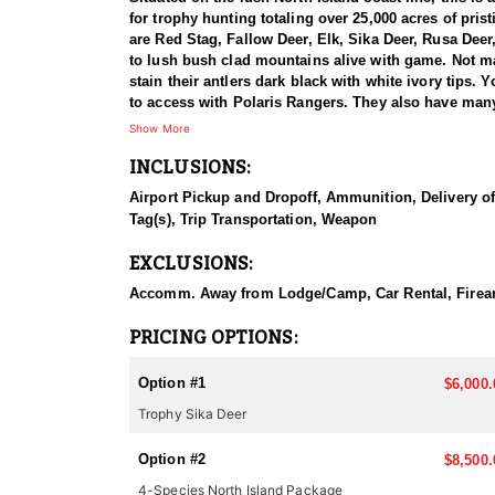
for trophy hunting totaling over 25,000 acres of pris
are Red Stag, Fallow Deer, Elk, Sika Deer, Rusa De
to lush bush clad mountains alive with game. Not ma
stain their antlers dark black with white ivory tips.
to access with Polaris Rangers. They also have man
rifle.
Show More
INCLUSIONS:
This particular profile is to outline hunting for Sik
(stags) and three females (hinds) from Woburn Abbey 
Airport Pickup and Dropoff, Ammunition, Delivery of 
these animals being of the Manchurian race and 1 hin
Tag(s), Trip Transportation, Weapon
Kaimanawa Ranges scrub and tussock habitat. Today 
EXCLUSIONS:
You can only hunt Sika in the North Island of New Zea
and alert making them an exciting animal to hunt. Si
Accomm. Away from Lodge/Camp, Car Rental, Firearm 
May. Sika can be hunted from the end of February t
PRICING OPTIONS:
As you know there are many outfitters in New Zealand
arrive as a client and leave as a friend! Their locat
Option #1
$6,000.
and Chamois. They go out of their way to make non-h
Trophy Sika Deer
operation with many hunters in camp at once, they thi
service from beginning to end, with outstanding tro
Option #2
$8,500.
NORTH ISLAND
4-Species North Island Package