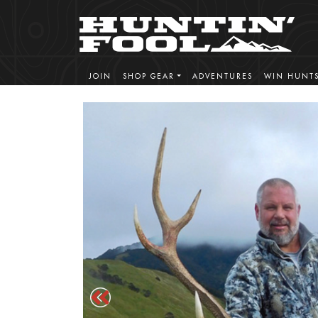
JOIN
SHOP GEAR
ADVENTURES
WIN HUNT