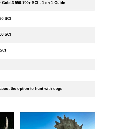
 Gold-3 550-700+ SCI - 1 on 1 Guide
60 SCI
00 SCI
SCI
about the option to hunt with dogs