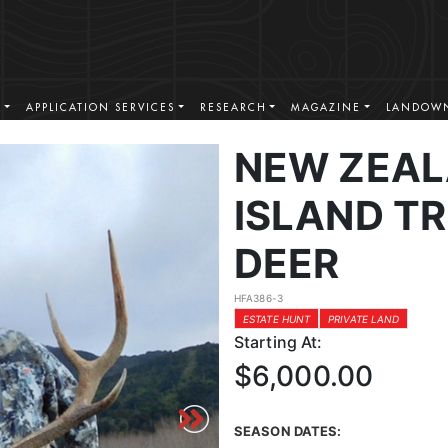
S
APPLICATION SERVICES
RESEARCH
MAGAZINE
LANDOWN
NEW ZEAL
ISLAND T
DEER
HFA386-3
ESTATE HUNT
PRIVATE LAND
Starting At:
$6,000.00
SEASON DATES: