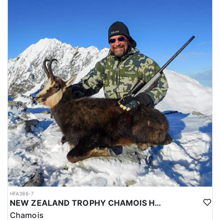
HFA386-7
NEW ZEALAND TROPHY CHAMOIS HUNTS
Chamois