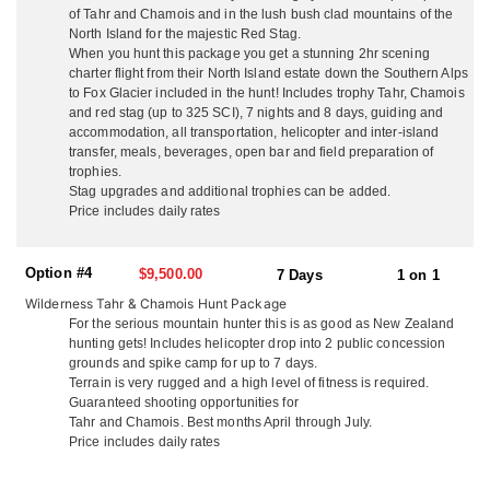
Southern Alps for Tahr and Chamois. They go out of their way to
of Tahr and Chamois and in the lush bush clad mountains of the
make non-hunting guests time enjoyable and eventful with free
North Island for the majestic Red Stag.
local sight seeing and day tours. They are not a ‘high volume’
When you hunt this package you get a stunning 2hr scening
operation with many hunters in camp at once, they think you
charter flight from their North Island estate down the Southern Alps
deserve their full attention so they make sure your trip is the ‘hunt
to Fox Glacier included in the hunt! Includes trophy Tahr, Chamois
of a lifetime’. They guarantee a high level of service from
and red stag (up to 325 SCI), 7 nights and 8 days, guiding and
beginning to end, with outstanding trophy quality and hunting.
accommodation, all transportation, helicopter and inter-island
transfer, meals, beverages, open bar and field preparation of
NORTH ISLAND
trophies.
On the North Island, situated just 3 miles from the pacific ocean,
Stag upgrades and additional trophies can be added.
and surrounded by hunting country, they offer accommodations
Price includes daily rates
out of their ranch house. Couples enjoy the privacy of their own
secluded cottages with queen beds, cable TV and en-suite
Option #4
facilities. They welcome all groups whether it’s hunters only,
$9,500.00
7 Days
1 on 1
husband and wife teams, family groups and friends. They serve
Wilderness Tahr & Chamois Hunt Package
up delicious fresh local cuisine, including lobster and seafood,
For the serious mountain hunter this is as good as New Zealand
your wild game, their ranch lamb and beef with quality local wine
hunting gets! Includes helicopter drop into 2 public concession
and beer. You won’t go hungry or thirsty! Enjoy a laid back family
grounds and spike camp for up to 7 days.
atmosphere and plenty of laughs. Kick back in the evening at their
Terrain is very rugged and a high level of fitness is required.
fully stocked rustic hunters bar and dining room, watch footage
Guaranteed shooting opportunities for
from your days hunt on the big screen, and tell the tales of
Tahr and Chamois. Best months April through July.
adventure. Depending on what you’re hunting, just 1 hour from
Price includes daily rates
the ranch house is their 16,000 acre property with their rustic 3-
bedroom house just 200 yards off the ocean. With breathtaking