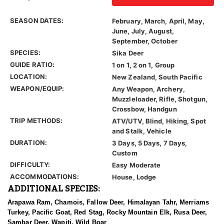
SEASON DATES:
February, March, April, May,
June, July, August,
September, October
SPECIES:
Sika Deer
GUIDE RATIO:
1 on 1, 2 on 1, Group
LOCATION:
New Zealand, South Pacific
WEAPON/EQUIP:
Any Weapon, Archery,
Muzzleloader, Rifle, Shotgun,
Crossbow, Handgun
TRIP METHODS:
ATV/UTV, Blind, Hiking, Spot
and Stalk, Vehicle
DURATION:
3 Days, 5 Days, 7 Days,
Custom
DIFFICULTY:
Easy Moderate
ACCOMMODATIONS:
House, Lodge
ADDITIONAL SPECIES:
Arapawa Ram, Chamois, Fallow Deer, Himalayan Tahr, Merriams
Turkey, Pacific Goat, Red Stag, Rocky Mountain Elk, Rusa Deer,
Sambar Deer, Wapiti, Wild Boar