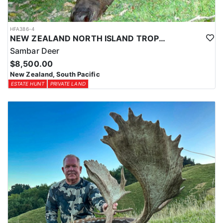
HFA386-4
NEW ZEALAND NORTH ISLAND TROPHY SAMBAR DEER
Sambar Deer
$8,500.00
New Zealand, South Pacific
ESTATE HUNT
PRIVATE LAND