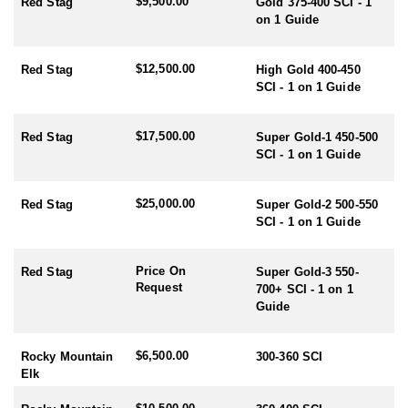
$9,500.00
Red Stag
Gold 375-400 SCI - 1
on 1 Guide
RUT SEASON BY SPECIES:
- Red Stag/Elk/Fallow/Sika Rut: March/April
- Rusa/Sambar Rut: July/August
$12,500.00
Red Stag
High Gold 400-450
- Tahr Rut: May/June/July
SCI - 1 on 1 Guide
- Chamois Rut: May
HUNTING PERIODS:
$17,500.00
Red Stag
Super Gold-1 450-500
- Red Stag: February-End July
SCI - 1 on 1 Guide
- Elk: February-End July
- Fallow: Mid February-End July
$25,000.00
Red Stag
Super Gold-2 500-550
- Tahr: March-September
SCI - 1 on 1 Guide
- Chamois: March-September
- Sika: Mid February-End July
- Sambar: May-October
Price On
Red Stag
Super Gold-3 550-
- Rusa: May-October
Request
700+ SCI - 1 on 1
- Waterfowl/Black Swan: May-June
Guide
- Turkey (all year) - best October
$6,500.00
Rocky Mountain
300-360 SCI
Elk