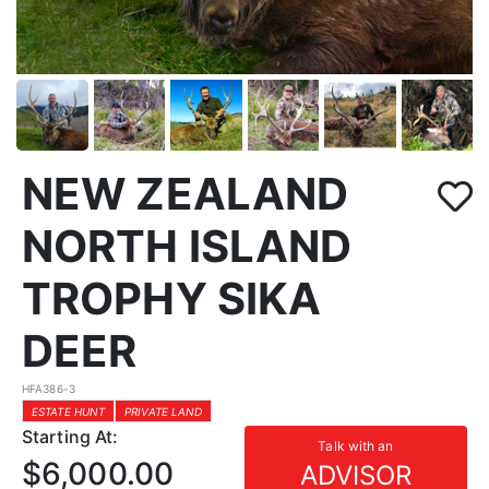
NEW ZEALAND
NORTH ISLAND
TROPHY SIKA
DEER
HFA386-3
ESTATE HUNT
PRIVATE LAND
Starting At:
Talk with an
$6,000.00
ADVISOR