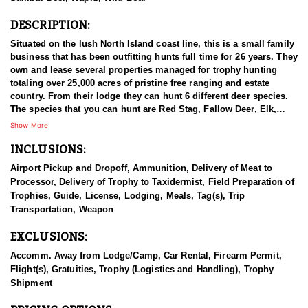
DESCRIPTION:
Situated on the lush North Island coast line, this is a small family
business that has been outfitting hunts full time for 26 years. They
own and lease several properties managed for trophy hunting
totaling over 25,000 acres of pristine free ranging and estate
country. From their lodge they can hunt 6 different deer species.
The species that you can hunt are Red Stag, Fallow Deer, Elk,
Sika Deer, Rusa Deer, and Sambar Deer. You can also pursue
Show More
Arapawa Ram, Pacific Goat, Wild boar and Waterfowl. The Pacific
INCLUSIONS:
Ocean gives way to lush bush clad mountains alive with game.
Not many places can you be trophy hunting in the mountains with
Airport Pickup and Dropoff, Ammunition, Delivery of Meat to
ocean views in sight! The thick Manuka trees allow Stags to stain
Processor, Delivery of Trophy to Taxidermist, Field Preparation of
their antlers dark black with white ivory tips. You can hunt with
Trophies, Guide, License, Lodging, Meals, Tag(s), Trip
your choice of rifle, bow or muzzle loader. They primarily hunt
Transportation, Weapon
spot & stalk and their Ranch is well tracked to access with Polaris
Rangers. They also have many permanent ground blinds in high
EXCLUSIONS:
frequency areas where hunters will have many opportunities at all
species with bow or rifle.
Accomm. Away from Lodge/Camp, Car Rental, Firearm Permit,
Flight(s), Gratuities, Trophy (Logistics and Handling), Trophy
This particular profile is to outline hunting for Sika Deer with this
Shipment
outfitter. Sika deer were gifted to the New Zealand Government by
the Duke of Bedford in 1904. Three males (stags) and three