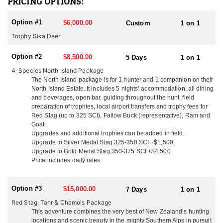
PRICING OPTIONS:
females (hinds) from Woburn Abbey were shipped in 5 crates on a
70 day voyage fed on clover hay and carrots. Their Sika deer are
Option #1
$6,000.00
Custom
1 on 1
of mixed origin with 5 of these animals being of the Manchurian
race and 1 hind of the Japanese race. These sika were liberated in
Trophy Sika Deer
the central north island in 1905 and have thrived in the Kawaka
and Kaimanawa Ranges scrub and tussock habitat. Today New
Option #2
$8,500.00
5 Days
1 on 1
Zealand offers some of the best trophy Sika deer hunting in the
4-Species North Island Package
world.
The North Island package is for 1 hunter and 1 companion on their
North Island Estate. It includes 5 nights’ accommodation, all dining
You can only hunt Sika in the North Island of New Zealand, there
and beverages, open bar, guiding throughout the hunt, field
are no Sika in the South Island. Trophies are typically 4x4 with
preparation of trophies, local airport transfers and trophy fees for
24"-32" antler length. They are very territorial and alert making
Red Stag (up to 325 SCI), Fallow Buck (representative), Ram and
them an exciting animal to hunt. Sika are one of the most vocal
Goat.
deer and can often be called in from a long distance during the
Upgrades and additional trophies can be added in field.
rut from mid-April through late May. Sika can be hunted from the
Upgrade to Silver Medal Stag 325-350 SCI +$1,500
end of February through August and can be added to any North
Upgrade to Gold Medal Stag 350-375 SCI +$4,500
Island Hunt.
Price includes daily rates
As you know there are many outfitters in New Zealand to choose
from. This outfitter said that what sets them apart from the rest is
Option #3
$15,000.00
7 Days
1 on 1
their easy going family atmosphere. You will arrive as a client and
Red Stag, Tahr & Chamois Package
leave as a friend! Their location means they can hunt all the New
This adventure combines the very best of New Zealand’s hunting
Zealand deer species and they are only a 2 hour flight from the
locations and scenic beauty in the mighty Southern Alps in pursuit