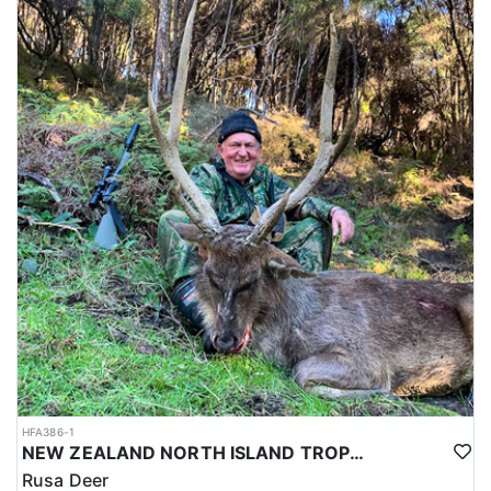
HFA386-1
NEW ZEALAND NORTH ISLAND TROPHY RUSA DEER
Rusa Deer