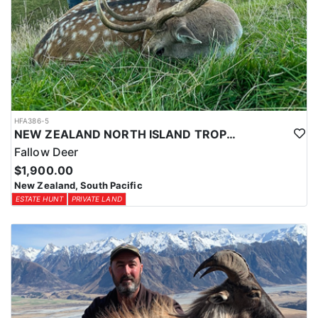
HFA386-5
NEW ZEALAND NORTH ISLAND TROPHY FALLOW DEER
Fallow Deer
$1,900.00
New Zealand, South Pacific
ESTATE HUNT
PRIVATE LAND