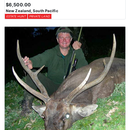
$6,500.00
New Zealand, South Pacific
ESTATE HUNT
PRIVATE LAND