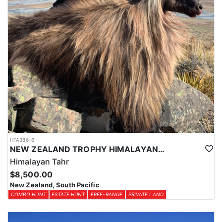
HFA386-6
NEW ZEALAND TROPHY HIMALAYAN TAHR HUNTS
Himalayan Tahr
$8,500.00
New Zealand, South Pacific
COMBO HUNT
ESTATE HUNT
FREE-RANGE
PRIVATE LAND