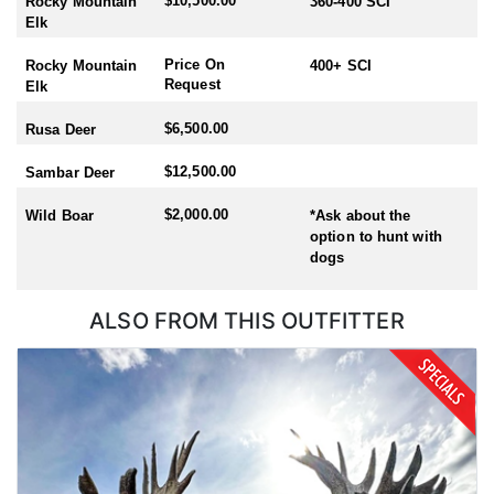
$10,500.00
Rocky Mountain
360-400 SCI
Elk
Price On
Rocky Mountain
400+ SCI
Request
Elk
$6,500.00
Rusa Deer
$12,500.00
Sambar Deer
$2,000.00
Wild Boar
*Ask about the
option to hunt with
dogs
ALSO FROM THIS OUTFITTER