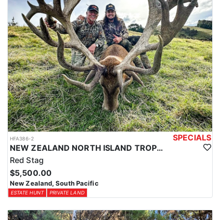
SPECIALS
HFA386-2
NEW ZEALAND NORTH ISLAND TROPHY RED STAG
Red Stag
$5,500.00
New Zealand, South Pacific
ESTATE HUNT
PRIVATE LAND