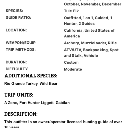
October, November, December
SPECIES:
Tule Elk
GUIDE RATIO:
Outfitted, 1 on 1, Guided, 1
Hunter, 2 Guides
LOCATION:
California, United States of
America
WEAPON/EQUIP:
Archery, Muzzleloader, Rifle
TRIP METHODS:
ATV/UTV, Backpacking, Spot
and Stalk, Vehicle
DURATION:
Custom
DIFFICULTY:
Moderate
ADDITIONAL SPECIES:
Rio Grande Turkey, Wild Boar
TRIP UNITS:
A Zone, Fort Hunter Liggett, Gabilan
DESCRIPTION:
This outfitter is an owner/operator licensed hunting guide of over
10 years.