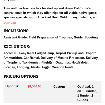
This outfitter has ranches located up and down California's
central coast in which they offer trips for all viable native game
species specializing in Blacktail Deer, Wild Turkey, Tule Elk, and
Wild Pigs.
Show More
INCLUSIONS:
This outfitter prides themelves on offering the opportunity of
successful hunts while enjoying California's vast beauty. With our
Assistant Guide, Field Preparation of Trophies, Guide, Scouting
variety of land, game, and equipped guides, we can provide you
with an amazing outdoor experience.
EXCLUSIONS:
Most all hunts are spot and stalk with use of ATV/UTV where
Accomm. Away from Lodge/Camp, Airport Pickup and Dropoff,
accessible. They boast 100% opportunity and will see lots of
Ammunition, Car Rental, Delivery of Meat to Processor, Delivery
wildlife in an outing. The ranches are all private which allows for
of Trophy to Taxidermist, Flight(s), Gratuities, Hotel/Motel,
low hunting pressure and quality sized boars. Licenses are sold
License, Lodging, Meals, Tag(s), Weapon Rental
over the counter and should be purchased prior to entering the
field. Rifle is highly recommended, but this outfitter will
PRICING OPTIONS:
accommodate some archery hunters depending on skill level.
Option #1
$8,500.00
Custom
Outfitted, 1
This outfitter does not provide lodging or meals as a part of the 2-
on 1, Guided,
day hunt. Elk hunts are more customized and can be worked out
1 Hunter, 2
for high success.
Guides