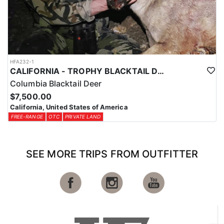
HFA232-1
CALIFORNIA - TROPHY BLACKTAIL DEER
Columbia Blacktail Deer
$7,500.00
California, United States of America
FREE-RANGE
OTC
PRIVATE LAND
SEE MORE TRIPS FROM OUTFITTER