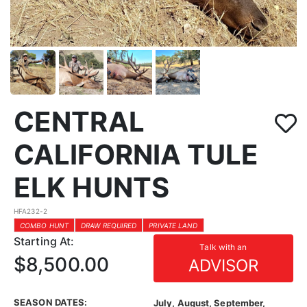
CENTRAL
CALIFORNIA TULE
ELK HUNTS
HFA232-2
COMBO HUNT
DRAW REQUIRED
PRIVATE LAND
Starting At:
Talk with an
$8,500.00
ADVISOR
SEASON DATES:
July, August, September,