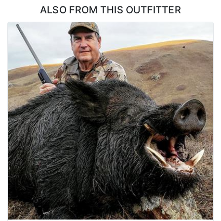
ALSO FROM THIS OUTFITTER