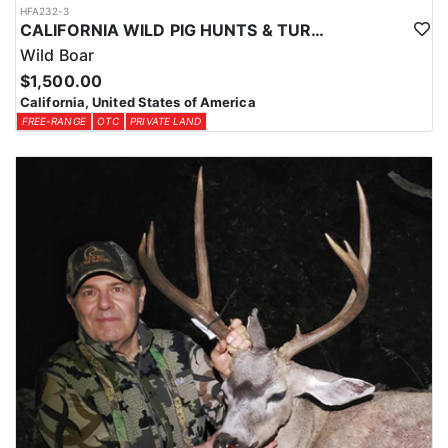
HFA232-3
CALIFORNIA WILD PIG HUNTS & TURKEY COMBO
Wild Boar
$1,500.00
California, United States of America
FREE-RANGE
OTC
PRIVATE LAND