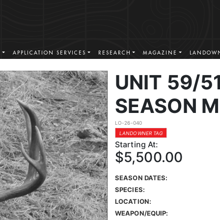
S
APPLICATION SERVICES
RESEARCH
MAGAZINE
LANDOWN
UNIT 59/51
SEASON M
LO-26-040
LANDOWNER TAG
Starting At:
$5,500.00
SEASON DATES:
SPECIES:
LOCATION:
WEAPON/EQUIP: