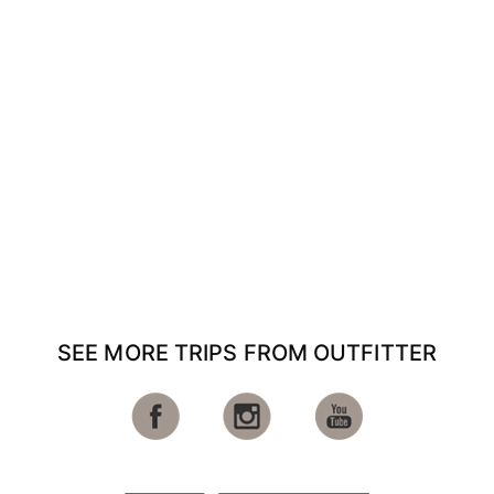
SEE MORE TRIPS FROM OUTFITTER