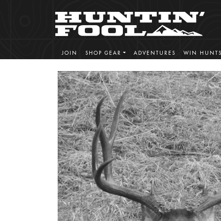
JOIN
SHOP GEAR
ADVENTURES
WIN HUNT