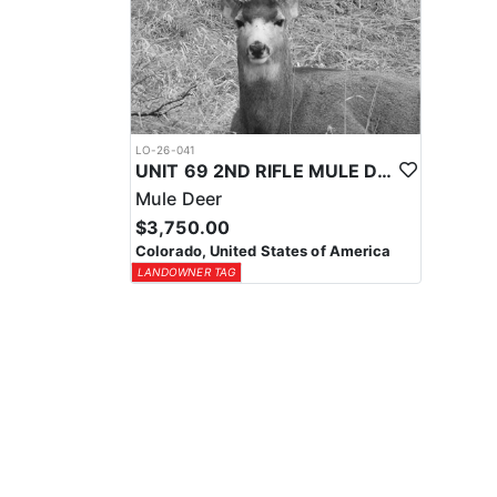
LO-26-041
UNIT 69 2ND RIFLE MULE DEER TAG
Mule Deer
$3,750.00
Colorado, United States of America
LANDOWNER TAG