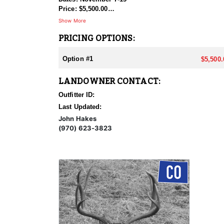
Price: $5,500.00
Show More
These units are producing great bucks in the later s
PRICING OPTIONS:
970-623-3823 Discount if both tags are bought togeth
Option #1
$5,500.
LANDOWNER CONTACT:
Outfitter ID:
Last Updated:
John Hakes
(970) 623-3823