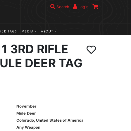
Search
Login
ER TAGS
MEDIA
ABOUT
1 3RD RIFLE
ULE DEER TAG
November
Mule Deer
Colorado, United States of America
Any Weapon