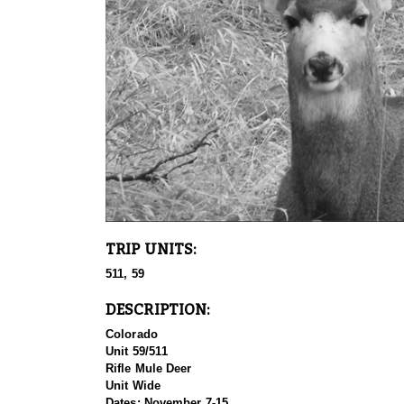
TRIP UNITS:
511, 59
DESCRIPTION:
Colorado
Unit 59/511
Rifle Mule Deer
Unit Wide
Dates: November 7-15