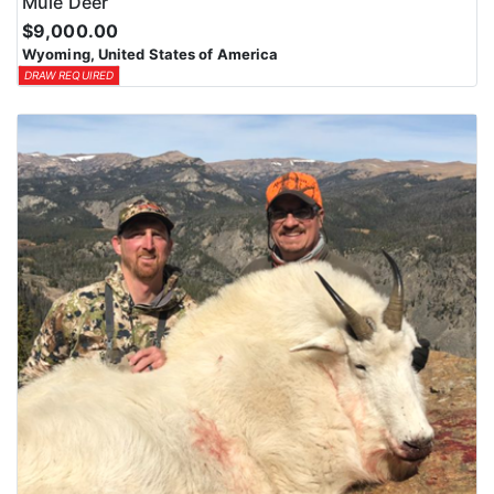
Mule Deer
$9,000.00
Wyoming, United States of America
DRAW REQUIRED