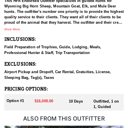
This HFA Endorsed Outfitter specializes in guided hunts for
Wyoming Big Horn Sheep, Mountain Goat, Elk, and Mule Deer
hunts. The outfitter's number one priority is to provide the highest
quality service to their clients. They want all of their clients to be
proud of the animal that they harvest. The outfitter and their crew
have a passion for hunting and are all quality individuals.
Show More
INCLUSIONS:
HUNT DETAILS:
Sheep hunting is their true passion and area of expertise. To date,
Field Preparation of Trophies, Guide, Lodging, Meals,
they’ve successfully guided 203 out of 204 Wyoming sheep hunts
Professional Hunter & Staff, Trip Transportation
—an impressive track record. They operate in Wyoming hunt
areas 1 through 5 and have spent extensive time in each of them.
EXCLUSIONS:
Their deep knowledge of the terrain and the sheep in these
regions allows them to offer a high-quality hunting experience
Airport Pickup and Dropoff, Car Rental, Gratuities, License,
across all five areas with confidence. Committed to giving every
Sleeping Bag, Tag(s), Taxes
client their best effort, they consistently go above and beyond.
Many of their sheep hunts involve packing into the stunning
PRICING OPTIONS:
backcountry of Northwest Wyoming, using their experienced,
mountain-savvy horses and mules.
Option #1
$16,000.00
10 Days
Outfitted, 1 on
1, Guided
ACCOMMODATIONS:
They provide all of the gear for their hunters minus their own
ALSO FROM THIS OUTFITTER
personal effects and gear. They believe in having a comfortable
camp and a fun backcountry experience. Their number one goal