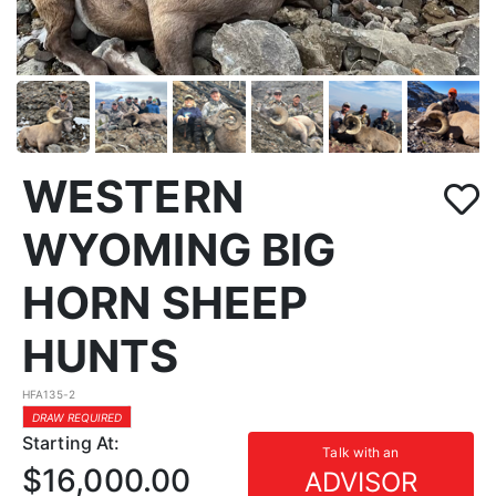
WESTERN
WYOMING BIG
HORN SHEEP
HUNTS
HFA135-2
DRAW REQUIRED
Starting At:
Talk with an
$16,000.00
ADVISOR