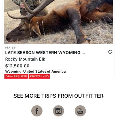
HFA135-1
LATE SEASON WESTERN WYOMING TROPHY BULL ELK HUNTS
Rocky Mountain Elk
$12,500.00
Wyoming, United States of America
DRAW REQUIRED
PRIVATE LAND
SEE MORE TRIPS FROM OUTFITTER