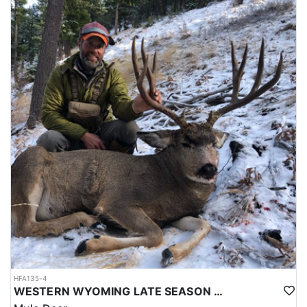
is that each hunter harvests a ram he/she is proud of, but they
also want to provide a good time and a great memory.
LICENSE INFORMATION:
Licenses for all seasons and hunts in Wyoming are allocated
through the state draw. Each unit and season require different
numbers of preference points to draw a license. Huntin' Fool
License Application Service will help you apply at the time of
application.
HFA135-4
WESTERN WYOMING LATE SEASON HORSEBACK MULE DEER HUNT