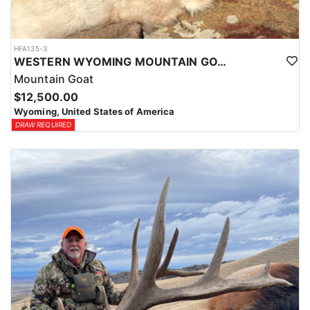
HFA135-3
WESTERN WYOMING MOUNTAIN GOAT HUNT
Mountain Goat
$12,500.00
Wyoming, United States of America
DRAW REQUIRED