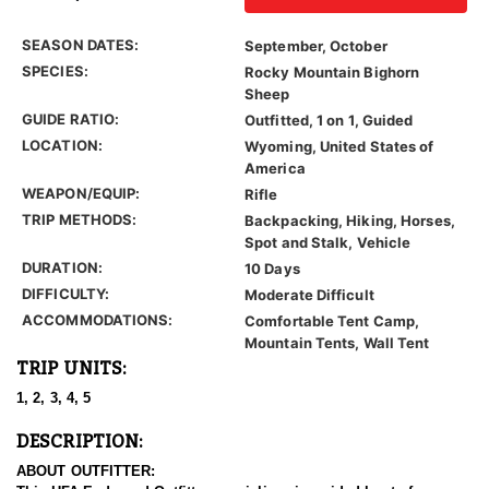
SEASON DATES:
September, October
SPECIES:
Rocky Mountain Bighorn
Sheep
GUIDE RATIO:
Outfitted, 1 on 1, Guided
LOCATION:
Wyoming, United States of
America
WEAPON/EQUIP:
Rifle
TRIP METHODS:
Backpacking, Hiking, Horses,
Spot and Stalk, Vehicle
DURATION:
10 Days
DIFFICULTY:
Moderate Difficult
ACCOMMODATIONS:
Comfortable Tent Camp,
Mountain Tents, Wall Tent
TRIP UNITS:
1, 2, 3, 4, 5
DESCRIPTION:
ABOUT OUTFITTER: