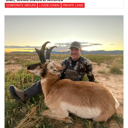
CORPORATE GROUPS
LODGE/CABIN
PRIVATE LAND