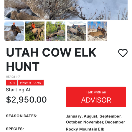
UTAH COW ELK
HUNT
HFA081-7
OTC
PRIVATE LAND
Starting At:
Talk with an
$2,950.00
ADVISOR
SEASON DATES:
January, August, September,
October, November, December
SPECIES:
Rocky Mountain Elk