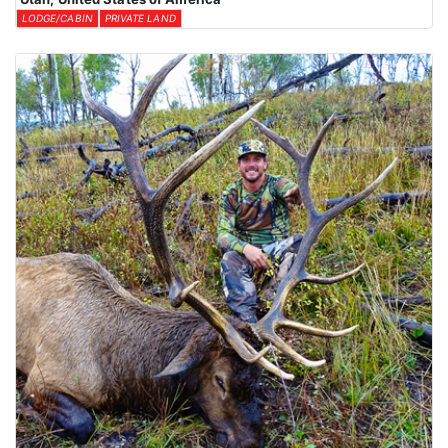
LODGE/CABIN
PRIVATE LAND