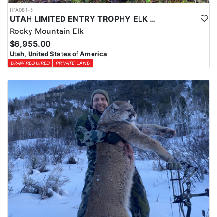
HFA081-5
UTAH LIMITED ENTRY TROPHY ELK HUNT
Rocky Mountain Elk
$6,955.00
Utah, United States of America
DRAW REQUIRED
PRIVATE LAND