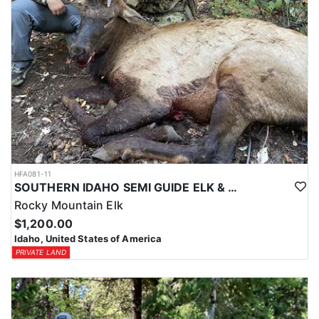
HFA081-11
SOUTHERN IDAHO SEMI GUIDE ELK & DEER HUNTS
Rocky Mountain Elk
$1,200.00
Idaho, United States of America
PRIVATE LAND