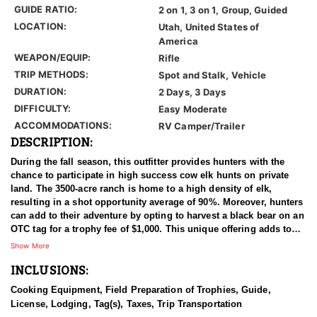
GUIDE RATIO:
2 on 1, 3 on 1, Group, Guided
LOCATION:
Utah, United States of
America
WEAPON/EQUIP:
Rifle
TRIP METHODS:
Spot and Stalk, Vehicle
DURATION:
2 Days, 3 Days
DIFFICULTY:
Easy Moderate
ACCOMMODATIONS:
RV Camper/Trailer
DESCRIPTION:
During the fall season, this outfitter provides hunters with the
chance to participate in high success cow elk hunts on private
land. The 3500-acre ranch is home to a high density of elk,
resulting in a shot opportunity average of 90%. Moreover, hunters
can add to their adventure by opting to harvest a black bear on an
OTC tag for a trophy fee of $1,000. This unique offering adds to
the overall thrill of the hunt and provides an additional
Show More
opportunity for a memorable experience.
INCLUSIONS:
Cooking Equipment, Field Preparation of Trophies, Guide,
License, Lodging, Tag(s), Taxes, Trip Transportation