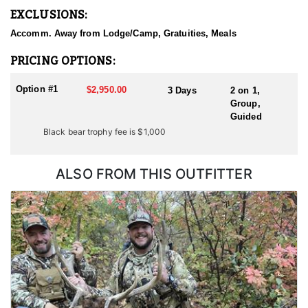
EXCLUSIONS:
Accomm. Away from Lodge/Camp, Gratuities, Meals
PRICING OPTIONS:
Option #1
$2,950.00
3 Days
2 on 1,
Group,
Guided
Black bear trophy fee is $1,000
ALSO FROM THIS OUTFITTER