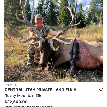
HFA081-14
CENTRAL UTAH PRIVATE LAND ELK HUNT
Rocky Mountain Elk
$22,500.00
Utah, United States of America