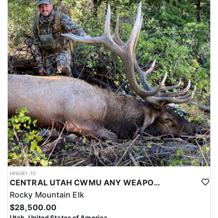
HFA081-10
CENTRAL UTAH CWMU ANY WEAPON TROPHY ELK HUNT
Rocky Mountain Elk
$28,500.00
Utah, United States of America