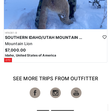
HFA081-8
SOUTHERN IDAHO/UTAH MOUNTAIN LION HUNTS
Mountain Lion
$7,000.00
Idaho, United States of America
OTC
SEE MORE TRIPS FROM OUTFITTER