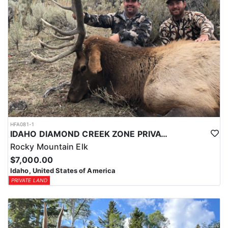
HFA081-1
IDAHO DIAMOND CREEK ZONE PRIVATE/PUBLIC LAND ELK HUNT
Rocky Mountain Elk
$7,000.00
Idaho, United States of America
PRIVATE LAND