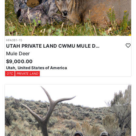
HFA081-15
UTAH PRIVATE LAND CWMU MULE DEER HUNT
Mule Deer
$9,000.00
Utah, United States of America
OTC
PRIVATE LAND