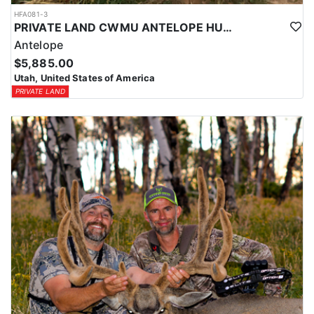
HFA081-3
PRIVATE LAND CWMU ANTELOPE HUNT IN UTAH
Antelope
$5,885.00
Utah, United States of America
PRIVATE LAND