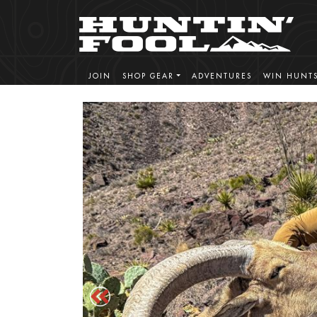
JOIN
SHOP GEAR
ADVENTURES
WIN HUNT