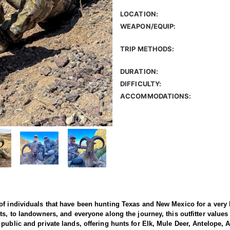
LOCATION:
WEAPON/EQUIP:
TRIP METHODS:
DURATION:
DIFFICULTY:
ACCOMMODATIONS:
of individuals that have been hunting Texas and New Mexico for a very 
s, to landowners, and everyone along the journey, this outfitter values
public and private lands, offering hunts for Elk, Mule Deer, Antelope, 