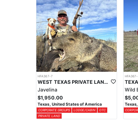
HFA367-7
HFA367-
WEST TEXAS PRIVATE LAND JAVELINA HUNT
Javelina
Wild 
$1,950.00
$5,0
Texas, United States of America
Texas,
CORPORATE GROUPS
LODGE/CABIN
OTC
CORPOR
PRIVATE LAND