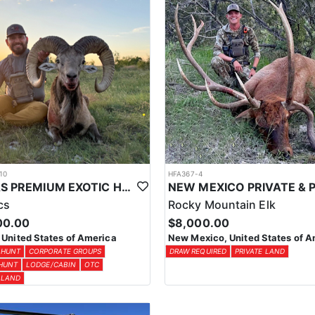
10
HFA367-4
TEXAS PREMIUM EXOTIC HUNTS
cs
Rocky Mountain Elk
00.00
$8,000.00
 United States of America
New Mexico, United States of A
 HUNT
CORPORATE GROUPS
DRAW REQUIRED
PRIVATE LAND
 HUNT
LODGE/CABIN
OTC
 LAND