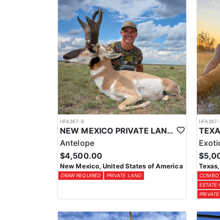
HFA367-6
HFA367-
NEW MEXICO PRIVATE LAND ANTELOPE HUNTS
Antelope
Exoti
$4,500.00
$5,0
New Mexico, United States of America
Texas,
DRAW REQUIRED
PRIVATE LAND
COMBO
ESTATE
PRIVATE