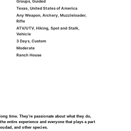
Groups, Guided
Texas, United States of America
Any Weapon, Archery, Muzzleloader,
Rifle
ATV/UTV, Hiking, Spot and Stalk,
Vehicle
3 Days, Custom
Moderate
Ranch House
long time. They're passionate about what they do,
 the entire experience and everyone that plays a part
Aoudad, and other species.