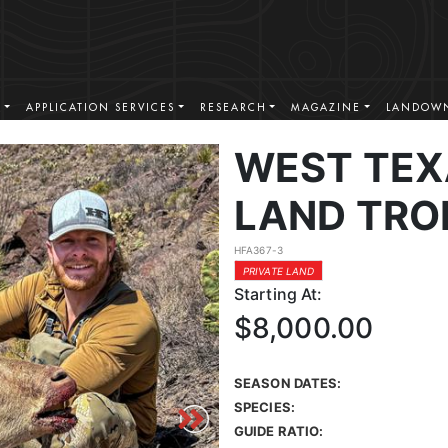
S
APPLICATION SERVICES
RESEARCH
MAGAZINE
LANDOWN
WEST TEX
LAND TRO
HFA367-3
PRIVATE LAND
Starting At:
$8,000.00
SEASON DATES:
SPECIES:
GUIDE RATIO: