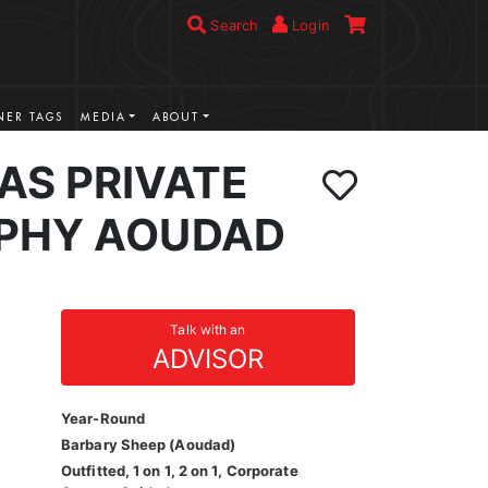
Search
Login
ER TAGS
MEDIA
ABOUT
AS PRIVATE
PHY AOUDAD
Talk with an
ADVISOR
Year-Round
Barbary Sheep (Aoudad)
Outfitted, 1 on 1, 2 on 1, Corporate