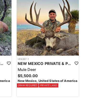
HFA367-1
NEW MEXICO PRIVATE & PUBLIC LAND ELK HUNTS
NEW MEXICO PRIVATE & PUBLIC LAND MULE DEER
Mule Deer
$5,500.00
merica
New Mexico, United States of America
DRAW REQUIRED
PRIVATE LAND