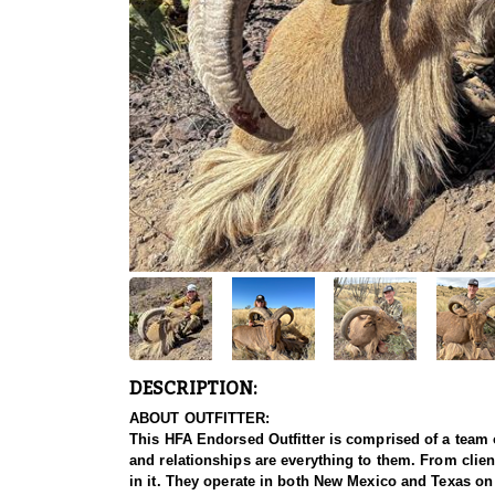
DESCRIPTION:
ABOUT OUTFITTER:
This HFA Endorsed Outfitter is comprised of a team 
and relationships are everything to them. From client
in it. They operate in both New Mexico and Texas on 