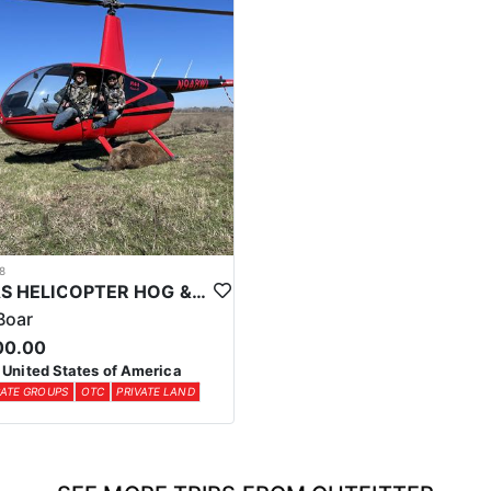
8
TEXAS HELICOPTER HOG & PREDATOR HUNT
Boar
00.00
 United States of America
ATE GROUPS
OTC
PRIVATE LAND