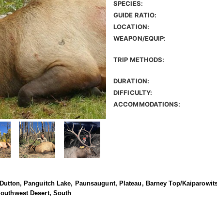
SPECIES:
GUIDE RATIO:
LOCATION:
WEAPON/EQUIP:
TRIP METHODS:
DURATION:
DIFFICULTY:
ACCOMMODATIONS:
 Dutton, Panguitch Lake, Paunsaugunt, Plateau, Barney Top/Kaiparowits
Southwest Desert, South