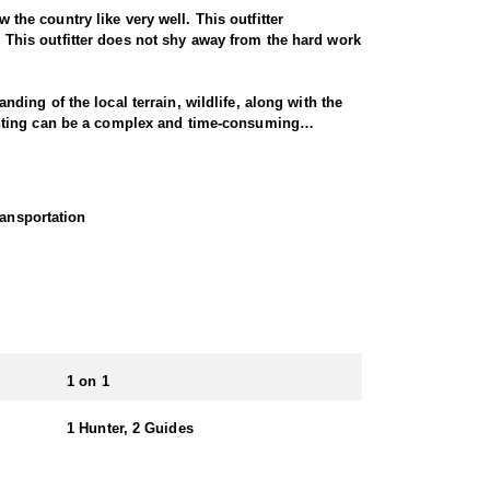
 the country like very well. This outfitter
o. This outfitter does not shy away from the hard work
ing of the local terrain, wildlife, along with the
unting can be a complex and time-consuming
nging transportation, and setting up camp. This
al public isn't allowed. Although hunting on private
ransportation
 that you might not be able to hunt otherwise. The
 a unique and challenging environment for mountain
fferent terrains and elevations. Hunting mountain
cover and an ideal habitat for the cats, and they
nd offers more open country, which there is a good
1 on 1
and rifle hunts. Hunters must possess a valid
1 Hunter, 2 Guides
The application period opens in March and closes in