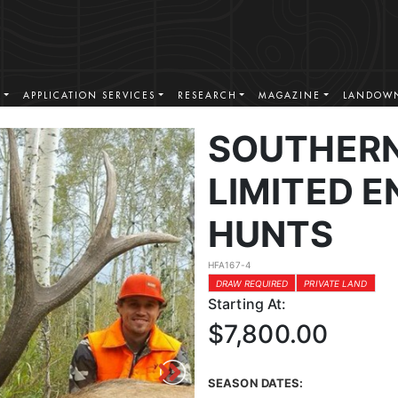
S
APPLICATION SERVICES
RESEARCH
MAGAZINE
LANDOWN
SOUTHERN
LIMITED E
HUNTS
HFA167-4
DRAW REQUIRED
PRIVATE LAND
Starting At:
$7,800.00
SEASON DATES: