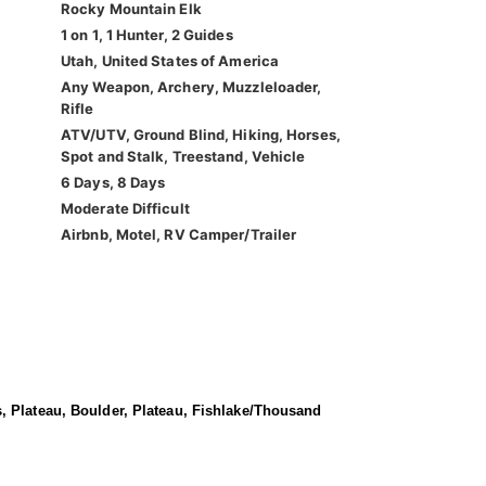
Rocky Mountain Elk
1 on 1, 1 Hunter, 2 Guides
Utah, United States of America
Any Weapon, Archery, Muzzleloader,
Rifle
ATV/UTV, Ground Blind, Hiking, Horses,
Spot and Stalk, Treestand, Vehicle
6 Days, 8 Days
Moderate Difficult
Airbnb, Motel, RV Camper/Trailer
, Plateau, Boulder, Plateau, Fishlake/Thousand