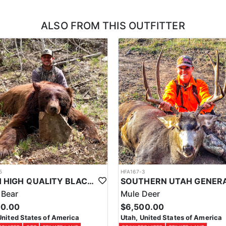
 with this outfitter, and we can also assist in applying you for the units t
ALSO FROM THIS OUTFITTER
5
HFA167-3
UTAH HIGH QUALITY BLACK BEAR HUNTS
 Bear
Mule Deer
00.00
$6,500.00
United States of America
Utah, United States of America