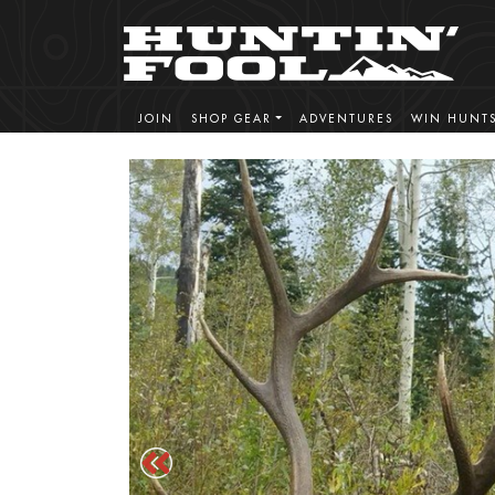
JOIN
SHOP GEAR
ADVENTURES
WIN HUNT