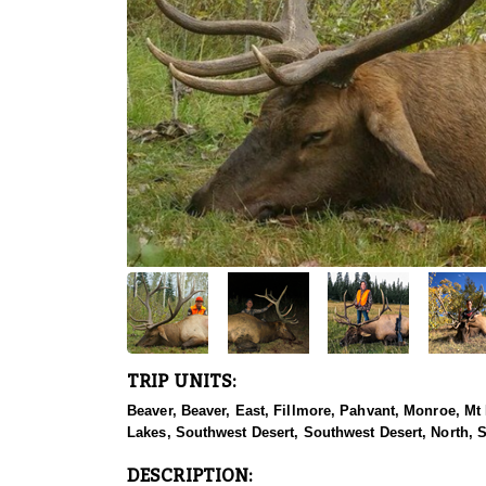
TRIP UNITS:
Beaver, Beaver, East, Fillmore, Pahvant, Monroe, Mt
Lakes, Southwest Desert, Southwest Desert, North, 
DESCRIPTION: