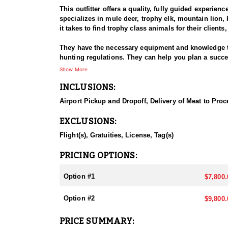
This outfitter offers a quality, fully guided experien
specializes in mule deer, trophy elk, mountain lion, 
it takes to find trophy class animals for their client
They have the necessary equipment and knowledge to n
hunting regulations. They can help you plan a succ
process, but an experienced outfitter like this one 
Show More
allows you to focus on the hunt and enjoy the exper
INCLUSIONS:
They hunt both public and private lands, and they ha
Airport Pickup and Dropoff, Delivery of Meat to Proc
lands isn't necessary, hunting with this outfitter c
units that they offer their guided hunts for elk are lis
EXCLUSIONS:
Utah is known for its diverse landscapes, including
Flight(s), Gratuities, License, Tag(s)
lion hunting. These habitats offer a range of opport
lions in Utah can be particularly challenging, depen
PRICING OPTIONS:
take full advantage of it. Nothing that the dogs can
mix of it all. Depending on the time of year, the s
Option #1
$7,800.
The hunting season for Elk begins in August for the
Option #2
$9,800.
hunting license and apply through the Utah Division
April each year. The drawing period is in May.
PRICE SUMMARY: