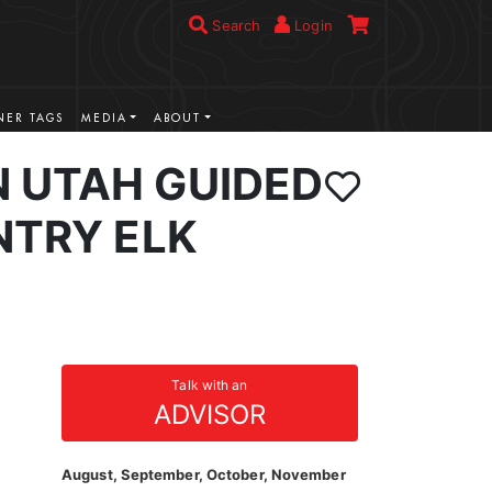
Search
Login
ER TAGS
MEDIA
ABOUT
 UTAH GUIDED
NTRY ELK
Talk with an
ADVISOR
August, September, October, November