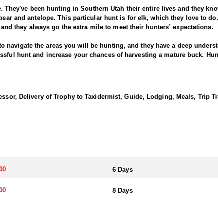
ce. They've been hunting in Southern Utah their entire lives and they know
bear and antelope. This particular hunt is for elk, which they love to d
s, and they always go the extra mile to meet their hunters’ expectations.
avigate the areas you will be hunting, and they have a deep understand
essful hunt and increase your chances of harvesting a mature buck. H
can handle many of the logistics for you, such as securing permits, arra
ience.
ve access to private areas that allows exclusive access where the gener
essor, Delivery of Trophy to Taxidermist, Guide, Lodging, Meals, Trip T
an provide you with opportunities to hunt in these areas and pursue game
ted in this profile.
 cedar forests, sage flats, and snow-covered mountains, which provide
unities for hunters, including the chance to pursue mountain lions in di
ding on where you're hunting them. There are areas that provides dense 
't handle though. On the other hand, hunting on sage flats and dry grou
now-covered mountains provide a unique hunting experience as well.
00
6 Days
 archery hunts and then carries through November for the muzzleloader 
00
8 Days
 of Wildlife Resources application process to draw the necessary tag. 