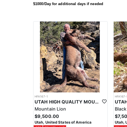
Call and talk to one of our advisors to solidify a spot
$1000/Day for additional days if needed
HFA167-1
HFA167-
UTAH HIGH QUALITY MOUNTAIN LION HUNT
Mountain Lion
Black
$9,500.00
$7,5
Utah, United States of America
Utah, 