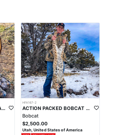
hat best fits what you're after.
HFA167-2
SOUTHERN UTAH GENERAL SEASON MULE DEER HUNTS
ACTION PACKED BOBCAT HUNTS WITH HOUNDS
Bobcat
$2,500.00
Utah, United States of America