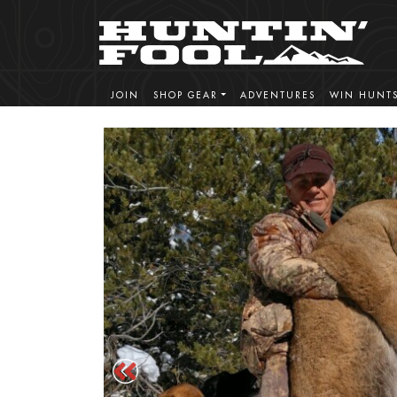
JOIN
SHOP GEAR
ADVENTURES
WIN HUNT