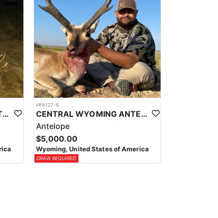
HFA127-6
CENTRAL WYOMING LIMITED ENTRY ELK HUNTS
CENTRAL WYOMING ANTELOPE
Antelope
$5,000.00
rica
Wyoming, United States of America
DRAW REQUIRED