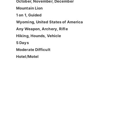
October, November, December
Mountain Lion
1 on 1, Guided
Wyoming, United States of America
Any Weapon, Archery, Rifle
Hiking, Hounds, Vehicle
5 Days
Moderate Difficult
Hotel/Motel