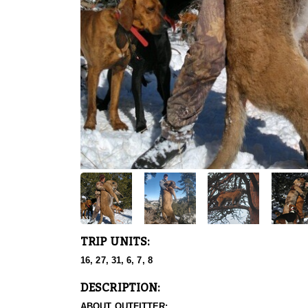
TRIP UNITS:
16, 27, 31, 6, 7, 8
DESCRIPTION:
ABOUT OUTFITTER: