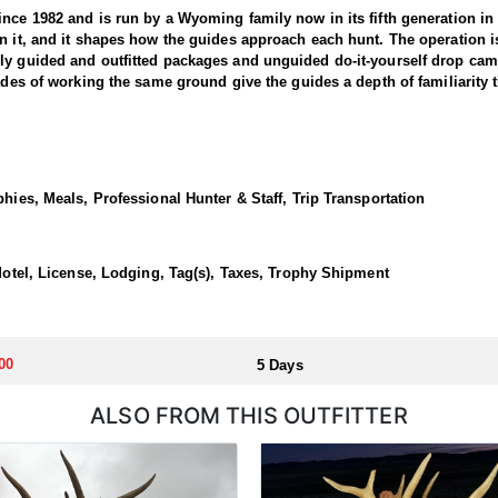
nce 1982 and is run by a Wyoming family now in its fifth generation in t
on it, and it shapes how the guides approach each hunt. The operation
ly guided and outfitted packages and unguided do-it-yourself drop cam
ades of working the same ground give the guides a depth of familiarity th
s are the center of it. The outfitter has pursued lions for more than t
cats over that span. Mountain lions rank among the most secretive ani
le to sort out a track. Hunting is done by cutting a track and turning the
phies, Meals, Professional Hunter & Staff, Trip Transportation
e the chase begins on foot. Fresh snow drives everything, since it hol
ny as three lions in a single day is a realistic outcome, and that has
nds strike.
/Motel, License, Lodging, Tag(s), Taxes, Trophy Shipment
ll of the hunting taking place within ninety miles of the city. Lodging 
 that comes with it. Rooms are the responsibility of the hunter, as are
e of hotels, restaurants, and services, and hunters should reserve a roo
00
5 Days
ALSO FROM THIS OUTFITTER
ased before the hunt or upon arrival.