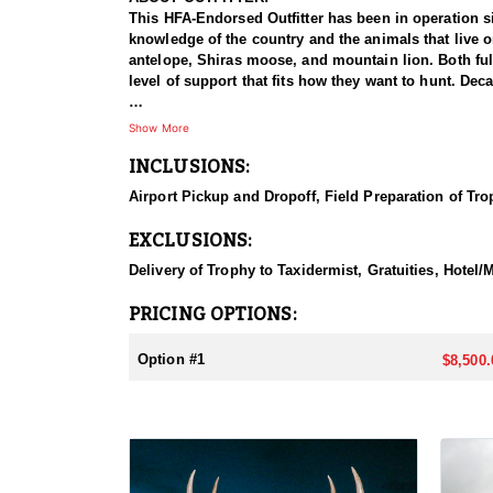
This HFA-Endorsed Outfitter has been in operation si
knowledge of the country and the animals that live 
antelope, Shiras moose, and mountain lion. Both ful
level of support that fits how they want to hunt. Dec
HUNT DETAILS:
Show More
This is a hound hunt for mountain lion, and the dog
INCLUSIONS:
and Colorado, and the pack has treed a great many 
lifetime without laying eyes on one if not for dogs ab
Airport Pickup and Dropoff, Field Preparation of Tro
which means covering ground to locate a track befor
conditions line up, treeing one and sometimes as ma
EXCLUSIONS:
move quickly and cover uneven ground once the hou
Delivery of Trophy to Taxidermist, Gratuities, Hotel
ACCOMMODATIONS:
This hunt runs in and around Casper, Wyoming, with a
PRICING OPTIONS:
which keeps hunters close to town and to everything
food for the length of the stay. Casper offers a rang
Option #1
$8,500.
outfitter before booking.
LICENSE INFORMATION:
Tags are acquired over-the-counter and can be purch