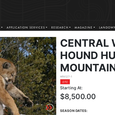
S
APPLICATION SERVICES
RESEARCH
MAGAZINE
LANDOWN
CENTRAL
HOUND HU
MOUNTAIN
HFA127-1
OTC
Starting At:
$8,500.00
SEASON DATES: