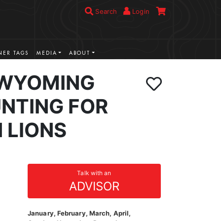
Search
Login
ER TAGS
MEDIA
ABOUT
 WYOMING
NTING FOR
 LIONS
Talk with an
ADVISOR
January, February, March, April,