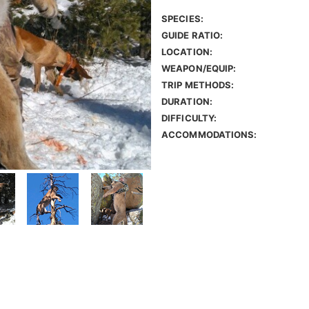
SPECIES:
GUIDE RATIO:
LOCATION:
WEAPON/EQUIP:
TRIP METHODS:
DURATION:
DIFFICULTY:
ACCOMMODATIONS: