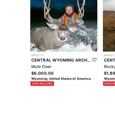
HFA127-2
HFA127-
CENTRAL WYOMING ARCHERY & RIFLE MULE DEER HUNT
Mule Deer
Rocky
$6,000.00
$1,8
Wyoming, United States of America
Wyomin
DRAW REQUIRED
DRAW R