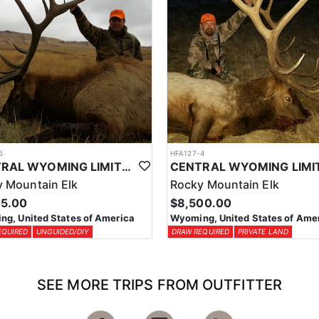
5
HFA127-4
CENTRAL WYOMING LIMITED ENTRY ELK DIY DROP CAMP
 Mountain Elk
Rocky Mountain Elk
95.00
$8,500.00
g, United States of America
Wyoming, United States of Ame
EQUIRED
UNGUIDED/DIY
DRAW REQUIRED
PRIVATE LAND
SEE MORE TRIPS FROM OUTFITTER