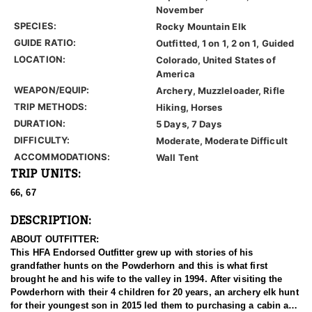
November
SPECIES:
Rocky Mountain Elk
GUIDE RATIO:
Outfitted, 1 on 1, 2 on 1, Guided
LOCATION:
Colorado, United States of
America
WEAPON/EQUIP:
Archery, Muzzleloader, Rifle
TRIP METHODS:
Hiking, Horses
DURATION:
5 Days, 7 Days
DIFFICULTY:
Moderate, Moderate Difficult
ACCOMMODATIONS:
Wall Tent
TRIP UNITS:
66, 67
DESCRIPTION:
ABOUT OUTFITTER:
This HFA Endorsed Outfitter grew up with stories of his
grandfather hunts on the Powderhorn and this is what first
brought he and his wife to the valley in 1994. After visiting the
Powderhorn with their 4 children for 20 years, an archery elk hunt
for their youngest son in 2015 led them to purchasing a cabin and