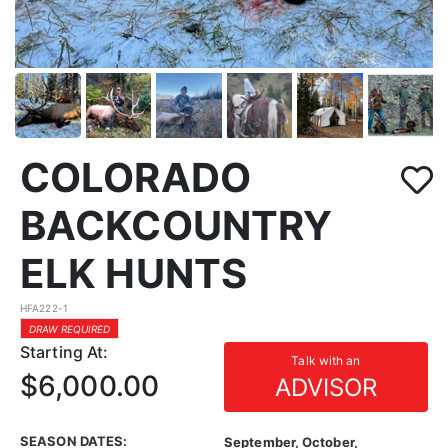
COLORADO
BACKCOUNTRY
ELK HUNTS
HFA222-1
DRAW REQUIRED
Starting At:
Talk with an
$6,000.00
ADVISOR
SEASON DATES:
September, October,