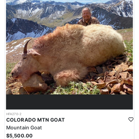
HFA270-2
COLORADO MTN GOAT
Mountain Goat
$5,500.00