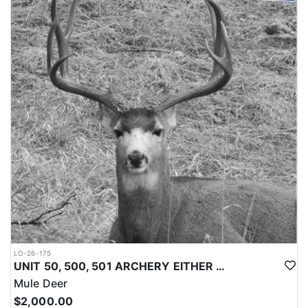
LO-26-175
UNIT 50, 500, 501 ARCHERY EITHER SEX MULE DEER TAG
Mule Deer
$2,000.00