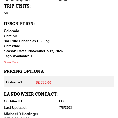
TRIP UNITS:
50
DESCRIPTION:
Colorado
Unit: 50
3rd Rifle Either Sex Elk Tag
Unit Wide
Season Dates: November 7-15, 2026
Tags Available: 1
Price: $2,550.00
Show More
PRICING OPTIONS:
This is a unit wide, unrestricted, EITHER SEX Elk tag for
Colorado’s GMU 50 during the 3rd Rifle Season. Txt/email for
further info.
Option #1
$2,550.00
LANDOWNER CONTACT:
Outfitter ID:
LO
Last Updated:
7/8/2026
Michael R Hottinger