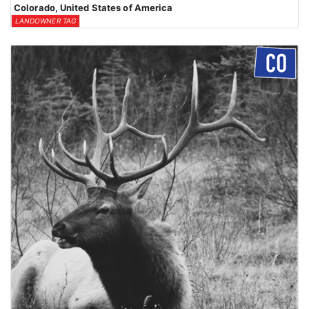
Colorado, United States of America
LANDOWNER TAG