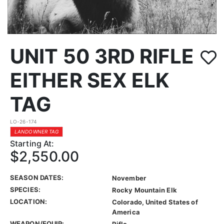
UNIT 50 3RD RIFLE
EITHER SEX ELK
TAG
LO-26-174
LANDOWNER TAG
Starting At:
$2,550.00
SEASON DATES:
November
SPECIES:
Rocky Mountain Elk
LOCATION:
Colorado, United States of
America
WEAPON/EQUIP:
Rifle