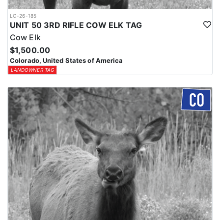
LO-26-185
UNIT 50 3RD RIFLE COW ELK TAG
Cow Elk
$1,500.00
Colorado, United States of America
LANDOWNER TAG