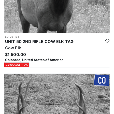
LO-26-184
UNIT 50 2ND RIFLE COW ELK TAG
Cow Elk
$1,500.00
Colorado, United States of America
LANDOWNER TAG