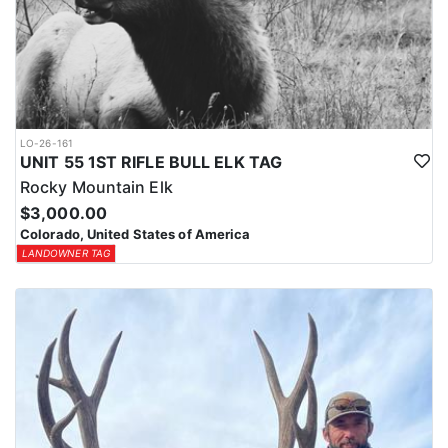
LO-26-161
UNIT 55 1ST RIFLE BULL ELK TAG
Rocky Mountain Elk
$3,000.00
Colorado, United States of America
LANDOWNER TAG