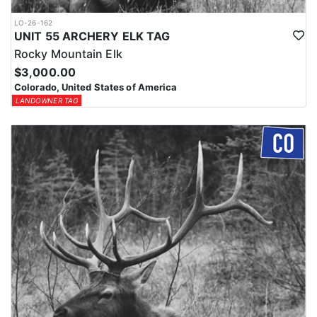
LO-26-162
UNIT 55 ARCHERY ELK TAG
Rocky Mountain Elk
$3,000.00
Colorado, United States of America
LANDOWNER TAG