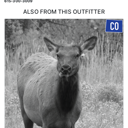
615-300-3009
ALSO FROM THIS OUTFITTER