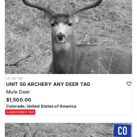
LO-26-182
UNIT 50 ARCHERY ANY DEER TAG
Mule Deer
$1,500.00
Colorado, United States of America
LANDOWNER TAG