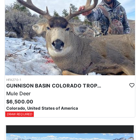
HFA270-1
GUNNISON BASIN COLORADO TROPHY MULE DEER HUNTS
Mule Deer
$6,500.00
Colorado, United States of America
DRAW REQUIRED