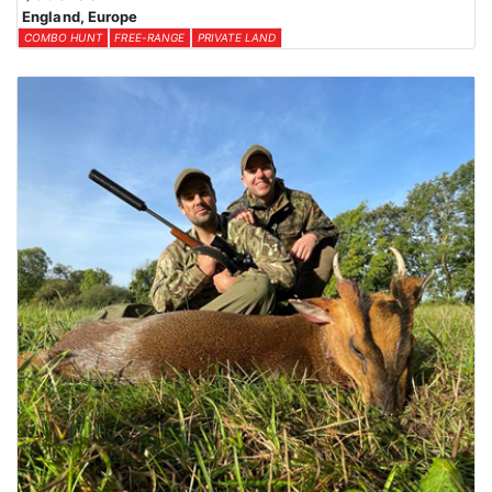
England, Europe
COMBO HUNT
FREE-RANGE
PRIVATE LAND