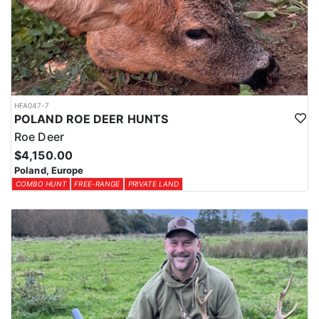
HFA047-7
POLAND ROE DEER HUNTS
Roe Deer
$4,150.00
Poland, Europe
COMBO HUNT
FREE-RANGE
PRIVATE LAND