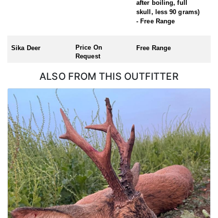
after boiling, full
Red Stag (season: 1st July – 30th April – hunt during the rut, early
skull, less 90 grams)
October)
- Free Range
Roe Buck (Season: 1st April – 31st October)
Chinese Water Deer (Season: 1st November – 31st March)
Muntjac (no closed season)
Price On
Sika Deer
Free Range
Request
ALSO FROM THIS OUTFITTER