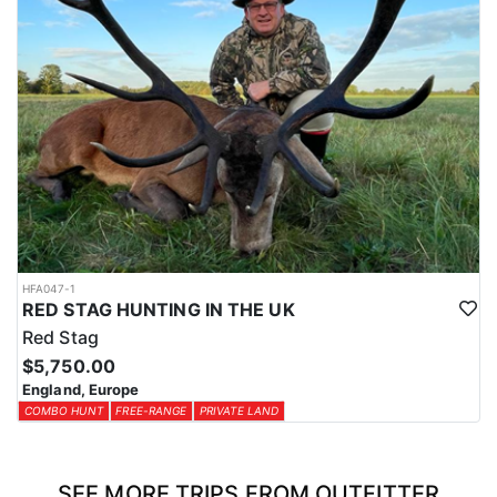
HFA047-1
RED STAG HUNTING IN THE UK
Red Stag
$5,750.00
England, Europe
COMBO HUNT
FREE-RANGE
PRIVATE LAND
SEE MORE TRIPS FROM OUTFITTER