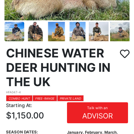
CHINESE WATER
DEER HUNTING IN
THE UK
HFA047-4
COMBO HUNT
FREE-RANGE
PRIVATE LAND
Starting At:
Talk with an
$1,150.00
ADVISOR
SEASON DATES:
January, February, March,