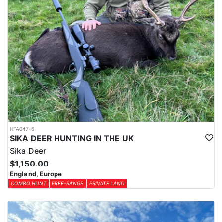
HFA047-6
SIKA DEER HUNTING IN THE UK
Sika Deer
$1,150.00
England, Europe
COMBO HUNT
FREE-RANGE
PRIVATE LAND