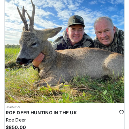
HFA047-5
ROE DEER HUNTING IN THE UK
Roe Deer
$850.00