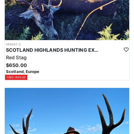
HFA047-2
SCOTLAND HIGHLANDS HUNTING EXPERIENCE
Red Stag
$650.00
Scotland, Europe
FREE-RANGE