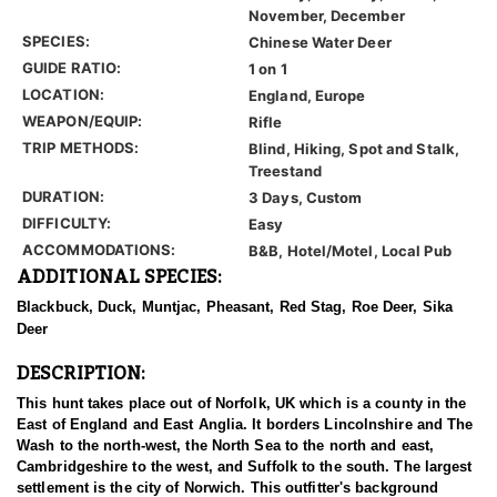
November, December
SPECIES:
Chinese Water Deer
GUIDE RATIO:
1 on 1
LOCATION:
England, Europe
WEAPON/EQUIP:
Rifle
TRIP METHODS:
Blind, Hiking, Spot and Stalk,
Treestand
DURATION:
3 Days, Custom
DIFFICULTY:
Easy
ACCOMMODATIONS:
B&B, Hotel/Motel, Local Pub
ADDITIONAL SPECIES:
Blackbuck, Duck, Muntjac, Pheasant, Red Stag, Roe Deer, Sika
Deer
DESCRIPTION:
This hunt takes place out of Norfolk, UK which is a county in the
East of England and East Anglia. It borders Lincolnshire and The
Wash to the north-west, the North Sea to the north and east,
Cambridgeshire to the west, and Suffolk to the south. The largest
settlement is the city of Norwich. This outfitter's background