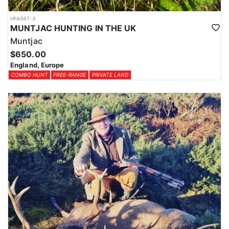
HFA047-3
MUNTJAC HUNTING IN THE UK
Muntjac
$650.00
England, Europe
COMBO HUNT
FREE-RANGE
PRIVATE LAND