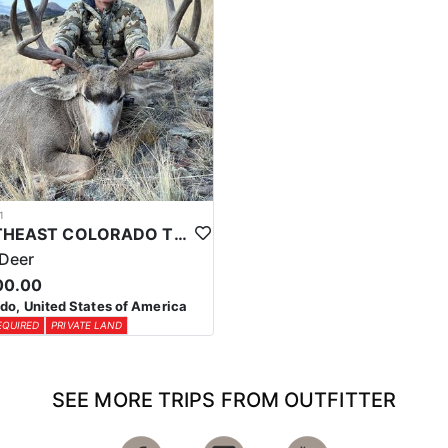
1
SOUTHEAST COLORADO TROPHY MULE DEER HUNTS
Deer
00.00
do, United States of America
EQUIRED
PRIVATE LAND
SEE MORE TRIPS FROM OUTFITTER