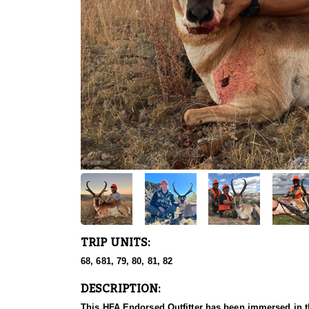
TRIP UNITS:
68, 681, 79, 80, 81, 82
DESCRIPTION:
This HFA Endorsed Outfitter has been immersed in th