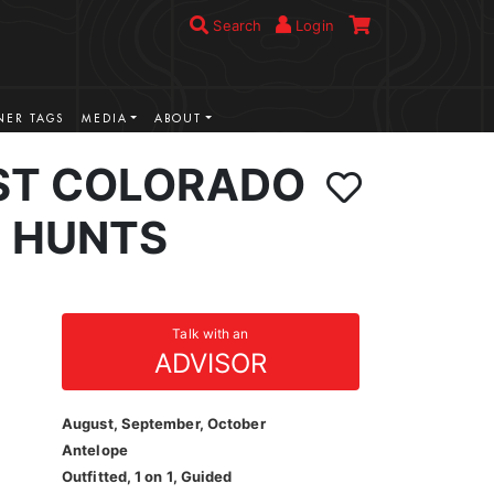
Search
Login
ER TAGS
MEDIA
ABOUT
ST COLORADO
 HUNTS
Talk with an
ADVISOR
August, September, October
Antelope
Outfitted, 1 on 1, Guided