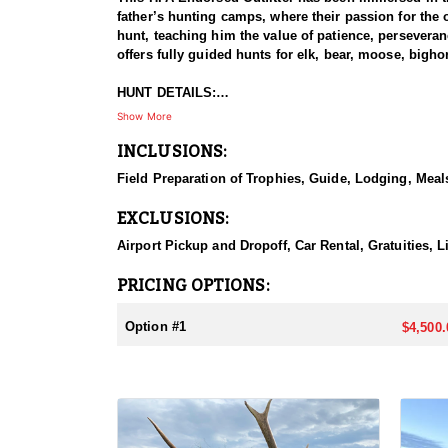
father’s hunting camps, where their passion for the 
hunt, teaching him the value of patience, perseveran
offers fully guided hunts for elk, bear, moose, big
HUNT DETAILS:
Pronghorn hunting in Colorado is a premier experien
Show More
With diverse terrain ranging from vast open plains 
INCLUSIONS:
produce quality bucks, making it a top destination f
tactics being the most effective methods. Success 
Field Preparation of Trophies, Guide, Lodging, Meals
Colorado’s wide-open terrain and unpredictable wea
delivers an unforgettable pursuit.
EXCLUSIONS:
ACCOMMODATIONS:
Airport Pickup and Dropoff, Car Rental, Gratuities, L
This outfitter offers two hunting options tailored to
providing recommendations on suitable accommodation
PRICING OPTIONS:
comfortable hotel or a well-equipped camp. Regardle
adventure in Colorado’s diverse and rugged landsca
Option #1
$4,500.
LICENSE INFORMATION:
There are a few ways to obtain a pronghorn tag in Co
the preference points needed to draw a tag. Another