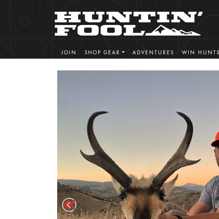
JOIN
SHOP GEAR
ADVENTURES
WIN HUNT