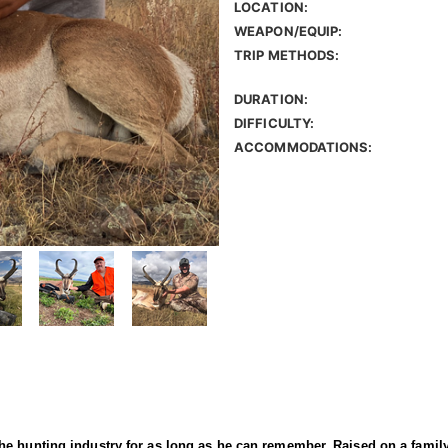
LOCATION:
WEAPON/EQUIP:
TRIP METHODS:
DURATION:
DIFFICULTY:
ACCOMMODATIONS:
e hunting industry for as long as he can remember. Raised on a family