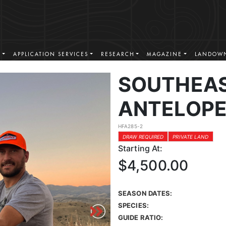
S
APPLICATION SERVICES
RESEARCH
MAGAZINE
LANDOWN
SOUTHEA
ANTELOPE
HFA285-2
DRAW REQUIRED
PRIVATE LAND
Starting At:
$4,500.00
SEASON DATES:
SPECIES:
GUIDE RATIO: