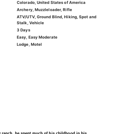
Colorado, United States of America
Archery, Muzzleloader, Rifle
ATV/UTV, Ground Blind, Hiking, Spot and
Stalk, Vehicle
3 Days
Easy, Easy Moderate
Lodge, Motel
 ranch, he spent much of his childhood in his