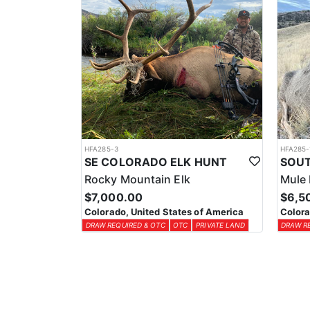
HFA285-3
HFA285-
SE COLORADO ELK HUNT
Rocky Mountain Elk
Mule 
$7,000.00
$6,5
Colorado, United States of America
Colora
DRAW REQUIRED & OTC
OTC
PRIVATE LAND
DRAW R