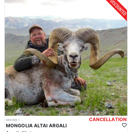
CANCELLATION
HFA199-1
MONGOLIA ALTAI ARGALI