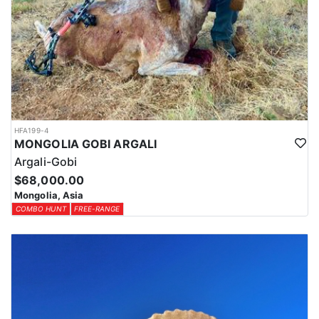
HFA199-4
MONGOLIA GOBI ARGALI
Argali-Gobi
$68,000.00
Mongolia, Asia
COMBO HUNT
FREE-RANGE