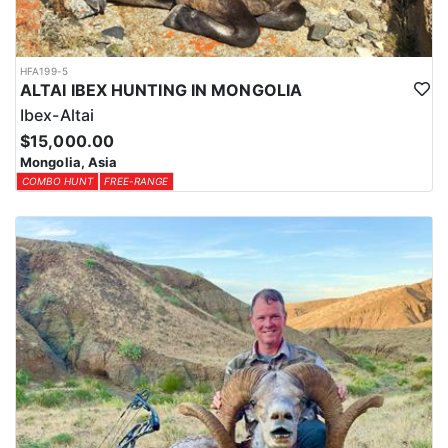
HFA199-5
ALTAI IBEX HUNTING IN MONGOLIA
Ibex-Altai
$15,000.00
Mongolia, Asia
COMBO HUNT
FREE-RANGE