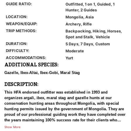
GUIDE RATIO:
Outfitted, 1 on 1, Guided, 1
Hunter, 2 Guides
LOCATION:
Mongolia, Asia
WEAPON/EQUIP:
Archery, Rifle
TRIP METHODS:
Backpacking, Hiking, Horses,
Spot and Stalk, Vehicle
DURATION:
5 Days, 7 Days, Custom
DIFFICULTY:
Moderate
ACCOMMODATIONS:
Yurt
ADDITIONAL SPECIES:
Gazelle, Ibex-Altai, Ibex-Gobi, Maral Stag
DESCRIPTION:
This HFA endorsed outfitter was established in 1993 and
organizes argali, ibex, maral stag and gazelle hunts at our
conservation hunting areas throughout Mongolia, with special
hunting permits issued by the government of Mongolia. They are
proud of our professional guiding work they have completed over
the years maintaining 100% success rate for their clients who
come from all around the world.
Show More