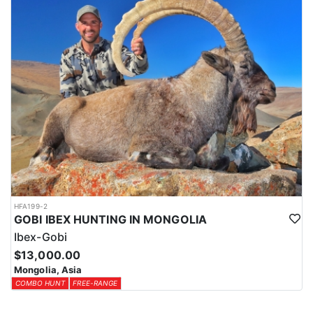
HFA199-2
GOBI IBEX HUNTING IN MONGOLIA
Ibex-Gobi
$13,000.00
Mongolia, Asia
COMBO HUNT
FREE-RANGE