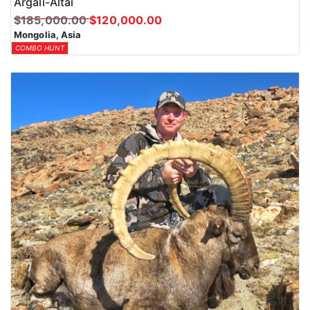
Argali-Altai
$185,000.00
$120,000.00
Mongolia, Asia
COMBO HUNT