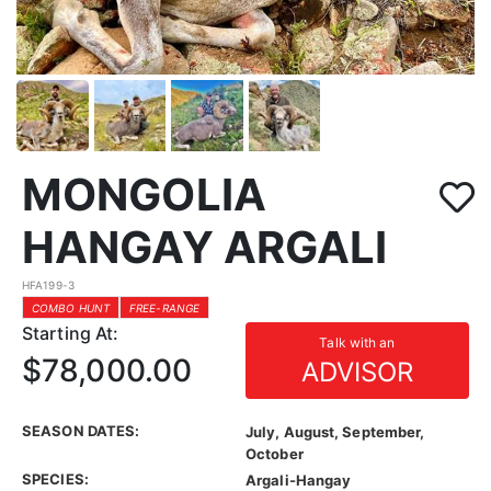
MONGOLIA
HANGAY ARGALI
HFA199-3
COMBO HUNT
FREE-RANGE
Starting At:
Talk with an
$78,000.00
ADVISOR
SEASON DATES:
July, August, September,
October
SPECIES:
Argali-Hangay