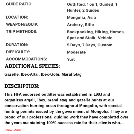
GUIDE RATIO:
Outfitted, 1 on 1, Guided, 1
Hunter, 2 Guides
LOCATION:
Mongolia, Asia
WEAPON/EQUIP:
Archery, Rifle
TRIP METHODS:
Backpacking, Hiking, Horses,
Spot and Stalk, Vehicle
DURATION:
5 Days, 7 Days, Custom
DIFFICULTY:
Moderate
ACCOMMODATIONS:
Yurt
ADDITIONAL SPECIES:
Gazelle, Ibex-Altai, Ibex-Gobi, Maral Stag
DESCRIPTION:
This HFA endorsed outfitter was established in 1993 and
organizes argali, ibex, maral stag and gazelle hunts at our
conservation hunting areas throughout Mongolia, with special
hunting permits issued by the government of Mongolia. They are
proud of our professional guiding work they have completed over
the years maintaining 100% success rate for their clients who
come from all around the world.
Show More