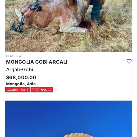
HFA199-4
MONGOLIA GOBI ARGALI
Argali-Gobi
$68,000.00
Mongolia, Asia
COMBO HUNT
FREE-RANGE