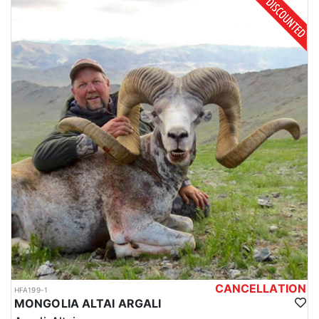
CANCELLATION
HFA199-1
MONGOLIA ALTAI ARGALI