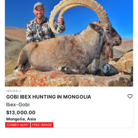
HFA199-2
GOBI IBEX HUNTING IN MONGOLIA
Ibex-Gobi
$13,000.00
Mongolia, Asia
COMBO HUNT
FREE-RANGE