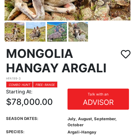
MONGOLIA
HANGAY ARGALI
HFA199-3
COMBO HUNT
FREE-RANGE
Starting At:
Talk with an
$78,000.00
ADVISOR
SEASON DATES:
July, August, September,
October
SPECIES:
Argali-Hangay