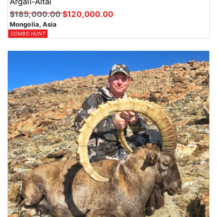
Argali-Altai
$185,000.00
$120,000.00
Mongolia, Asia
COMBO HUNT