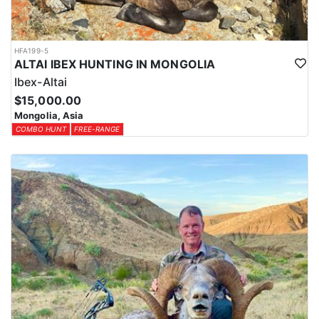
HFA199-5
ALTAI IBEX HUNTING IN MONGOLIA
Ibex-Altai
$15,000.00
Mongolia, Asia
COMBO HUNT
FREE-RANGE