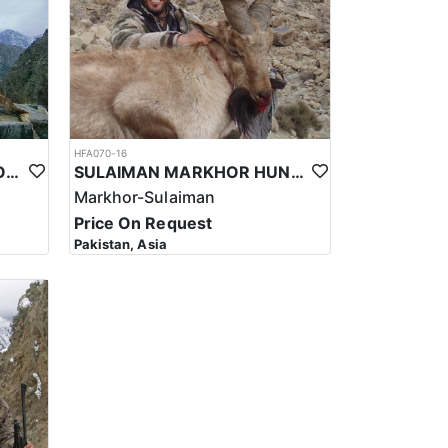
ke to do.
HFA070-16
KASHMIR MARKHOR IN NORTHERN PAKISTAN
SULAIMAN MARKHOR HUNT IN PAKISTAN
Markhor-Sulaiman
Price On Request
Pakistan, Asia