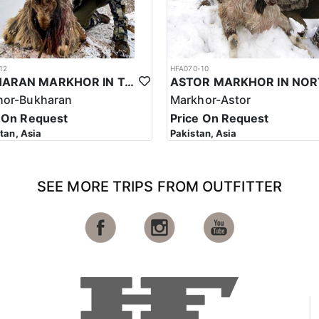
12
HFA070-10
BUKHARAN MARKHOR IN TAJIKISTAN
hor-Bukharan
Markhor-Astor
 On Request
Price On Request
stan, Asia
Pakistan, Asia
SEE MORE TRIPS FROM OUTFITTER