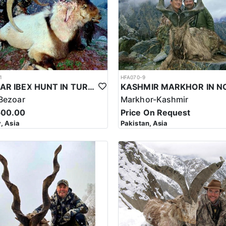
Please converse with us about options if this is something you would li
1
HFA070-9
BEZOAR IBEX HUNT IN TURKEY
Bezoar
Markhor-Kashmir
500.00
Price On Request
, Asia
Pakistan, Asia