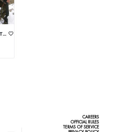
ASTOR MARKHOR IN NORTHERN PAKISTAN
CAREERS
OFFICIAL RULES
TERMS OF SERVICE