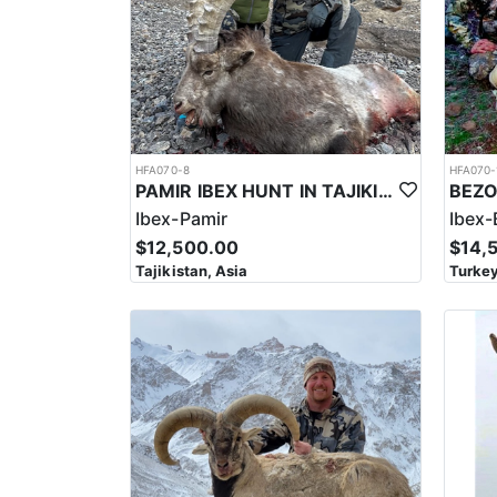
to arrive and hunt before your Mid-Asian Ibex hunt. 
HFA070-8
HFA070-
PAMIR IBEX HUNT IN TAJIKISTAN
Ibex-Pamir
Ibex-
$12,500.00
$14,
Tajikistan, Asia
Turkey