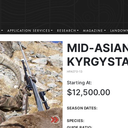
S
APPLICATION SERVICES
RESEARCH
MAGAZINE
LANDOWN
MID-ASIAN
KYRGYST
HFA070-13
Starting At:
$12,500.00
SEASON DATES:
SPECIES:
GUIDE RATIO: