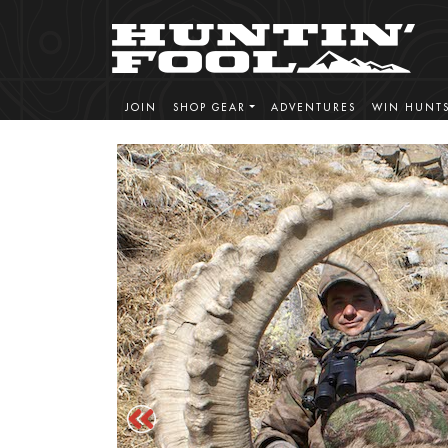
JOIN
SHOP GEAR
ADVENTURES
WIN HUNT