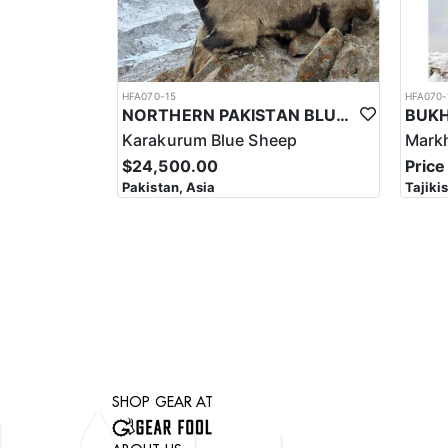
HFA070-15
HFA070-
NORTHERN PAKISTAN BLUE SHEEP HUNT
Karakurum Blue Sheep
Mark
$24,500.00
Price
Pakistan, Asia
Tajiki
SHOP GEAR AT