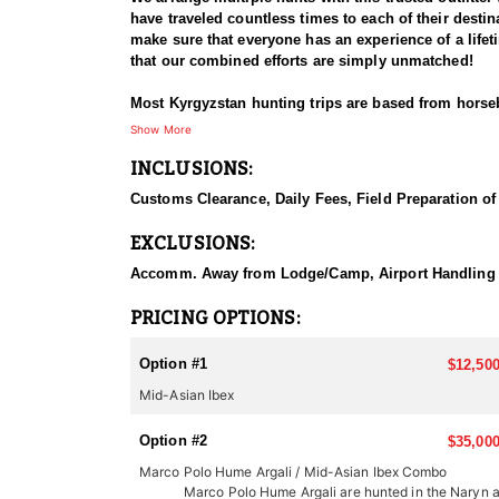
have traveled countless times to each of their destina
make sure that everyone has an experience of a life
that our combined efforts are simply unmatched!
Most Kyrgyzstan hunting trips are based from horse
hours a day and considerable walking. Some knowled
Show More
glassing the hillsides and feeding areas. A temporar
INCLUSIONS:
country at 12,000 feet / 4,000 m. Once the trophy is 
shooting, up to 500 yards/m is normal.
Customs Clearance, Daily Fees, Field Preparation of 
Compared to other mountain hunting experiences, hu
EXCLUSIONS:
typically takes place in steep and rugged mountain
more rewarding for those who are up for the challen
Accomm. Away from Lodge/Camp, Airport Handling & Tra
sporting horns over 40 inches long. Hunting for Mid
Most Kyrgyzstan hunting trips are based from horse
PRICING OPTIONS:
hours a day and considerable walking. Some knowled
glassing the hillsides and feeding areas. A temporar
Option #1
$12,500
country at 12,000 feet / 4,000 m. Once the trophy is 
Mid-Asian Ibex
shooting, up to 500 yards/m is normal.
Option #2
The season is from August 15 to November 30, Januar
$35,000
traditional Asian yurts, cabins and wooden structure
Marco Polo Hume Argali / Mid-Asian Ibex Combo
generation. You’ll find good food and service.
Marco Polo Hume Argali are hunted in the Naryn 