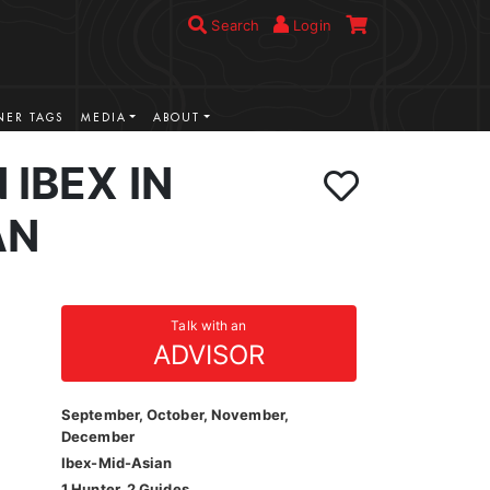
Search
Login
ER TAGS
MEDIA
ABOUT
 IBEX IN
AN
Talk with an
ADVISOR
September, October, November,
December
Ibex-Mid-Asian
1 Hunter, 2 Guides