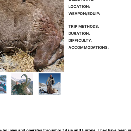
LOCATION:
WEAPON/EQUIP:
TRIP METHODS:
DURATION:
DIFFICULTY:
ACCOMMODATIONS:
er who lives and operates throughout Asia and Europe. They have been p