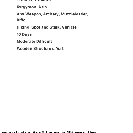
Kyrgystan, Asia
Any Weapon, Archery, Muzzleloader,
Rifle
Hiking, Spot and Stalk, Vehicle
10 Days
Moderate Difficult
Wooden Structures, Yurt
roviding hunts in Asia & Europe for 20+ years. They