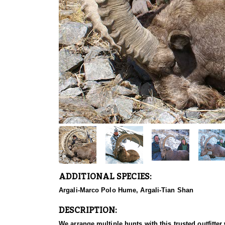
ADDITIONAL SPECIES:
Argali-Marco Polo Hume, Argali-Tian Shan
DESCRIPTION:
We arrange multiple hunts with this trusted outfitt