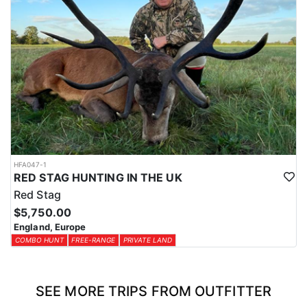
HFA047-1
RED STAG HUNTING IN THE UK
Red Stag
$5,750.00
England, Europe
COMBO HUNT
FREE-RANGE
PRIVATE LAND
SEE MORE TRIPS FROM OUTFITTER