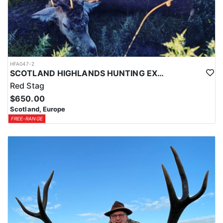
HFA047-2
SCOTLAND HIGHLANDS HUNTING EXPERIENCE
Red Stag
$650.00
Scotland, Europe
FREE-RANGE