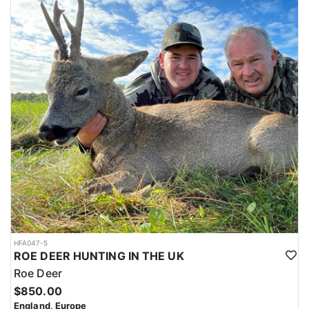
HFA047-5
ROE DEER HUNTING IN THE UK
Roe Deer
$850.00
England, Europe