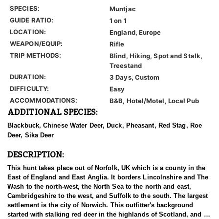
SPECIES:
Muntjac
GUIDE RATIO:
1 on 1
LOCATION:
England, Europe
WEAPON/EQUIP:
Rifle
TRIP METHODS:
Blind, Hiking, Spot and Stalk,
Treestand
DURATION:
3 Days, Custom
DIFFICULTY:
Easy
ACCOMMODATIONS:
B&B, Hotel/Motel, Local Pub
ADDITIONAL SPECIES:
Blackbuck, Chinese Water Deer, Duck, Pheasant, Red Stag, Roe
Deer, Sika Deer
DESCRIPTION:
This hunt takes place out of Norfolk, UK which is a county in the
East of England and East Anglia. It borders Lincolnshire and The
Wash to the north-west, the North Sea to the north and east,
Cambridgeshire to the west, and Suffolk to the south. The largest
settlement is the city of Norwich. This outfitter's background
started with stalking red deer in the highlands of Scotland, and as