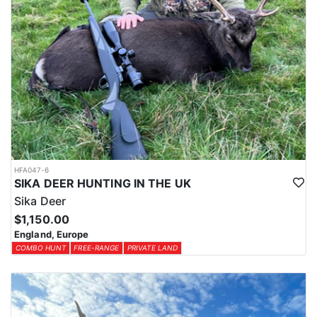
HFA047-6
SIKA DEER HUNTING IN THE UK
Sika Deer
$1,150.00
England, Europe
COMBO HUNT
FREE-RANGE
PRIVATE LAND