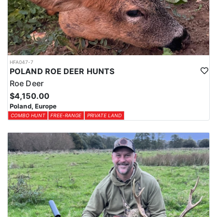
HFA047-7
POLAND ROE DEER HUNTS
Roe Deer
$4,150.00
Poland, Europe
COMBO HUNT
FREE-RANGE
PRIVATE LAND