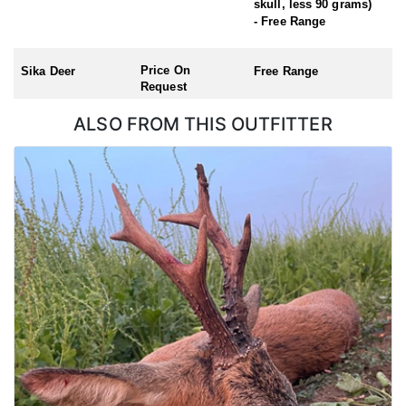
skull, less 90 grams)
Roe Buck (Season: 1st April – 31st October)
- Free Range
Chinese Water Deer (Season: 1st November – 31st March)
Muntjac (no closed season)
Price On
Sika Deer
Free Range
Request
ALSO FROM THIS OUTFITTER