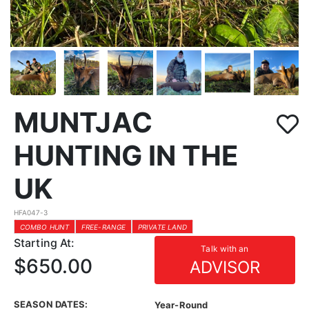
MUNTJAC
HUNTING IN THE
UK
HFA047-3
COMBO HUNT
FREE-RANGE
PRIVATE LAND
Starting At:
Talk with an
$650.00
ADVISOR
SEASON DATES:
Year-Round