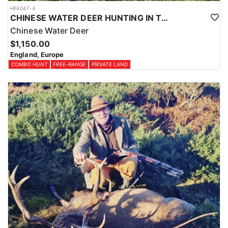
HFA047-4
CHINESE WATER DEER HUNTING IN THE UK
Chinese Water Deer
$1,150.00
England, Europe
COMBO HUNT
FREE-RANGE
PRIVATE LAND