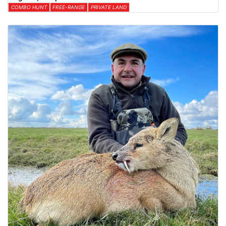
COMBO HUNT
FREE-RANGE
PRIVATE LAND