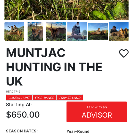
MUNTJAC
HUNTING IN THE
UK
HFA047-3
COMBO HUNT
FREE-RANGE
PRIVATE LAND
Starting At:
Talk with an
$650.00
ADVISOR
SEASON DATES:
Year-Round