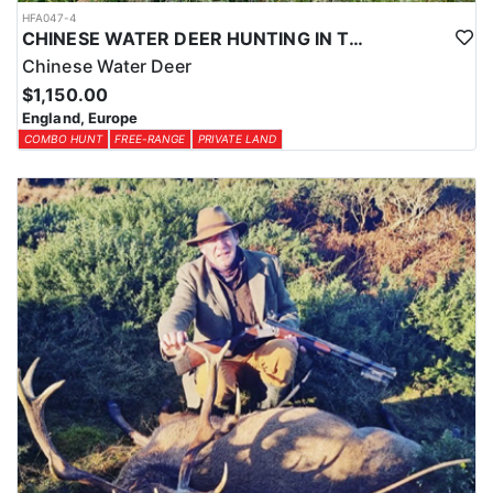
HFA047-4
CHINESE WATER DEER HUNTING IN THE UK
Chinese Water Deer
$1,150.00
England, Europe
COMBO HUNT
FREE-RANGE
PRIVATE LAND