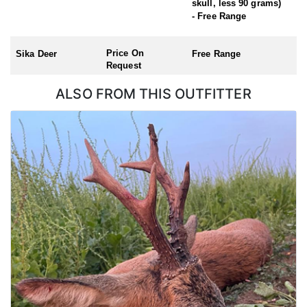
skull, less 90 grams)
Roe Buck (Season: 1st April – 31st October)
- Free Range
Chinese Water Deer (Season: 1st November – 31st March)
Muntjac (no closed season)
Price On
Sika Deer
Free Range
Request
ALSO FROM THIS OUTFITTER