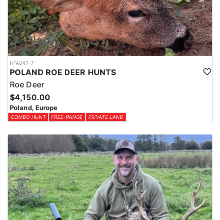
HFA047-7
POLAND ROE DEER HUNTS
Roe Deer
$4,150.00
Poland, Europe
COMBO HUNT
FREE-RANGE
PRIVATE LAND