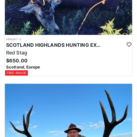
HFA047-2
SCOTLAND HIGHLANDS HUNTING EXPERIENCE
Red Stag
$650.00
Scotland, Europe
FREE-RANGE