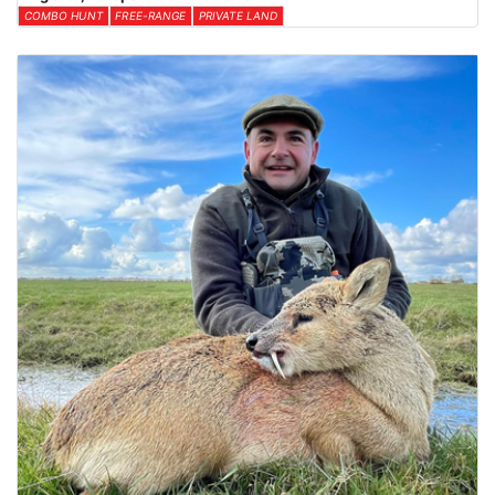
COMBO HUNT
FREE-RANGE
PRIVATE LAND