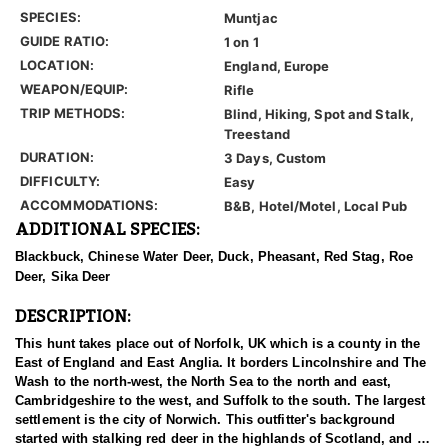
SPECIES:
Muntjac
GUIDE RATIO:
1 on 1
LOCATION:
England, Europe
WEAPON/EQUIP:
Rifle
TRIP METHODS:
Blind, Hiking, Spot and Stalk,
Treestand
DURATION:
3 Days, Custom
DIFFICULTY:
Easy
ACCOMMODATIONS:
B&B, Hotel/Motel, Local Pub
ADDITIONAL SPECIES:
Blackbuck, Chinese Water Deer, Duck, Pheasant, Red Stag, Roe
Deer, Sika Deer
DESCRIPTION:
This hunt takes place out of Norfolk, UK which is a county in the
East of England and East Anglia. It borders Lincolnshire and The
Wash to the north-west, the North Sea to the north and east,
Cambridgeshire to the west, and Suffolk to the south. The largest
settlement is the city of Norwich. This outfitter's background
started with stalking red deer in the highlands of Scotland, and as