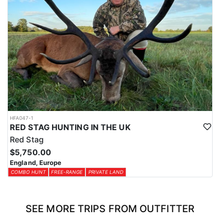
HFA047-1
RED STAG HUNTING IN THE UK
Red Stag
$5,750.00
England, Europe
COMBO HUNT
FREE-RANGE
PRIVATE LAND
SEE MORE TRIPS FROM OUTFITTER