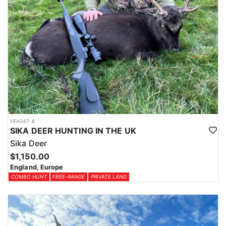
HFA047-6
SIKA DEER HUNTING IN THE UK
Sika Deer
$1,150.00
England, Europe
COMBO HUNT
FREE-RANGE
PRIVATE LAND