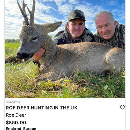
HFA047-5
ROE DEER HUNTING IN THE UK
Roe Deer
$850.00
England, Europe