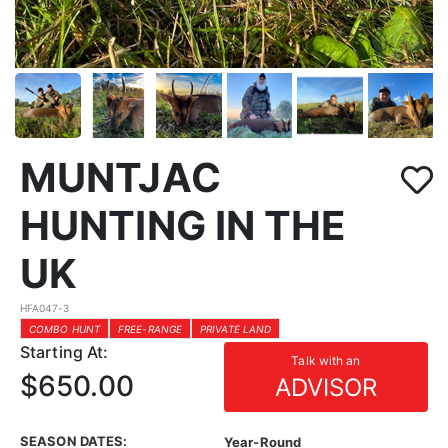
MUNTJAC
HUNTING IN THE
UK
HFA047-3
COMBO HUNT
FREE-RANGE
PRIVATE LAND
Starting At:
Talk with an
$650.00
ADVISOR
SEASON DATES:
Year-Round