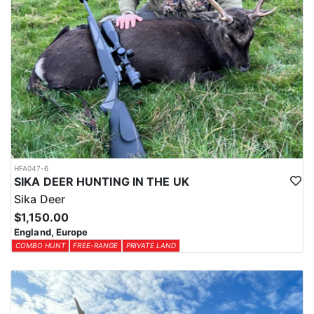
HFA047-6
SIKA DEER HUNTING IN THE UK
Sika Deer
$1,150.00
England, Europe
COMBO HUNT
FREE-RANGE
PRIVATE LAND