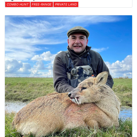
COMBO HUNT
FREE-RANGE
PRIVATE LAND