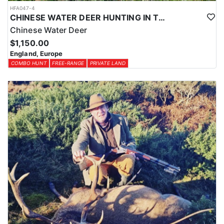
HFA047-4
CHINESE WATER DEER HUNTING IN THE UK
Chinese Water Deer
$1,150.00
England, Europe
COMBO HUNT
FREE-RANGE
PRIVATE LAND