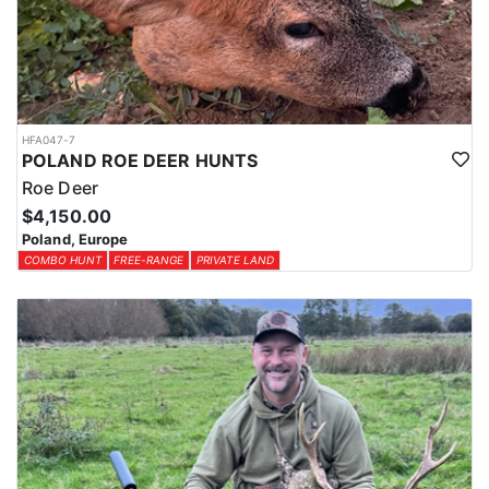
HFA047-7
POLAND ROE DEER HUNTS
Roe Deer
$4,150.00
Poland, Europe
COMBO HUNT
FREE-RANGE
PRIVATE LAND