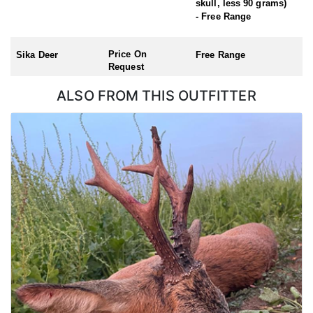
skull, less 90 grams)
Roe Buck (Season: 1st April – 31st October)
- Free Range
Chinese Water Deer (Season: 1st November – 31st March)
Muntjac (no closed season)
Price On
Sika Deer
Free Range
Request
ALSO FROM THIS OUTFITTER