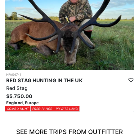
HFA047-1
RED STAG HUNTING IN THE UK
Red Stag
$5,750.00
England, Europe
COMBO HUNT
FREE-RANGE
PRIVATE LAND
SEE MORE TRIPS FROM OUTFITTER