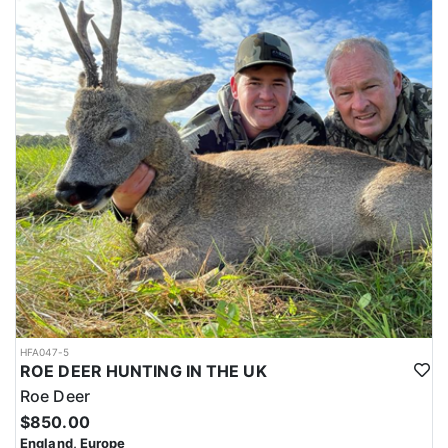
HFA047-5
ROE DEER HUNTING IN THE UK
Roe Deer
$850.00
England, Europe