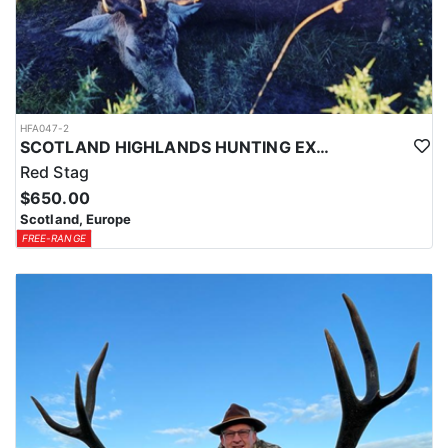
HFA047-2
SCOTLAND HIGHLANDS HUNTING EXPERIENCE
Red Stag
$650.00
Scotland, Europe
FREE-RANGE