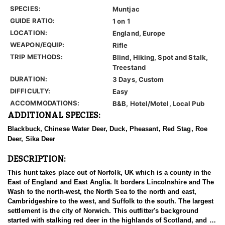
SPECIES:
Muntjac
GUIDE RATIO:
1 on 1
LOCATION:
England, Europe
WEAPON/EQUIP:
Rifle
TRIP METHODS:
Blind, Hiking, Spot and Stalk,
Treestand
DURATION:
3 Days, Custom
DIFFICULTY:
Easy
ACCOMMODATIONS:
B&B, Hotel/Motel, Local Pub
ADDITIONAL SPECIES:
Blackbuck, Chinese Water Deer, Duck, Pheasant, Red Stag, Roe
Deer, Sika Deer
DESCRIPTION:
This hunt takes place out of Norfolk, UK which is a county in the
East of England and East Anglia. It borders Lincolnshire and The
Wash to the north-west, the North Sea to the north and east,
Cambridgeshire to the west, and Suffolk to the south. The largest
settlement is the city of Norwich. This outfitter's background
started with stalking red deer in the highlands of Scotland, and as