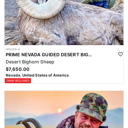
HFA328-4
PRIME NEVADA GUIDED DESERT BIGHORN SHEEP HUNTS
Desert Bighorn Sheep
$7,650.00
Nevada, United States of America
DRAW REQUIRED