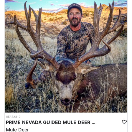
HFA328-2
PRIME NEVADA GUIDED MULE DEER HUNT
Mule Deer