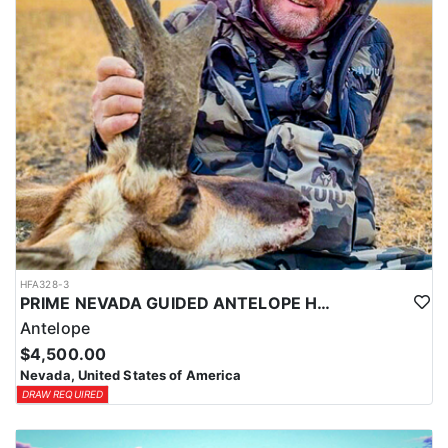
HFA328-3
PRIME NEVADA GUIDED ANTELOPE HUNT
Antelope
$4,500.00
Nevada, United States of America
DRAW REQUIRED