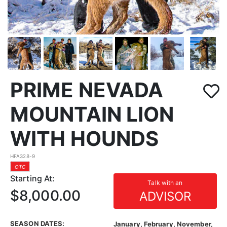
PRIME NEVADA
MOUNTAIN LION
WITH HOUNDS
HFA328-9
OTC
Starting At:
Talk with an
$8,000.00
ADVISOR
SEASON DATES:
January, February, November,