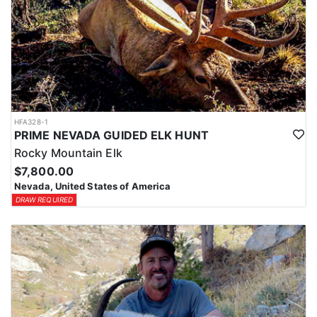
HFA328-1
PRIME NEVADA GUIDED ELK HUNT
Rocky Mountain Elk
$7,800.00
Nevada, United States of America
DRAW REQUIRED