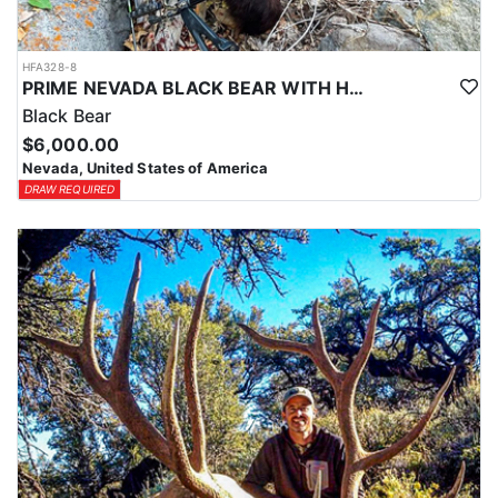
HFA328-8
PRIME NEVADA BLACK BEAR WITH HOUNDS
Black Bear
$6,000.00
Nevada, United States of America
DRAW REQUIRED