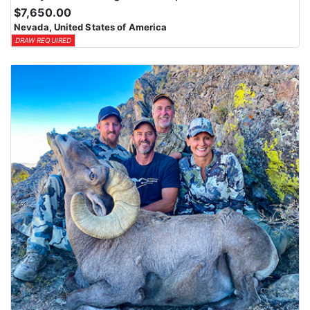
$7,650.00
Nevada, United States of America
DRAW REQUIRED