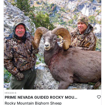
HFA328-6
PRIME NEVADA GUIDED ROCKY MOUNTAIN BIGHORN SHEEP HUNT
Rocky Mountain Bighorn Sheep