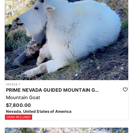
HFA328-7
PRIME NEVADA GUIDED MOUNTAIN GOAT HUNT
Mountain Goat
$7,800.00
Nevada, United States of America
DRAW REQUIRED