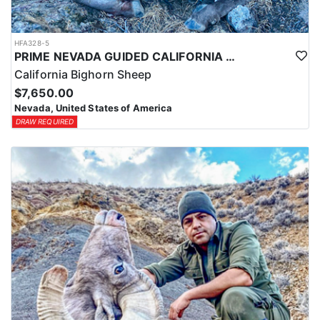
HFA328-5
PRIME NEVADA GUIDED CALIFORNIA BIGHORN SHEEP HUNT
California Bighorn Sheep
$7,650.00
Nevada, United States of America
DRAW REQUIRED