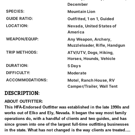
December
SPECIES:
Mountain Lion
GUIDE RATIO:
Outfitted, 1 on 1, Guided
LOCATION:
Nevada, United States of
America
WEAPON/EQUIP:
Any Weapon, Archery,
Muzzleloader, Rifle, Handgun
TRIP METHODS:
ATV/UTV, Dogs, Hiking,
Horses, Hounds, Vehicle
DURATION:
5 Days
DIFFICULTY:
Moderate
ACCOMMODATIONS:
Motel, Ranch House, RV
Camper/Trailer, Wall Tent
DESCRIPTION:
ABOUT OUTFITTER:
This HFA-Endorsed Outfitter was established in the late 1990s and
works out of Elko and Ely, Nevada. It began the way most family
operations do, with a handful of clients and two guides, and has
since grown into one of the largest full-time outfitting businesses
in the state. What has not changed is the way clients are treated.