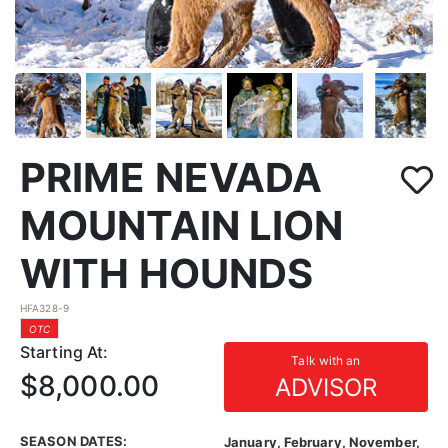
PRIME NEVADA
MOUNTAIN LION
WITH HOUNDS
HFA328-9
OTC
Starting At:
Talk with an
$8,000.00
ADVISOR
SEASON DATES:
January, February, November,