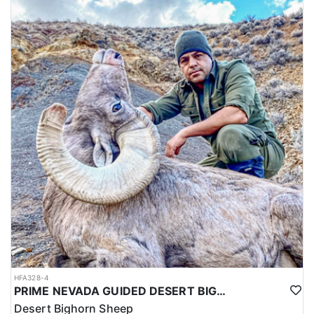
HFA328-4
PRIME NEVADA GUIDED DESERT BIGHORN SHEEP HUNTS
Desert Bighorn Sheep