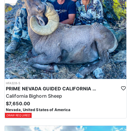
HFA328-5
PRIME NEVADA GUIDED CALIFORNIA BIGHORN SHEEP HUNT
California Bighorn Sheep
$7,650.00
Nevada, United States of America
DRAW REQUIRED