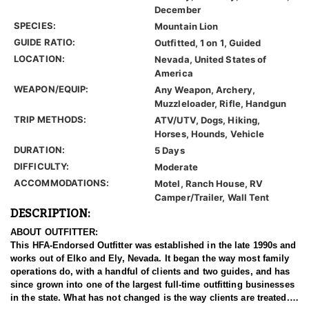
December
SPECIES:
Mountain Lion
GUIDE RATIO:
Outfitted, 1 on 1, Guided
LOCATION:
Nevada, United States of
America
WEAPON/EQUIP:
Any Weapon, Archery,
Muzzleloader, Rifle, Handgun
TRIP METHODS:
ATV/UTV, Dogs, Hiking,
Horses, Hounds, Vehicle
DURATION:
5 Days
DIFFICULTY:
Moderate
ACCOMMODATIONS:
Motel, Ranch House, RV
Camper/Trailer, Wall Tent
DESCRIPTION:
ABOUT OUTFITTER:
This HFA-Endorsed Outfitter was established in the late 1990s and
works out of Elko and Ely, Nevada. It began the way most family
operations do, with a handful of clients and two guides, and has
since grown into one of the largest full-time outfitting businesses
in the state. What has not changed is the way clients are treated.