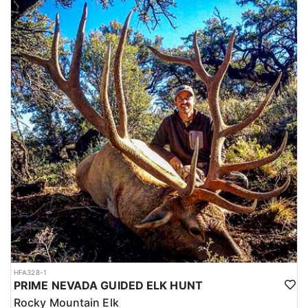
HFA328-1
PRIME NEVADA GUIDED ELK HUNT
Rocky Mountain Elk