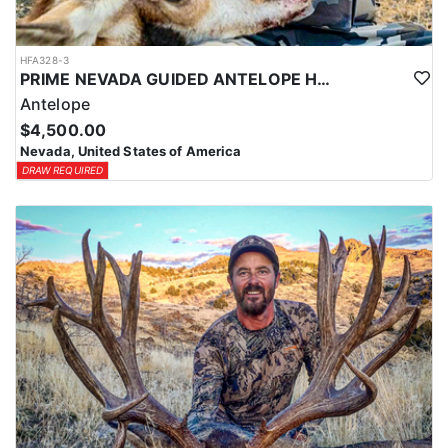
HFA328-3
PRIME NEVADA GUIDED ANTELOPE HUNT
Antelope
$4,500.00
Nevada, United States of America
DRAW REQUIRED