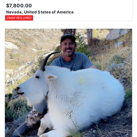
$7,800.00
Nevada, United States of America
DRAW REQUIRED