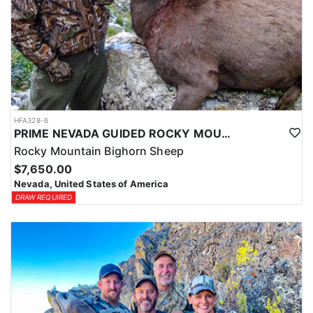
HFA328-6
PRIME NEVADA GUIDED ROCKY MOUNTAIN BIGHORN SHEEP HUNT
Rocky Mountain Bighorn Sheep
$7,650.00
Nevada, United States of America
DRAW REQUIRED