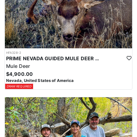
HFA328-2
PRIME NEVADA GUIDED MULE DEER HUNT
Mule Deer
$4,900.00
Nevada, United States of America
DRAW REQUIRED