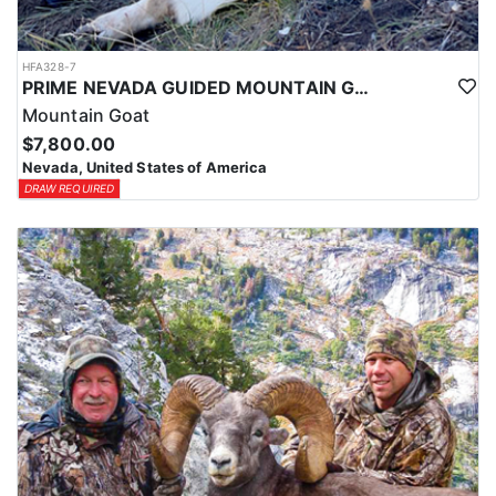
HFA328-7
PRIME NEVADA GUIDED MOUNTAIN GOAT HUNT
Mountain Goat
$7,800.00
Nevada, United States of America
DRAW REQUIRED