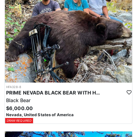
HFA328-8
PRIME NEVADA BLACK BEAR WITH HOUNDS
Black Bear
$6,000.00
Nevada, United States of America
DRAW REQUIRED