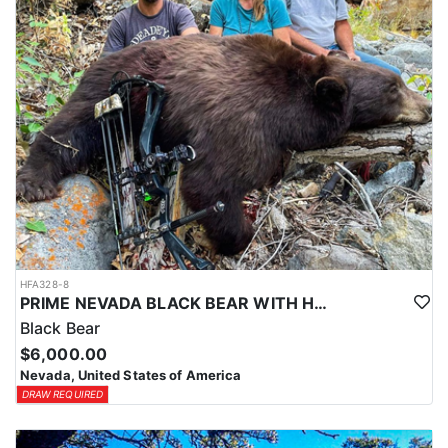
HFA328-8
PRIME NEVADA BLACK BEAR WITH HOUNDS
Black Bear
$6,000.00
Nevada, United States of America
DRAW REQUIRED