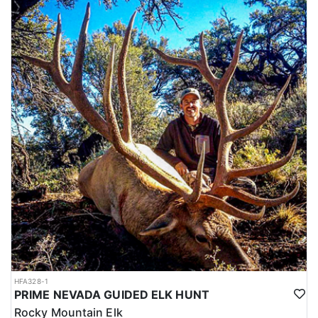
HFA328-1
PRIME NEVADA GUIDED ELK HUNT
Rocky Mountain Elk