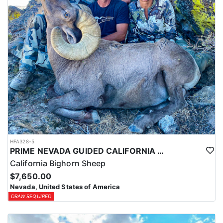
HFA328-5
PRIME NEVADA GUIDED CALIFORNIA BIGHORN SHEEP HUNT
California Bighorn Sheep
$7,650.00
Nevada, United States of America
DRAW REQUIRED