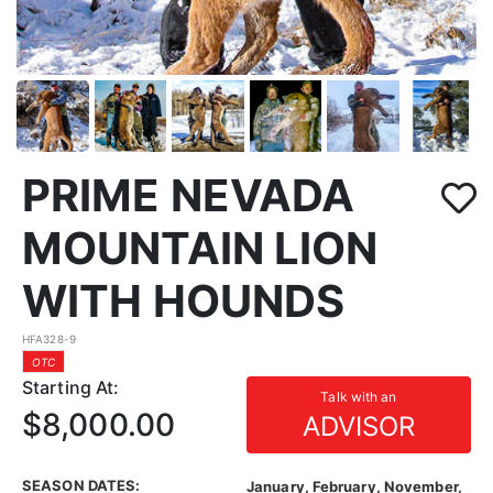
PRIME NEVADA
MOUNTAIN LION
WITH HOUNDS
HFA328-9
OTC
Starting At:
Talk with an
$8,000.00
ADVISOR
SEASON DATES:
January, February, November,