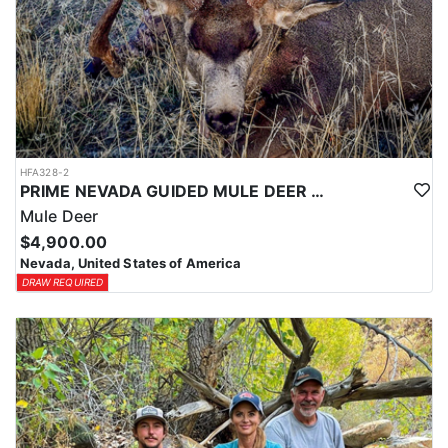
HFA328-2
PRIME NEVADA GUIDED MULE DEER HUNT
Mule Deer
$4,900.00
Nevada, United States of America
DRAW REQUIRED