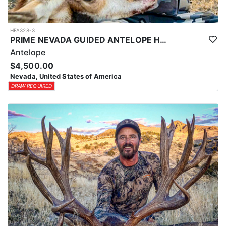
HFA328-3
PRIME NEVADA GUIDED ANTELOPE HUNT
Antelope
$4,500.00
Nevada, United States of America
DRAW REQUIRED