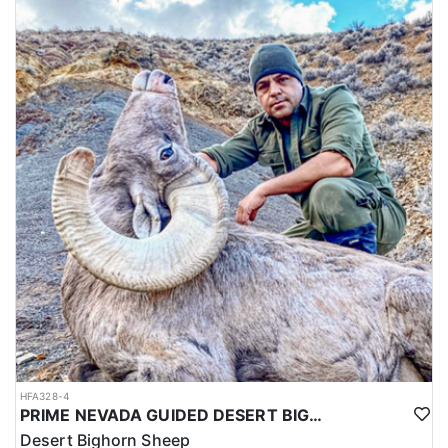
HFA328-4
PRIME NEVADA GUIDED DESERT BIGHORN SHEEP HUNTS
Desert Bighorn Sheep