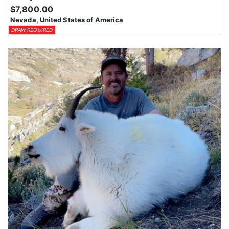
$7,800.00
Nevada, United States of America
DRAW REQUIRED