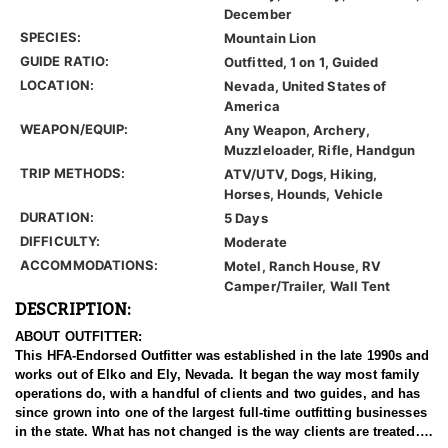
December
SPECIES:
Mountain Lion
GUIDE RATIO:
Outfitted, 1 on 1, Guided
LOCATION:
Nevada, United States of
America
WEAPON/EQUIP:
Any Weapon, Archery,
Muzzleloader, Rifle, Handgun
TRIP METHODS:
ATV/UTV, Dogs, Hiking,
Horses, Hounds, Vehicle
DURATION:
5 Days
DIFFICULTY:
Moderate
ACCOMMODATIONS:
Motel, Ranch House, RV
Camper/Trailer, Wall Tent
DESCRIPTION:
ABOUT OUTFITTER:
This HFA-Endorsed Outfitter was established in the late 1990s and
works out of Elko and Ely, Nevada. It began the way most family
operations do, with a handful of clients and two guides, and has
since grown into one of the largest full-time outfitting businesses
in the state. What has not changed is the way clients are treated.