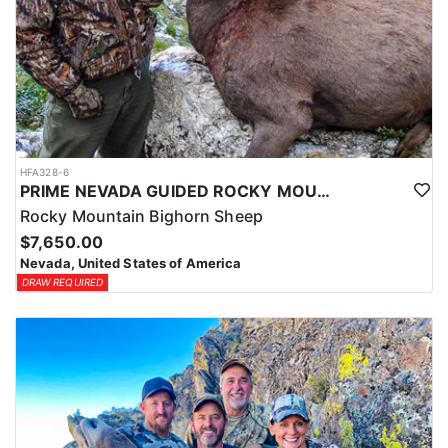
HFA328-6
PRIME NEVADA GUIDED ROCKY MOUNTAIN BIGHORN SHEEP HUNT
Rocky Mountain Bighorn Sheep
$7,650.00
Nevada, United States of America
DRAW REQUIRED