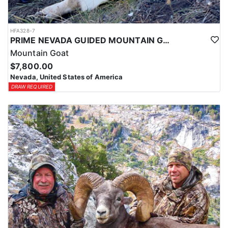
HFA328-7
PRIME NEVADA GUIDED MOUNTAIN GOAT HUNT
Mountain Goat
$7,800.00
Nevada, United States of America
DRAW REQUIRED