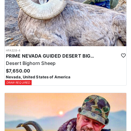
HFA328-4
PRIME NEVADA GUIDED DESERT BIGHORN SHEEP HUNTS
Desert Bighorn Sheep
$7,650.00
Nevada, United States of America
DRAW REQUIRED