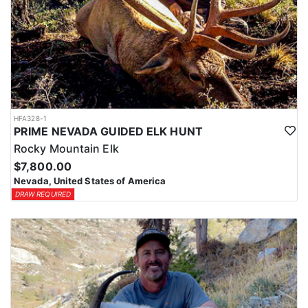
HFA328-1
PRIME NEVADA GUIDED ELK HUNT
Rocky Mountain Elk
$7,800.00
Nevada, United States of America
DRAW REQUIRED