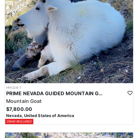
HFA328-7
PRIME NEVADA GUIDED MOUNTAIN GOAT HUNT
Mountain Goat
$7,800.00
Nevada, United States of America
DRAW REQUIRED