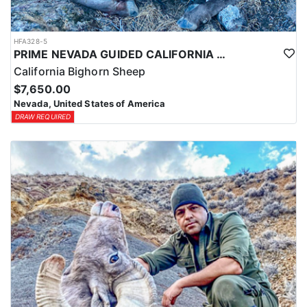
HFA328-5
PRIME NEVADA GUIDED CALIFORNIA BIGHORN SHEEP HUNT
California Bighorn Sheep
$7,650.00
Nevada, United States of America
DRAW REQUIRED