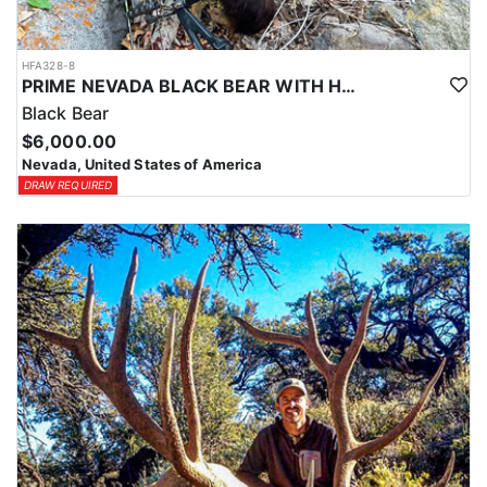
HFA328-8
PRIME NEVADA BLACK BEAR WITH HOUNDS
Black Bear
$6,000.00
Nevada, United States of America
DRAW REQUIRED