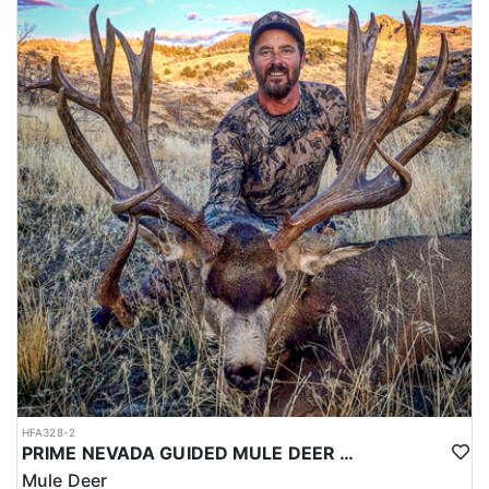
HFA328-2
PRIME NEVADA GUIDED MULE DEER HUNT
Mule Deer