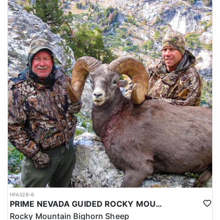
HFA328-6
PRIME NEVADA GUIDED ROCKY MOUNTAIN BIGHORN SHEEP HUNT
Rocky Mountain Bighorn Sheep