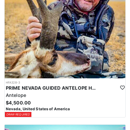
HFA328-3
PRIME NEVADA GUIDED ANTELOPE HUNT
Antelope
$4,500.00
Nevada, United States of America
DRAW REQUIRED