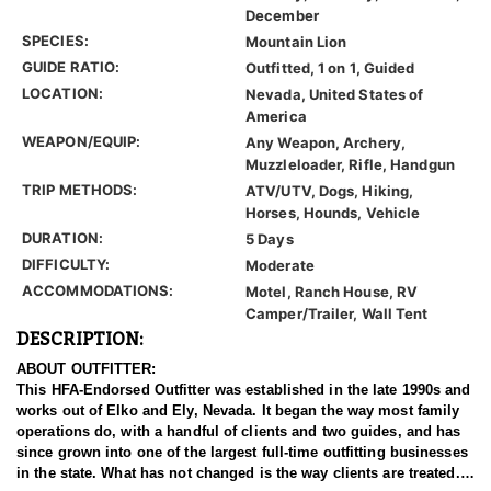
December
SPECIES:
Mountain Lion
GUIDE RATIO:
Outfitted, 1 on 1, Guided
LOCATION:
Nevada, United States of
America
WEAPON/EQUIP:
Any Weapon, Archery,
Muzzleloader, Rifle, Handgun
TRIP METHODS:
ATV/UTV, Dogs, Hiking,
Horses, Hounds, Vehicle
DURATION:
5 Days
DIFFICULTY:
Moderate
ACCOMMODATIONS:
Motel, Ranch House, RV
Camper/Trailer, Wall Tent
DESCRIPTION:
ABOUT OUTFITTER:
This HFA-Endorsed Outfitter was established in the late 1990s and
works out of Elko and Ely, Nevada. It began the way most family
operations do, with a handful of clients and two guides, and has
since grown into one of the largest full-time outfitting businesses
in the state. What has not changed is the way clients are treated.