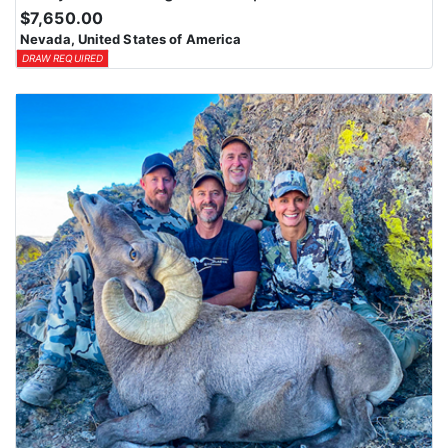
$7,650.00
Nevada, United States of America
DRAW REQUIRED