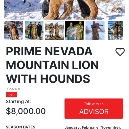
PRIME NEVADA
MOUNTAIN LION
WITH HOUNDS
HFA328-9
OTC
Starting At:
Talk with an
$8,000.00
ADVISOR
SEASON DATES:
January, February, November,