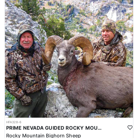
HFA328-6
PRIME NEVADA GUIDED ROCKY MOUNTAIN BIGHORN SHEEP HUNT
Rocky Mountain Bighorn Sheep