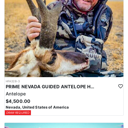
HFA328-3
PRIME NEVADA GUIDED ANTELOPE HUNT
Antelope
$4,500.00
Nevada, United States of America
DRAW REQUIRED