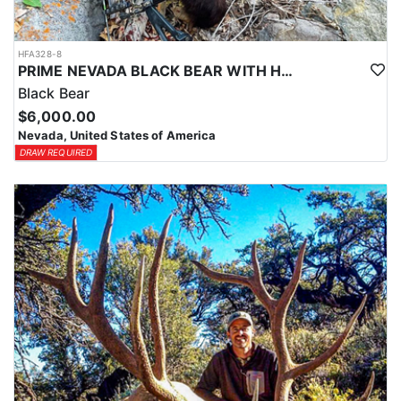
HFA328-8
PRIME NEVADA BLACK BEAR WITH HOUNDS
Black Bear
$6,000.00
Nevada, United States of America
DRAW REQUIRED