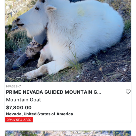
HFA328-7
PRIME NEVADA GUIDED MOUNTAIN GOAT HUNT
Mountain Goat
$7,800.00
Nevada, United States of America
DRAW REQUIRED