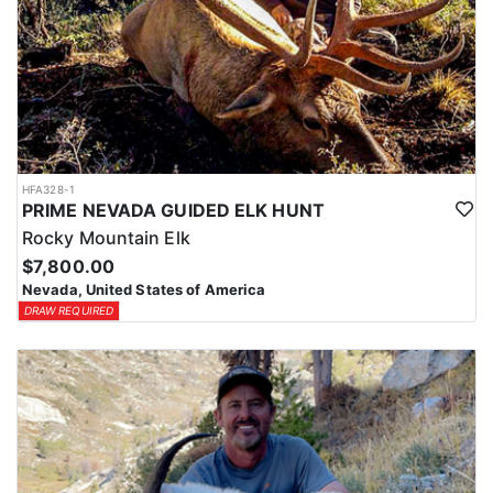
HFA328-1
PRIME NEVADA GUIDED ELK HUNT
Rocky Mountain Elk
$7,800.00
Nevada, United States of America
DRAW REQUIRED