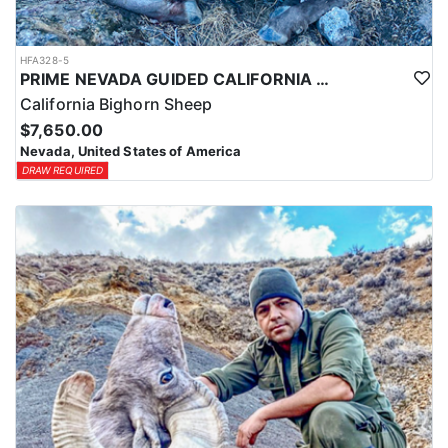
HFA328-5
PRIME NEVADA GUIDED CALIFORNIA BIGHORN SHEEP HUNT
California Bighorn Sheep
$7,650.00
Nevada, United States of America
DRAW REQUIRED