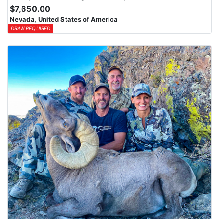
$7,650.00
Nevada, United States of America
DRAW REQUIRED