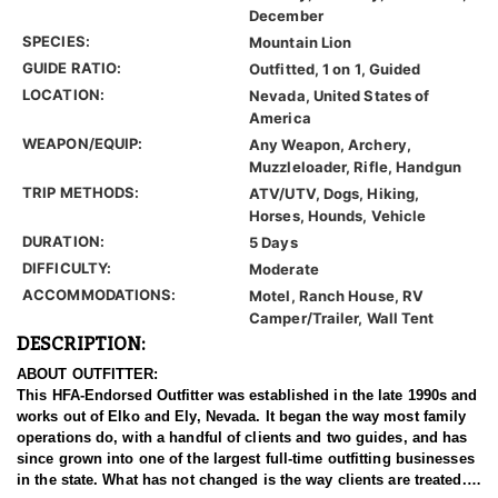
December
SPECIES:
Mountain Lion
GUIDE RATIO:
Outfitted, 1 on 1, Guided
LOCATION:
Nevada, United States of
America
WEAPON/EQUIP:
Any Weapon, Archery,
Muzzleloader, Rifle, Handgun
TRIP METHODS:
ATV/UTV, Dogs, Hiking,
Horses, Hounds, Vehicle
DURATION:
5 Days
DIFFICULTY:
Moderate
ACCOMMODATIONS:
Motel, Ranch House, RV
Camper/Trailer, Wall Tent
DESCRIPTION:
ABOUT OUTFITTER:
This HFA-Endorsed Outfitter was established in the late 1990s and
works out of Elko and Ely, Nevada. It began the way most family
operations do, with a handful of clients and two guides, and has
since grown into one of the largest full-time outfitting businesses
in the state. What has not changed is the way clients are treated.