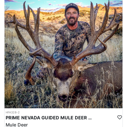
HFA328-2
PRIME NEVADA GUIDED MULE DEER HUNT
Mule Deer