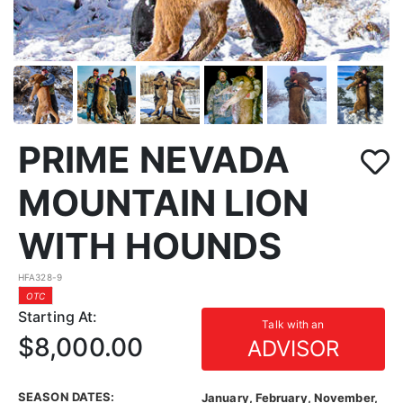
PRIME NEVADA
MOUNTAIN LION
WITH HOUNDS
HFA328-9
OTC
Starting At:
Talk with an
$8,000.00
ADVISOR
SEASON DATES:
January, February, November,