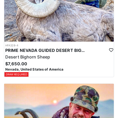
HFA328-4
PRIME NEVADA GUIDED DESERT BIGHORN SHEEP HUNTS
Desert Bighorn Sheep
$7,650.00
Nevada, United States of America
DRAW REQUIRED