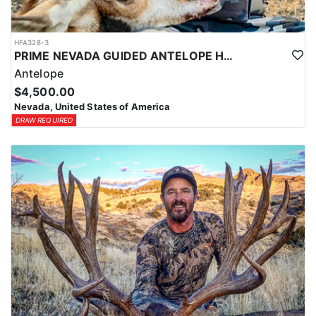
HFA328-3
PRIME NEVADA GUIDED ANTELOPE HUNT
Antelope
$4,500.00
Nevada, United States of America
DRAW REQUIRED