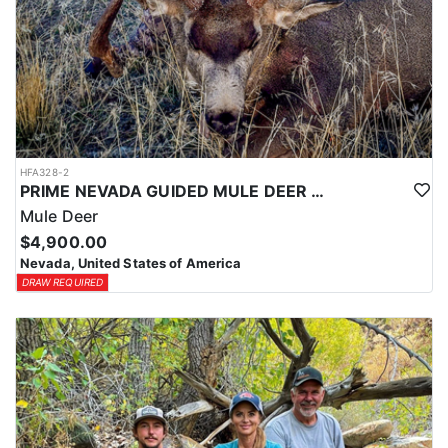
HFA328-2
PRIME NEVADA GUIDED MULE DEER HUNT
Mule Deer
$4,900.00
Nevada, United States of America
DRAW REQUIRED