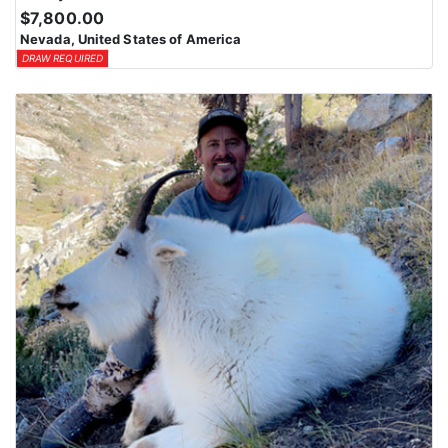
$7,800.00
Nevada, United States of America
DRAW REQUIRED