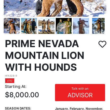
PRIME NEVADA
MOUNTAIN LION
WITH HOUNDS
HFA328-9
OTC
Starting At:
Talk with an
$8,000.00
ADVISOR
SEASON DATES:
January, February, November,