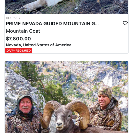
HFA328-7
PRIME NEVADA GUIDED MOUNTAIN GOAT HUNT
Mountain Goat
$7,800.00
Nevada, United States of America
DRAW REQUIRED