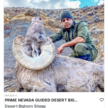
HFA328-4
PRIME NEVADA GUIDED DESERT BIGHORN SHEEP HUNTS
Desert Bighorn Sheep