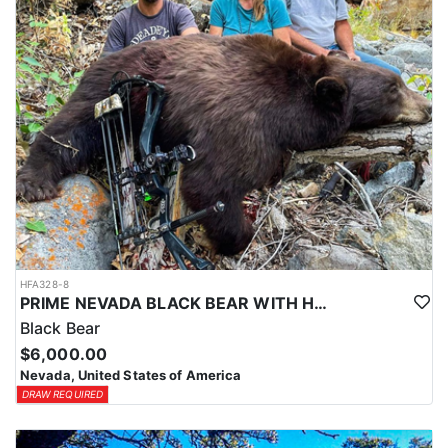
HFA328-8
PRIME NEVADA BLACK BEAR WITH HOUNDS
Black Bear
$6,000.00
Nevada, United States of America
DRAW REQUIRED