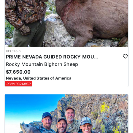
HFA328-6
PRIME NEVADA GUIDED ROCKY MOUNTAIN BIGHORN SHEEP HUNT
Rocky Mountain Bighorn Sheep
$7,650.00
Nevada, United States of America
DRAW REQUIRED