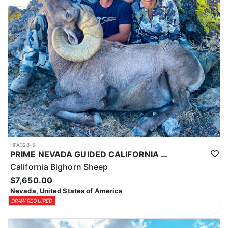
HFA328-5
PRIME NEVADA GUIDED CALIFORNIA BIGHORN SHEEP HUNT
California Bighorn Sheep
$7,650.00
Nevada, United States of America
DRAW REQUIRED