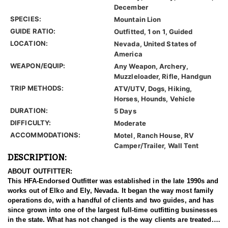
December
SPECIES:
Mountain Lion
GUIDE RATIO:
Outfitted, 1 on 1, Guided
LOCATION:
Nevada, United States of
America
WEAPON/EQUIP:
Any Weapon, Archery,
Muzzleloader, Rifle, Handgun
TRIP METHODS:
ATV/UTV, Dogs, Hiking,
Horses, Hounds, Vehicle
DURATION:
5 Days
DIFFICULTY:
Moderate
ACCOMMODATIONS:
Motel, Ranch House, RV
Camper/Trailer, Wall Tent
DESCRIPTION:
ABOUT OUTFITTER:
This HFA-Endorsed Outfitter was established in the late 1990s and
works out of Elko and Ely, Nevada. It began the way most family
operations do, with a handful of clients and two guides, and has
since grown into one of the largest full-time outfitting businesses
in the state. What has not changed is the way clients are treated.