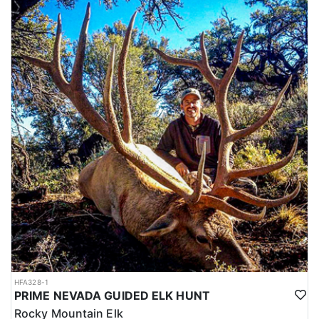
HFA328-1
PRIME NEVADA GUIDED ELK HUNT
Rocky Mountain Elk