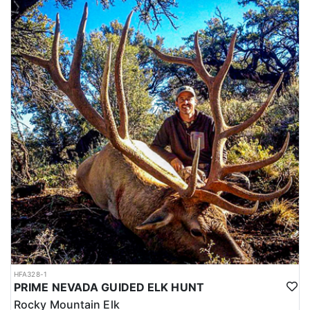
HFA328-1
PRIME NEVADA GUIDED ELK HUNT
Rocky Mountain Elk