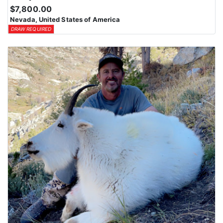
$7,800.00
Nevada, United States of America
DRAW REQUIRED