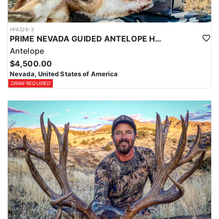
HFA328-3
PRIME NEVADA GUIDED ANTELOPE HUNT
Antelope
$4,500.00
Nevada, United States of America
DRAW REQUIRED