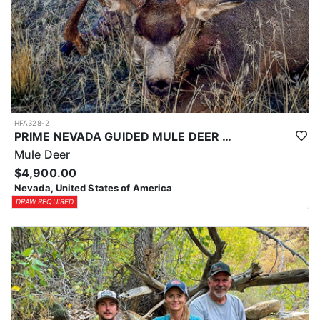
HFA328-2
PRIME NEVADA GUIDED MULE DEER HUNT
Mule Deer
$4,900.00
Nevada, United States of America
DRAW REQUIRED