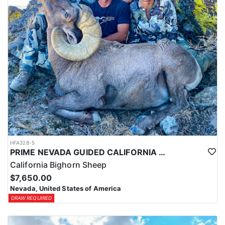
HFA328-5
PRIME NEVADA GUIDED CALIFORNIA BIGHORN SHEEP HUNT
California Bighorn Sheep
$7,650.00
Nevada, United States of America
DRAW REQUIRED