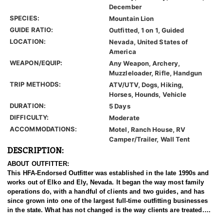
December
SPECIES:
Mountain Lion
GUIDE RATIO:
Outfitted, 1 on 1, Guided
LOCATION:
Nevada, United States of
America
WEAPON/EQUIP:
Any Weapon, Archery,
Muzzleloader, Rifle, Handgun
TRIP METHODS:
ATV/UTV, Dogs, Hiking,
Horses, Hounds, Vehicle
DURATION:
5 Days
DIFFICULTY:
Moderate
ACCOMMODATIONS:
Motel, Ranch House, RV
Camper/Trailer, Wall Tent
DESCRIPTION:
ABOUT OUTFITTER:
This HFA-Endorsed Outfitter was established in the late 1990s and
works out of Elko and Ely, Nevada. It began the way most family
operations do, with a handful of clients and two guides, and has
since grown into one of the largest full-time outfitting businesses
in the state. What has not changed is the way clients are treated.