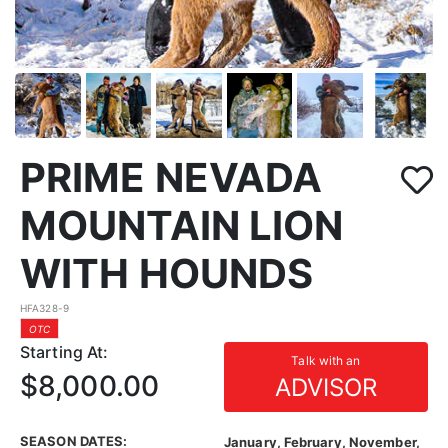
PRIME NEVADA
MOUNTAIN LION
WITH HOUNDS
HFA328-9
OTC
Starting At:
Talk with an
$8,000.00
ADVISOR
SEASON DATES:
January, February, November,