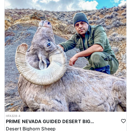
HFA328-4
PRIME NEVADA GUIDED DESERT BIGHORN SHEEP HUNTS
Desert Bighorn Sheep