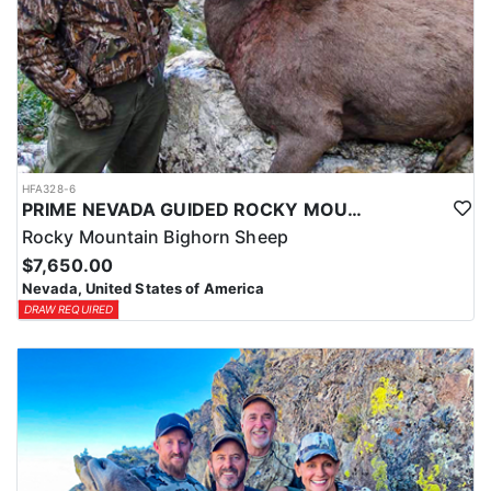
HFA328-6
PRIME NEVADA GUIDED ROCKY MOUNTAIN BIGHORN SHEEP HUNT
Rocky Mountain Bighorn Sheep
$7,650.00
Nevada, United States of America
DRAW REQUIRED