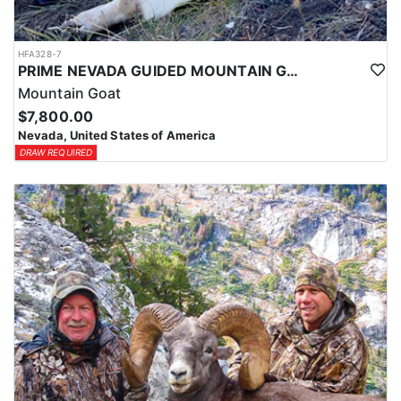
HFA328-7
PRIME NEVADA GUIDED MOUNTAIN GOAT HUNT
Mountain Goat
$7,800.00
Nevada, United States of America
DRAW REQUIRED