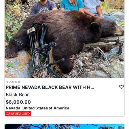
HFA328-8
PRIME NEVADA BLACK BEAR WITH HOUNDS
Black Bear
$6,000.00
Nevada, United States of America
DRAW REQUIRED