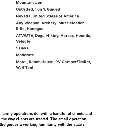
Mountain Lion
Outfitted, 1 on 1, Guided
Nevada, United States of America
Any Weapon, Archery, Muzzleloader,
Rifle, Handgun
ATV/UTV, Dogs, Hiking, Horses, Hounds,
Vehicle
5 Days
Moderate
Motel, Ranch House, RV Camper/Trailer,
Wall Tent
family operations do, with a handful of clients and
 the way clients are treated. The small operation
he guides a working familiarity with the state's