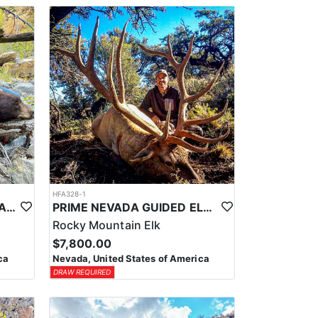
HFA328-1
PRIME NEVADA BLACK BEAR WITH HOUNDS
PRIME NEVADA GUIDED ELK HUNT
Rocky Mountain Elk
$7,800.00
ca
Nevada, United States of America
DRAW REQUIRED