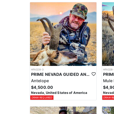
HFA328-3
HFA328-
PRIME NEVADA GUIDED ANTELOPE HUNT
Antelope
Mule 
$4,500.00
$4,9
Nevada, United States of America
Nevada
DRAW REQUIRED
DRAW R