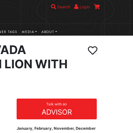
Search
Login
ER TAGS
MEDIA
ABOUT
VADA
 LION WITH
Talk with an
ADVISOR
January, February, November, December