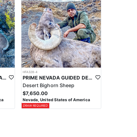
HFA328-4
PRIME NEVADA GUIDED CALIFORNIA BIGHORN SHEEP HUNT
PRIME NEVADA GUIDED DESERT BIGHORN SHEEP HUNTS
Desert Bighorn Sheep
$7,650.00
ca
Nevada, United States of America
DRAW REQUIRED