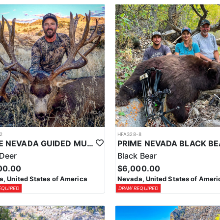
2
HFA328-8
PRIME NEVADA GUIDED MULE DEER HUNT
Deer
Black Bear
00.00
$6,000.00
, United States of America
Nevada, United States of Ameri
EQUIRED
DRAW REQUIRED