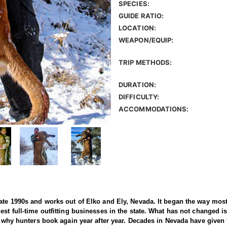
SPECIES:
GUIDE RATIO:
LOCATION:
WEAPON/EQUIP:
TRIP METHODS:
DURATION:
DIFFICULTY:
ACCOMMODATIONS:
ate 1990s and works out of Elko and Ely, Nevada. It began the way most 
st full-time outfitting businesses in the state. What has not changed is
f why hunters book again year after year. Decades in Nevada have given t