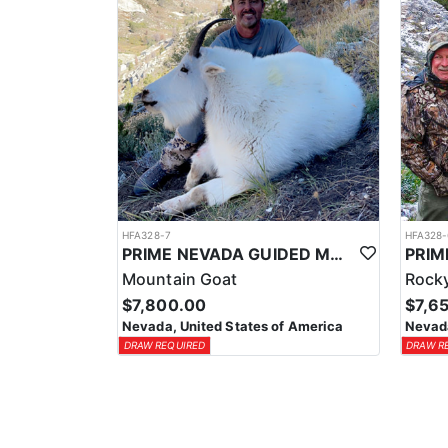
HFA328-7
HFA328-
PRIME NEVADA GUIDED MOUNTAIN GOAT HUNT
Mountain Goat
Rocky
$7,800.00
$7,6
Nevada, United States of America
Nevada
DRAW REQUIRED
DRAW R