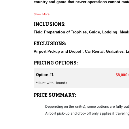
country and game that newer operations cannot match
HUNT DETAILS:
Show More
Nevada carries a strong and healthy mountain lion po
INCLUSIONS:
dogs. Guides cut for tracks, and fresh snow makes t
the hounds are released and the chase is on, and it
Field Preparation of Trophies, Guide, Lodging, Meals
as scenic as it is punishing to cover in a hurry. Hun
toms are the target, and the houndsmen running thes
EXCLUSIONS:
a good pack of hounds, this is one of the more adre
Airport Pickup and Dropoff, Car Rental, Gratuities,
ACCOMMODATIONS:
Lodging varies with the hunt. Depending on where a hu
PRICING OPTIONS:
country being hunted rather than running everything
confirming which applies before booking. Hunts run 
Option #1
$8,000.
ready when the dogs strike the next morning.
*Hunt with Hounds
LICENSE INFORMATION:
PRICE SUMMARY:
The required hunting license, tags, and permits for 
Depending on the unit(s), some options are fully ou
Airport pick-up and drop-off only applies if travelin