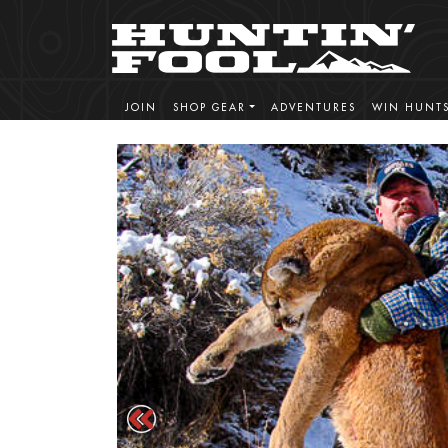
JOIN
SHOP GEAR
ADVENTURES
WIN HUNT