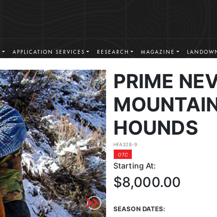
S
APPLICATION SERVICES
RESEARCH
MAGAZINE
LANDOWN
PRIME NE
MOUNTAIN
HOUNDS
HFA328-9
OTC
Starting At:
$8,000.00
SEASON DATES: