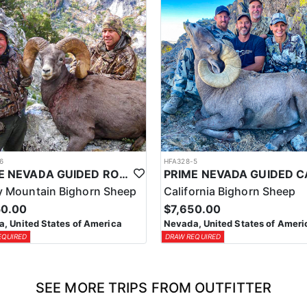
6
HFA328-5
PRIME NEVADA GUIDED ROCKY MOUNTAIN BIGHORN SHEEP HUNT
 Mountain Bighorn Sheep
California Bighorn Sheep
50.00
$7,650.00
, United States of America
Nevada, United States of Ameri
EQUIRED
DRAW REQUIRED
SEE MORE TRIPS FROM OUTFITTER