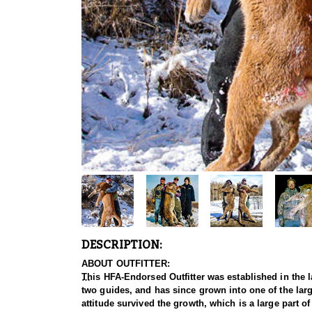
DESCRIPTION:
ABOUT OUTFITTER:
This HFA-Endorsed Outfitter was established in the l
two guides, and has since grown into one of the large
attitude survived the growth, which is a large part o