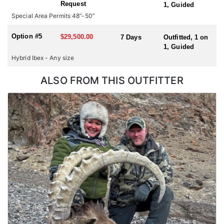
Request
1, Guided
hunting for multiple species or hunting in multiple countries
Special Area Permits 48”-50”
during one trip, please check with us for all possible
combinations.
Option #5
$29,500.00
7 Days
Outfitted, 1 on
1, Guided
Hybrid Ibex - Any size
ALSO FROM THIS OUTFITTER