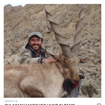
HFA070-16