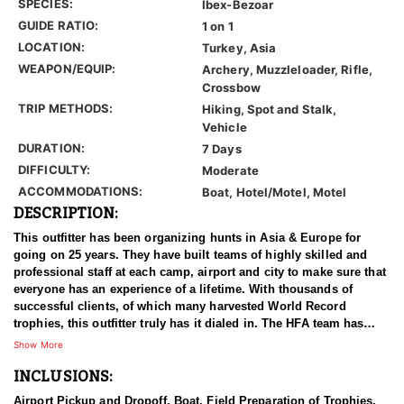
SPECIES:
Ibex-Bezoar
GUIDE RATIO:
1 on 1
LOCATION:
Turkey, Asia
WEAPON/EQUIP:
Archery, Muzzleloader, Rifle,
Crossbow
TRIP METHODS:
Hiking, Spot and Stalk,
Vehicle
DURATION:
7 Days
DIFFICULTY:
Moderate
ACCOMMODATIONS:
Boat, Hotel/Motel, Motel
DESCRIPTION:
This outfitter has been organizing hunts in Asia & Europe for
going on 25 years. They have built teams of highly skilled and
professional staff at each camp, airport and city to make sure that
everyone has an experience of a lifetime. With thousands of
successful clients, of which many harvested World Record
trophies, this outfitter truly has it dialed in. The HFA team has
been in the field on many hunts with this outfitter, and can vouche
Show More
for him 100%. We have an ongoing relationship with them that
INCLUSIONS:
has been established for years.
Airport Pickup and Dropoff, Boat, Field Preparation of Trophies,