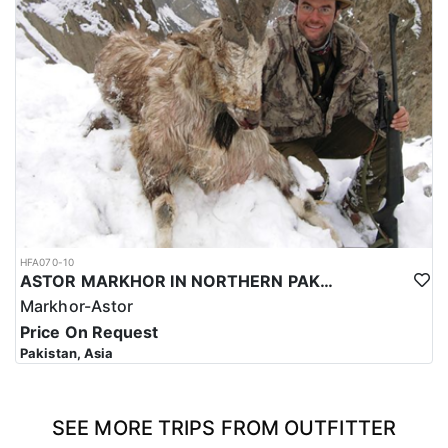
HFA070-10
ASTOR MARKHOR IN NORTHERN PAKISTAN
Markhor-Astor
Price On Request
Pakistan, Asia
SEE MORE TRIPS FROM OUTFITTER