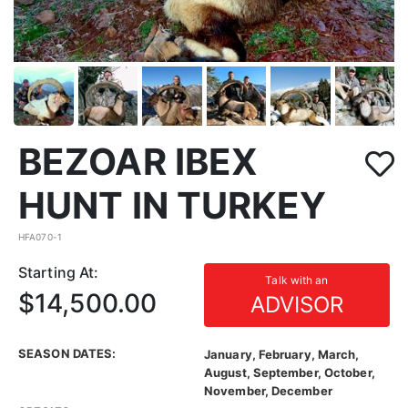
BEZOAR IBEX
HUNT IN TURKEY
HFA070-1
Starting At:
Talk with an
$14,500.00
ADVISOR
SEASON DATES:
January, February, March,
August, September, October,
November, December