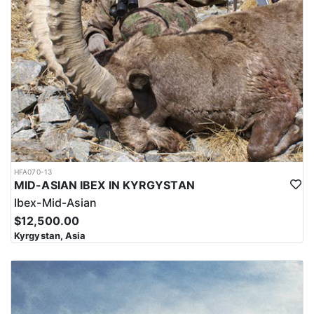
HFA070-13
MID-ASIAN IBEX IN KYRGYSTAN
Ibex-Mid-Asian
$12,500.00
Kyrgystan, Asia