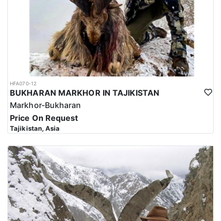
HFA070-12
BUKHARAN MARKHOR IN TAJIKISTAN
Markhor-Bukharan
Price On Request
Tajikistan, Asia