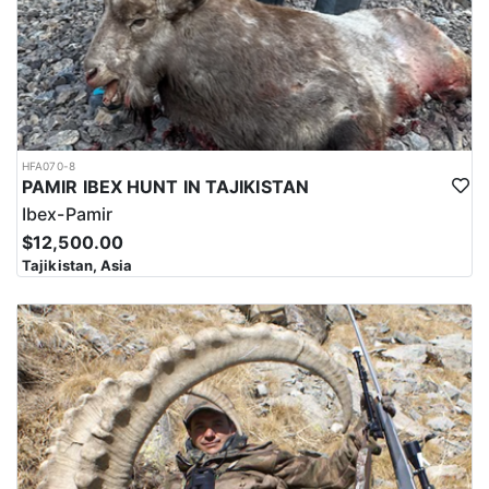
HFA070-8
PAMIR IBEX HUNT IN TAJIKISTAN
Ibex-Pamir
$12,500.00
Tajikistan, Asia