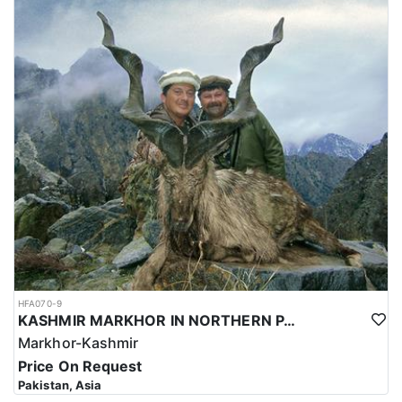
HFA070-9
KASHMIR MARKHOR IN NORTHERN PAKISTAN
Markhor-Kashmir
Price On Request
Pakistan, Asia