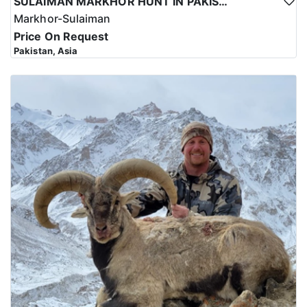
SULAIMAN MARKHOR HUNT IN PAKISTAN
Markhor-Sulaiman
Price On Request
Pakistan, Asia