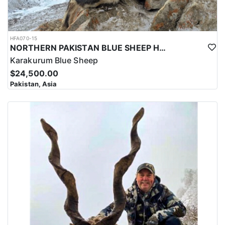
HFA070-15
NORTHERN PAKISTAN BLUE SHEEP HUNT
Karakurum Blue Sheep
$24,500.00
Pakistan, Asia