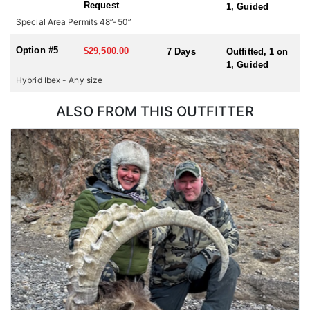
Request
1, Guided
hunting for multiple species or hunting in multiple countries
Special Area Permits 48”-50”
during one trip, please check with us for all possible
combinations.
Option #5
$29,500.00
7 Days
Outfitted, 1 on
1, Guided
Hybrid Ibex - Any size
ALSO FROM THIS OUTFITTER