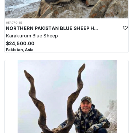
HFA070-15
NORTHERN PAKISTAN BLUE SHEEP HUNT
Karakurum Blue Sheep
$24,500.00
Pakistan, Asia