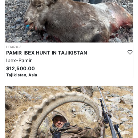
HFA070-8
PAMIR IBEX HUNT IN TAJIKISTAN
Ibex-Pamir
$12,500.00
Tajikistan, Asia