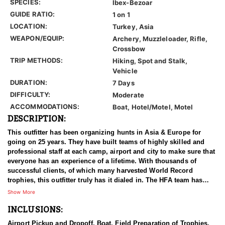
SPECIES:
Ibex-Bezoar
GUIDE RATIO:
1 on 1
LOCATION:
Turkey, Asia
WEAPON/EQUIP:
Archery, Muzzleloader, Rifle,
Crossbow
TRIP METHODS:
Hiking, Spot and Stalk,
Vehicle
DURATION:
7 Days
DIFFICULTY:
Moderate
ACCOMMODATIONS:
Boat, Hotel/Motel, Motel
DESCRIPTION:
This outfitter has been organizing hunts in Asia & Europe for
going on 25 years. They have built teams of highly skilled and
professional staff at each camp, airport and city to make sure that
everyone has an experience of a lifetime. With thousands of
successful clients, of which many harvested World Record
trophies, this outfitter truly has it dialed in. The HFA team has
been in the field on many hunts with this outfitter, and can vouche
Show More
for him 100%. We have an ongoing relationship with them that
INCLUSIONS:
has been established for years.
Airport Pickup and Dropoff, Boat, Field Preparation of Trophies,