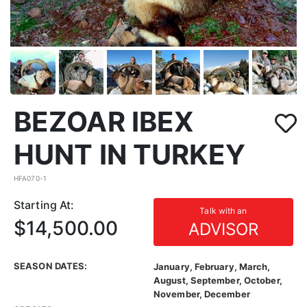
BEZOAR IBEX
HUNT IN TURKEY
HFA070-1
Starting At:
Talk with an
$14,500.00
ADVISOR
SEASON DATES:
January, February, March,
August, September, October,
November, December