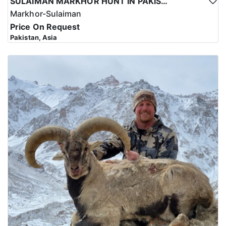
SULAIMAN MARKHOR HUNT IN PAKISTAN
Markhor-Sulaiman
Price On Request
Pakistan, Asia