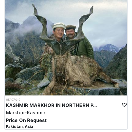
HFA070-9
KASHMIR MARKHOR IN NORTHERN PAKISTAN
Markhor-Kashmir
Price On Request
Pakistan, Asia