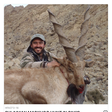
HFA070-16