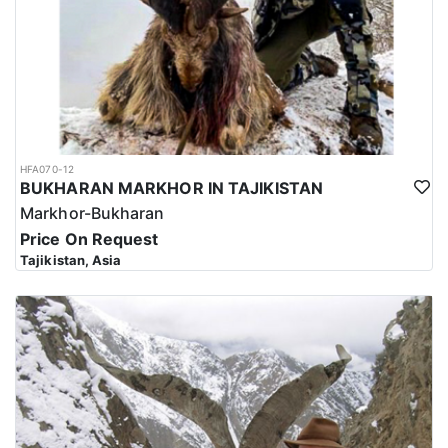
HFA070-12
BUKHARAN MARKHOR IN TAJIKISTAN
Markhor-Bukharan
Price On Request
Tajikistan, Asia