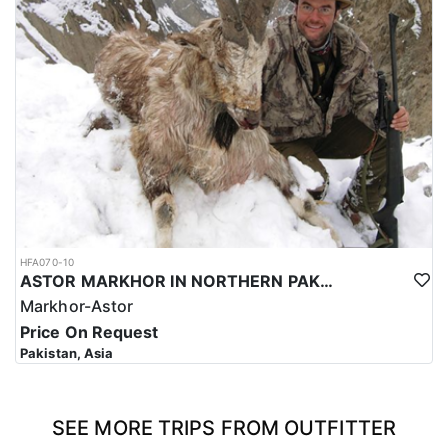
HFA070-10
ASTOR MARKHOR IN NORTHERN PAKISTAN
Markhor-Astor
Price On Request
Pakistan, Asia
SEE MORE TRIPS FROM OUTFITTER