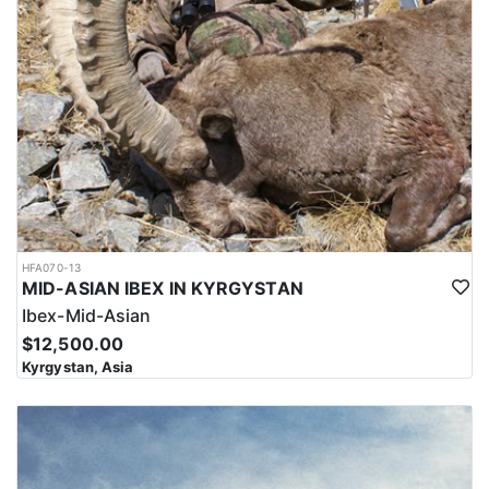
HFA070-13
MID-ASIAN IBEX IN KYRGYSTAN
Ibex-Mid-Asian
$12,500.00
Kyrgystan, Asia