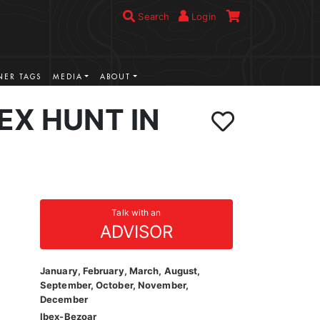
Search
Login
ER TAGS
MEDIA
ABOUT
EX HUNT IN
Talk with an
ADVISOR
January, February, March, August,
September, October, November,
December
Ibex-Bezoar