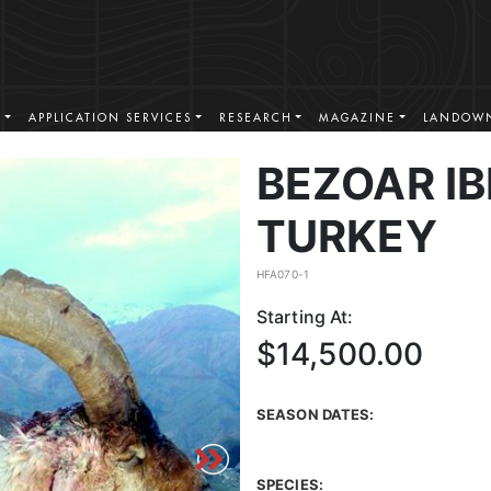
S
APPLICATION SERVICES
RESEARCH
MAGAZINE
LANDOWN
BEZOAR IB
TURKEY
HFA070-1
Starting At:
$14,500.00
SEASON DATES:
SPECIES: