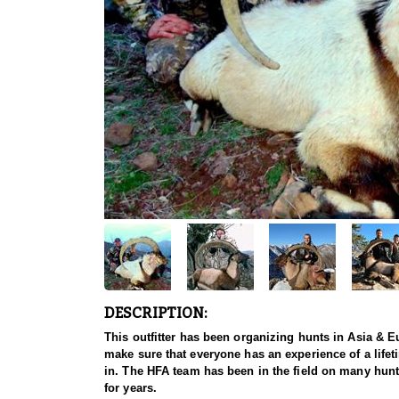
DESCRIPTION:
This outfitter has been organizing hunts in Asia & Eu
make sure that everyone has an experience of a lifet
in. The HFA team has been in the field on many hunt
for years.