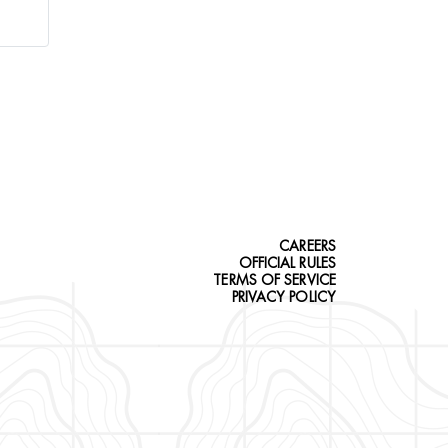
CAREERS
OFFICIAL RULES
TERMS OF SERVICE
PRIVACY POLICY