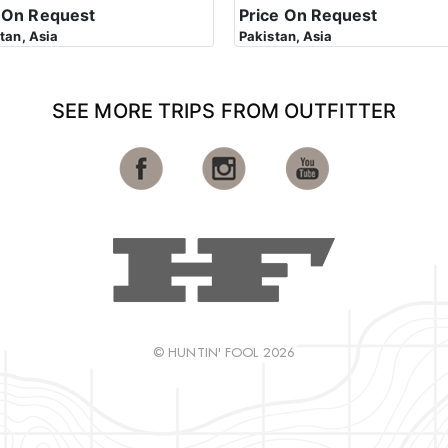
 On Request
Price On Request
stan, Asia
Pakistan, Asia
SEE MORE TRIPS FROM OUTFITTER
© HUNTIN' FOOL 2026