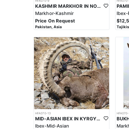
HFA070-9
HFA070-
KASHMIR MARKHOR IN NORTHERN PAKISTAN
Markhor-Kashmir
Ibex-
Price On Request
$12,
Pakistan, Asia
Tajiki
HFA070-13
HFA070-
MID-ASIAN IBEX IN KYRGYSTAN
Ibex-Mid-Asian
Mark