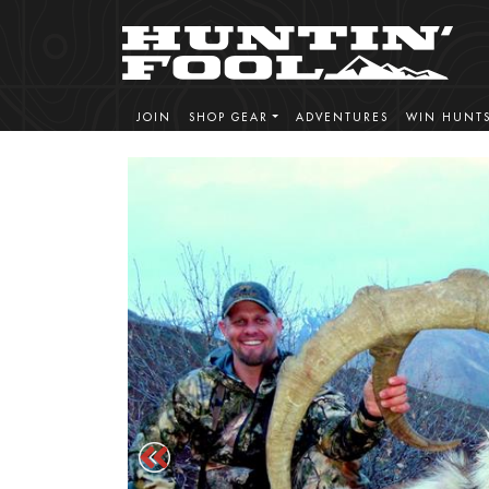
JOIN
SHOP GEAR
ADVENTURES
WIN HUNT