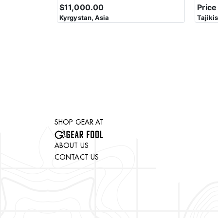
$11,000.00
Price
Kyrgystan, Asia
Tajiki
SHOP GEAR AT
ABOUT US
CONTACT US