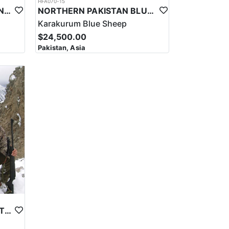
HFA070-15
SULAIMAN MARKHOR HUNT IN PAKISTAN
NORTHERN PAKISTAN BLUE SHEEP HUNT
Karakurum Blue Sheep
$24,500.00
Pakistan, Asia
ASTOR MARKHOR IN NORTHERN PAKISTAN