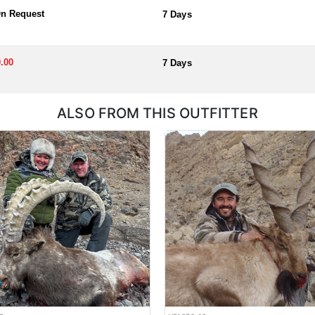
On Request
7 Days
.00
7 Days
ALSO FROM THIS OUTFITTER