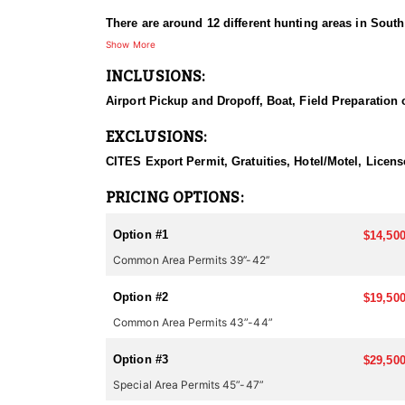
There are around 12 different hunting areas in Sout
their scouting in each of the areas. The hunting met
Show More
hotel/lodge. As it gets light enough, they start glass
INCLUSIONS:
Spotting scopes are very important in order to judge 
shooting distance is usually around 200-250 meters (
Airport Pickup and Dropoff, Boat, Field Preparation 
Hunts can be scheduled between August 1 and March 
EXCLUSIONS:
recommend clients come between late November and Ma
CITES Export Permit, Gratuities, Hotel/Motel, Licen
Depending on the season, you can combine this hunt 
Pakistan, Kyrgyzstan, Croatia, Romania, Spain, etc.)
PRICING OPTIONS:
or hunting in multiple countries during one trip, pl
Option #1
$14,500
Common Area Permits 39’’-42’’
Option #2
$19,500
Common Area Permits 43”-44”
Option #3
$29,500
Special Area Permits 45”-47”