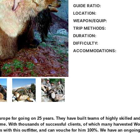
GUIDE RATIO:
LOCATION:
WEAPON/EQUIP:
TRIP METHODS:
DURATION:
DIFFICULTY:
ACCOMMODATIONS:
rope for going on 25 years. They have built teams of highly skilled and 
ime. With thousands of successful clients, of which many harvested World
s with this outfitter, and can vouche for him 100%. We have an ongoing