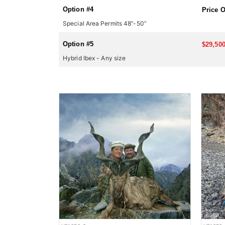
Option #4
Price 
Special Area Permits 48”-50”
Option #5
$29,500
Hybrid Ibex - Any size