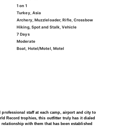
1 on 1
Turkey, Asia
Archery, Muzzleloader, Rifle, Crossbow
Hiking, Spot and Stalk, Vehicle
7 Days
Moderate
Boat, Hotel/Motel, Motel
professional staff at each camp, airport and city to
 Record trophies, this outfitter truly has it dialed
 relationship with them that has been established