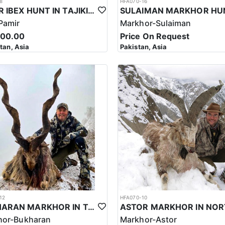
8
HFA070-16
PAMIR IBEX HUNT IN TAJIKISTAN
Pamir
Markhor-Sulaiman
500.00
Price On Request
stan, Asia
Pakistan, Asia
12
HFA070-10
BUKHARAN MARKHOR IN TAJIKISTAN
hor-Bukharan
Markhor-Astor