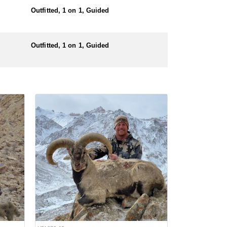
Outfitted, 1 on 1, Guided
Outfitted, 1 on 1, Guided