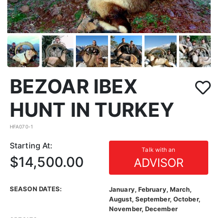
BEZOAR IBEX
HUNT IN TURKEY
HFA070-1
Starting At:
Talk with an
$14,500.00
ADVISOR
SEASON DATES:
January, February, March,
August, September, October,
November, December