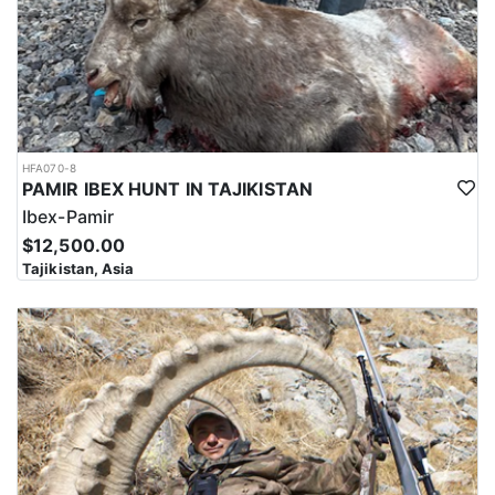
HFA070-8
PAMIR IBEX HUNT IN TAJIKISTAN
Ibex-Pamir
$12,500.00
Tajikistan, Asia