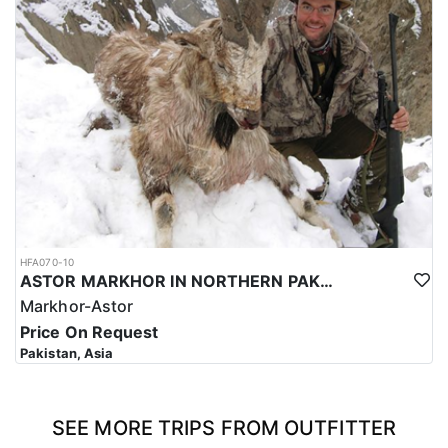
HFA070-10
ASTOR MARKHOR IN NORTHERN PAKISTAN
Markhor-Astor
Price On Request
Pakistan, Asia
SEE MORE TRIPS FROM OUTFITTER