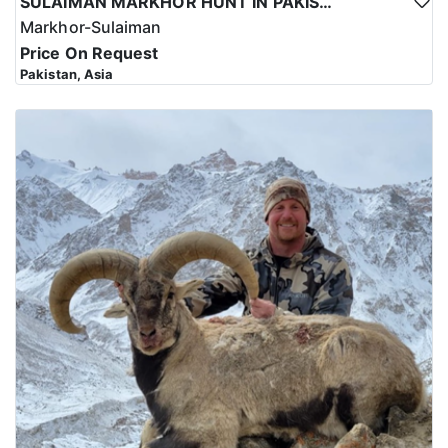
SULAIMAN MARKHOR HUNT IN PAKISTAN
Markhor-Sulaiman
Price On Request
Pakistan, Asia