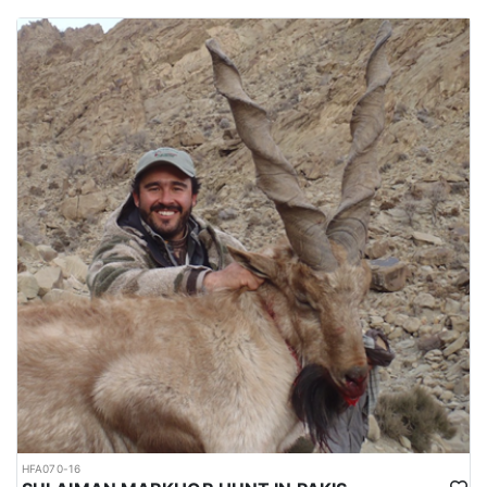
HFA070-16