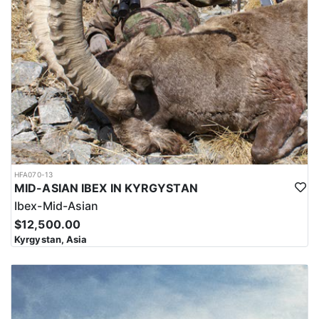
HFA070-13
MID-ASIAN IBEX IN KYRGYSTAN
Ibex-Mid-Asian
$12,500.00
Kyrgystan, Asia