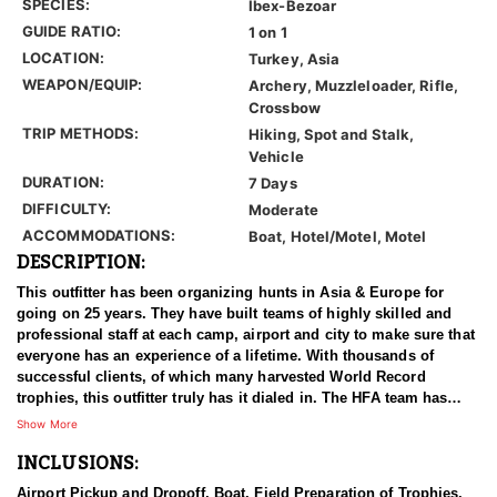
SPECIES:
Ibex-Bezoar
GUIDE RATIO:
1 on 1
LOCATION:
Turkey, Asia
WEAPON/EQUIP:
Archery, Muzzleloader, Rifle,
Crossbow
TRIP METHODS:
Hiking, Spot and Stalk,
Vehicle
DURATION:
7 Days
DIFFICULTY:
Moderate
ACCOMMODATIONS:
Boat, Hotel/Motel, Motel
DESCRIPTION:
This outfitter has been organizing hunts in Asia & Europe for
going on 25 years. They have built teams of highly skilled and
professional staff at each camp, airport and city to make sure that
everyone has an experience of a lifetime. With thousands of
successful clients, of which many harvested World Record
trophies, this outfitter truly has it dialed in. The HFA team has
been in the field on many hunts with this outfitter, and can vouche
Show More
for him 100%. We have an ongoing relationship with them that
INCLUSIONS:
has been established for years.
Airport Pickup and Dropoff, Boat, Field Preparation of Trophies,