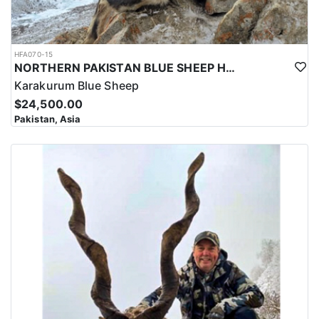
HFA070-15
NORTHERN PAKISTAN BLUE SHEEP HUNT
Karakurum Blue Sheep
$24,500.00
Pakistan, Asia