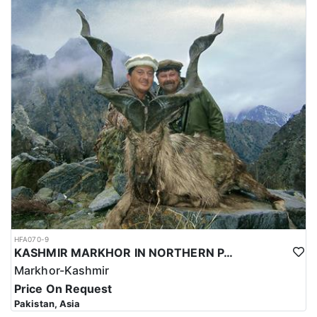
HFA070-9
KASHMIR MARKHOR IN NORTHERN PAKISTAN
Markhor-Kashmir
Price On Request
Pakistan, Asia