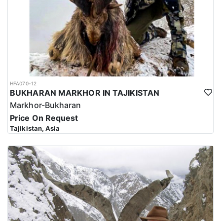
HFA070-12
BUKHARAN MARKHOR IN TAJIKISTAN
Markhor-Bukharan
Price On Request
Tajikistan, Asia