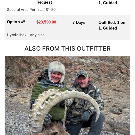
Request
1, Guided
hunting for multiple species or hunting in multiple countries
Special Area Permits 48”-50”
during one trip, please check with us for all possible
combinations.
Option #5
$29,500.00
7 Days
Outfitted, 1 on
1, Guided
Hybrid Ibex - Any size
ALSO FROM THIS OUTFITTER